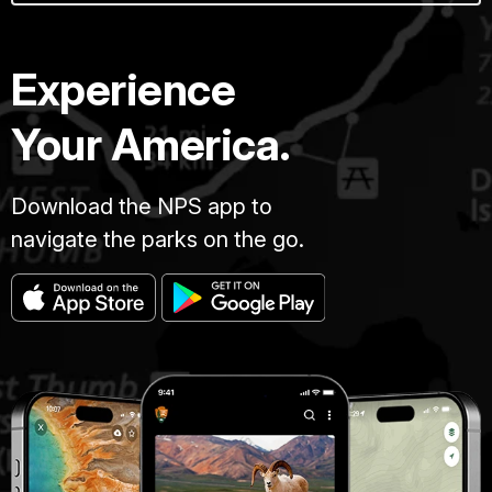
Experience
Your America.
Download the NPS app to
navigate the parks on the go.