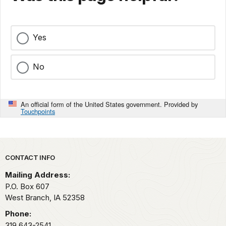
Yes
No
An official form of the United States government. Provided by
Touchpoints
Park footer
CONTACT INFO
Mailing Address:
P.O. Box 607
West Branch,
IA
52358
Phone:
319 643-2541