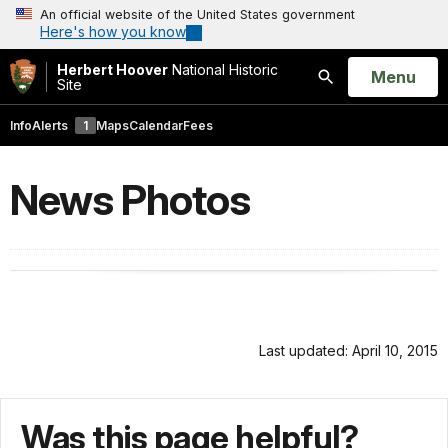
An official website of the United States government
Here's how you know
Herbert Hoover
National Historic
Open
Menu
Site
Search
Info
Alerts
1
Maps
Calendar
Fees
News Photos
Last updated: April 10, 2015
Was this page helpful?