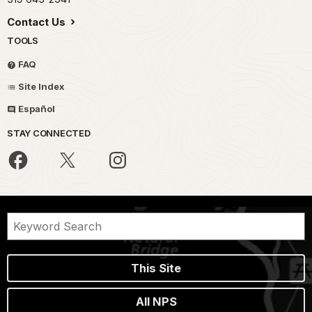
Contact Us
TOOLS
FAQ
Site Index
Español
STAY CONNECTED
This Site
All NPS