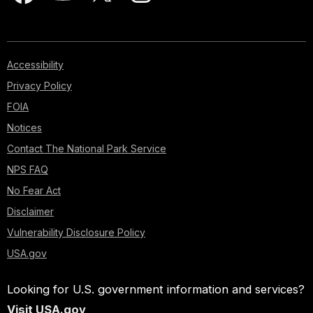
Accessibility
Privacy Policy
FOIA
Notices
Contact The National Park Service
NPS FAQ
No Fear Act
Disclaimer
Vulnerability Disclosure Policy
USA.gov
Looking for U.S. government information and services?
Visit USA.gov