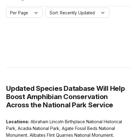
Per Page
Sort: Recently Updated
Updated Species Database Will Help
Boost Amphibian Conservation
Across the National Park Service
Locations:
Abraham Lincoln Birthplace National Historical
Park, Acadia National Park, Agate Fossil Beds National
Monument, Alibates Flint Quarries National Monument,