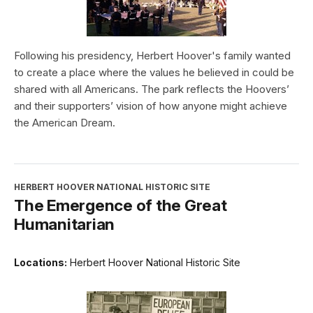
Following his presidency, Herbert Hoover's family wanted
to create a place where the values he believed in could be
shared with all Americans. The park reflects the Hoovers’
and their supporters’ vision of how anyone might achieve
the American Dream.
HERBERT HOOVER NATIONAL HISTORIC SITE
The Emergence of the Great
Humanitarian
Locations:
Herbert Hoover National Historic Site