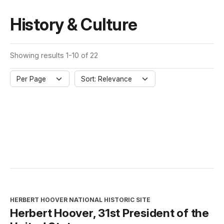
History & Culture
Showing results 1-10 of 22
Per Page
Sort: Relevance
HERBERT HOOVER NATIONAL HISTORIC SITE
Herbert Hoover, 31st President of the