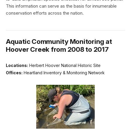
This information can serve as the basis for innumerable
conservation efforts across the nation.
Aquatic Community Monitoring at
Hoover Creek from 2008 to 2017
Locations:
Herbert Hoover National Historic Site
Offices:
Heartland Inventory & Monitoring Network