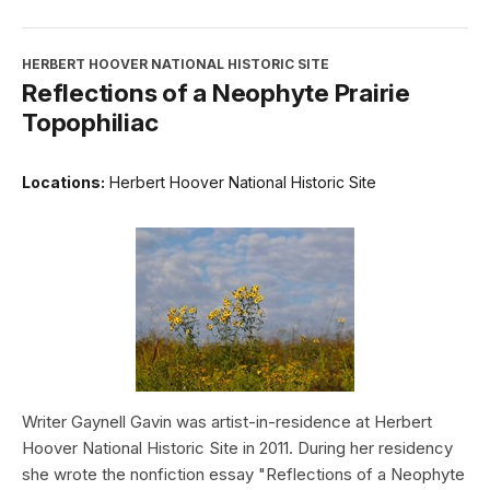
HERBERT HOOVER NATIONAL HISTORIC SITE
Reflections of a Neophyte Prairie
Topophiliac
Locations:
Herbert Hoover National Historic Site
Writer Gaynell Gavin was artist-in-residence at Herbert
Hoover National Historic Site in 2011. During her residency
she wrote the nonfiction essay "Reflections of a Neophyte