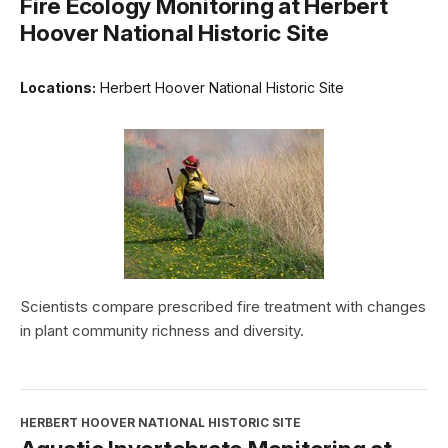
Fire Ecology Monitoring at Herbert
Hoover National Historic Site
Locations:
Herbert Hoover National Historic Site
Scientists compare prescribed fire treatment with changes
in plant community richness and diversity.
HERBERT HOOVER NATIONAL HISTORIC SITE