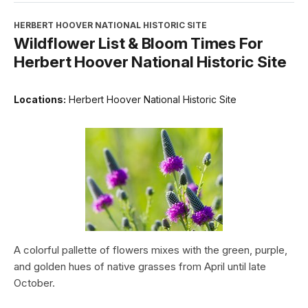
HERBERT HOOVER NATIONAL HISTORIC SITE
Wildflower List & Bloom Times For
Herbert Hoover National Historic Site
Locations:
Herbert Hoover National Historic Site
A colorful pallette of flowers mixes with the green, purple,
and golden hues of native grasses from April until late
October.