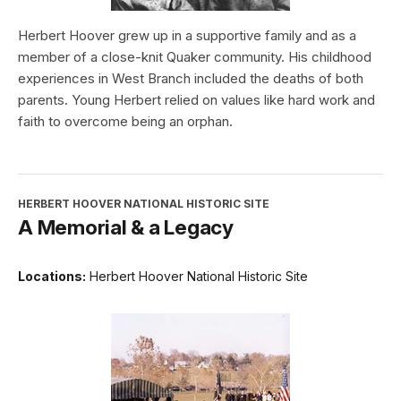
Herbert Hoover grew up in a supportive family and as a
member of a close-knit Quaker community. His childhood
experiences in West Branch included the deaths of both
parents. Young Herbert relied on values like hard work and
faith to overcome being an orphan.
HERBERT HOOVER NATIONAL HISTORIC SITE
A Memorial & a Legacy
Locations:
Herbert Hoover National Historic Site