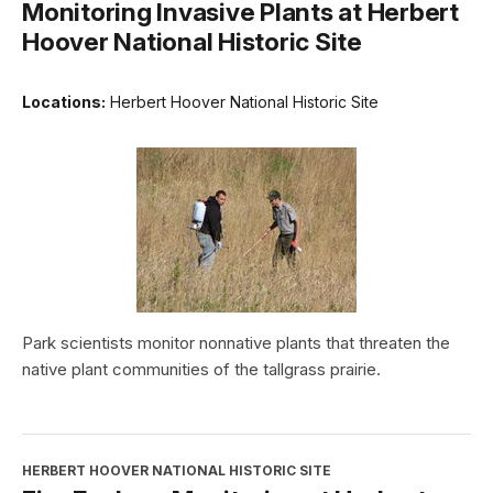
Monitoring Invasive Plants at Herbert
Hoover National Historic Site
Locations:
Herbert Hoover National Historic Site
Park scientists monitor nonnative plants that threaten the
native plant communities of the tallgrass prairie.
HERBERT HOOVER NATIONAL HISTORIC SITE