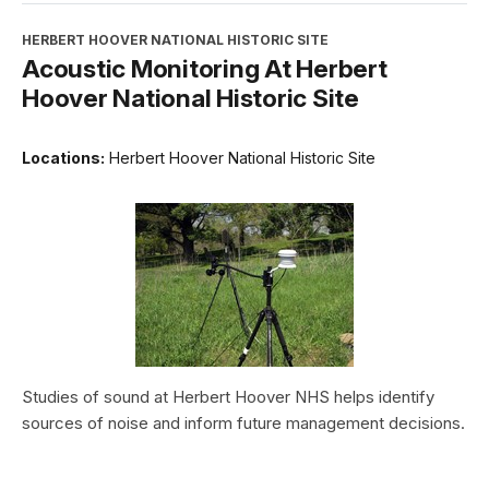
HERBERT HOOVER NATIONAL HISTORIC SITE
Acoustic Monitoring At Herbert
Hoover National Historic Site
Locations:
Herbert Hoover National Historic Site
Studies of sound at Herbert Hoover NHS helps identify
sources of noise and inform future management decisions.