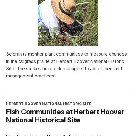
Scientists monitor plant communities to measure changes
in the tallgrass prairie at Herbert Hoover National Historic
Site. The studies help park managers to adapt their land
management practices.
HERBERT HOOVER NATIONAL HISTORIC SITE
Fish Communities at Herbert Hoover
National Historical Site