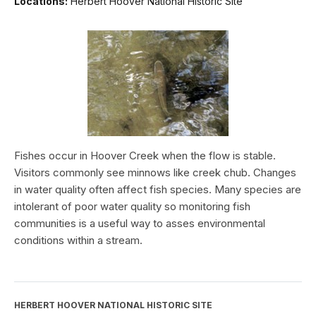
Locations:
Herbert Hoover National Historic Site
Fishes occur in Hoover Creek when the flow is stable.
Visitors commonly see minnows like creek chub. Changes
in water quality often affect fish species. Many species are
intolerant of poor water quality so monitoring fish
communities is a useful way to asses environmental
conditions within a stream.
HERBERT HOOVER NATIONAL HISTORIC SITE