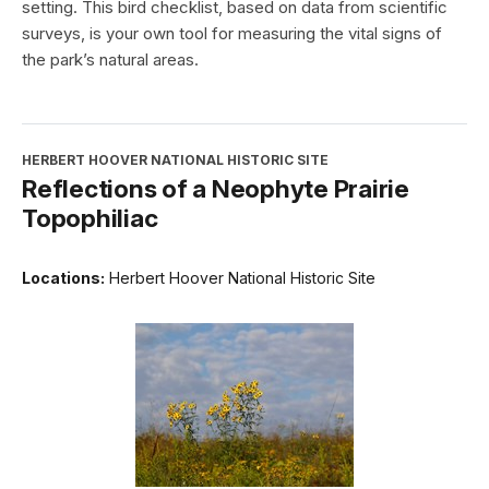
setting. This bird checklist, based on data from scientific
surveys, is your own tool for measuring the vital signs of
the park’s natural areas.
HERBERT HOOVER NATIONAL HISTORIC SITE
Reflections of a Neophyte Prairie
Topophiliac
Locations:
Herbert Hoover National Historic Site