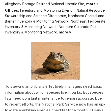
Allegheny Portage Railroad National Historic Site,
more »
Offices:
Inventory and Monitoring Division, Natural Resource
Stewardship and Science Directorate, Northeast Coastal and
Barrier Inventory & Monitoring Network, Northeast Temperate
Inventory & Monitoring Network, Northern Colorado Plateau
Inventory & Monitoring Network,
more »
To steward amphibians effectively, managers need basic
information about which species live in parks. But species
lists need constant maintenance to remain accurate. Due
to recent efforts, the National Park Service now has an up-
to-date amphibian species checklist for almost 300 parks.