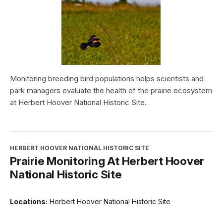
Monitoring breeding bird populations helps scientists and
park managers evaluate the health of the prairie ecosystem
at Herbert Hoover National Historic Site.
HERBERT HOOVER NATIONAL HISTORIC SITE
Prairie Monitoring At Herbert Hoover
National Historic Site
Locations:
Herbert Hoover National Historic Site