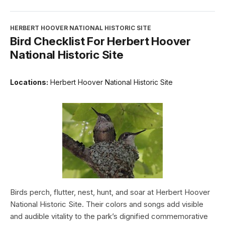
HERBERT HOOVER NATIONAL HISTORIC SITE
Bird Checklist For Herbert Hoover
National Historic Site
Locations:
Herbert Hoover National Historic Site
Birds perch, flutter, nest, hunt, and soar at Herbert Hoover
National Historic Site. Their colors and songs add visible
and audible vitality to the park’s dignified commemorative