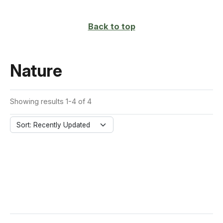
page
Back to top
Nature
Showing results 1-4 of 4
Sort: Recently Updated