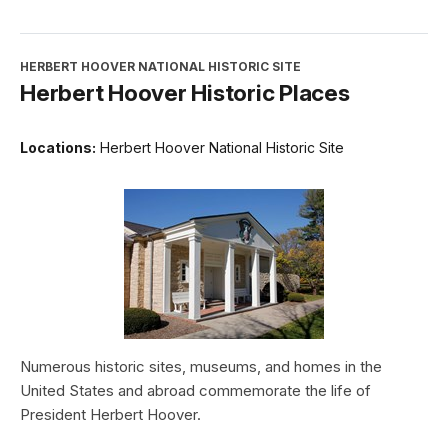
HERBERT HOOVER NATIONAL HISTORIC SITE
Herbert Hoover Historic Places
Locations:
Herbert Hoover National Historic Site
Numerous historic sites, museums, and homes in the
United States and abroad commemorate the life of
President Herbert Hoover.