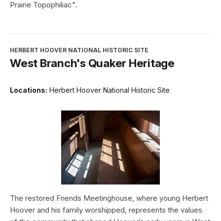
Prairie Topophiliac".
HERBERT HOOVER NATIONAL HISTORIC SITE
West Branch's Quaker Heritage
Locations:
Herbert Hoover National Historic Site
The restored Friends Meetinghouse, where young Herbert
Hoover and his family worshipped, represents the values