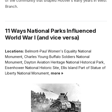
of the community that shaped Hoover’s early years in West
Branch.
11 Ways National Parks Influenced
World War I (and vice versa)
Locations:
Belmont-Paul Women's Equality National
Monument, Charles Young Buffalo Soldiers National
Monument, Dayton Aviation Heritage National Historical Park,
Eisenhower National Historic Site, Ellis Island Part of Statue of
Liberty National Monument,
more »