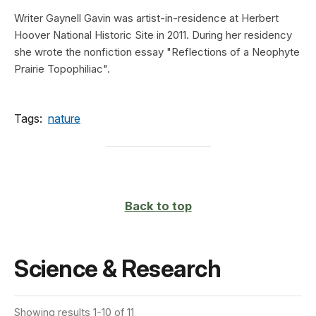
Writer Gaynell Gavin was artist-in-residence at Herbert
Hoover National Historic Site in 2011. During her residency
she wrote the nonfiction essay "Reflections of a Neophyte
Prairie Topophiliac".
Tags:
nature
Back to top
Science & Research
Showing results 1-10 of 11