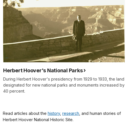
Herbert Hoover's National Parks
During Herbert Hoover's presidency from 1929 to 1933, the land
designated for new national parks and monuments increased by
40 percent.
Read articles about the
history
,
research
, and human stories of
Herbert Hoover National Historic Site.