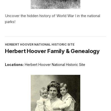
Uncover the hidden history of World War I in the national
parks!
HERBERT HOOVER NATIONAL HISTORIC SITE
Herbert Hoover Family & Genealogy
Locations:
Herbert Hoover National Historic Site