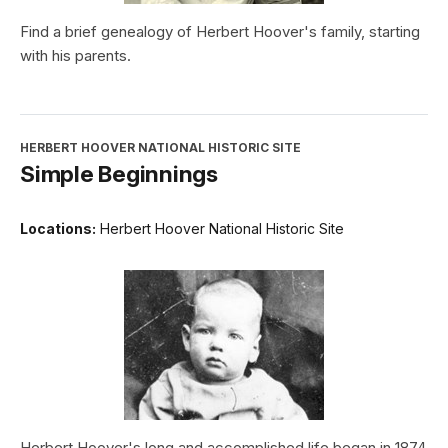
Find a brief genealogy of Herbert Hoover's family, starting
with his parents.
HERBERT HOOVER NATIONAL HISTORIC SITE
Simple Beginnings
Locations:
Herbert Hoover National Historic Site
Herbert Hoover's long and accomplished life began in 1874