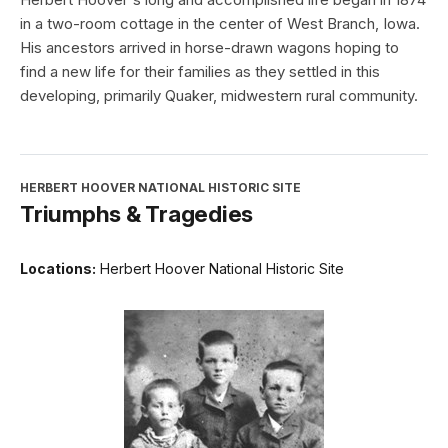
in a two-room cottage in the center of West Branch, Iowa.
His ancestors arrived in horse-drawn wagons hoping to
find a new life for their families as they settled in this
developing, primarily Quaker, midwestern rural community.
HERBERT HOOVER NATIONAL HISTORIC SITE
Triumphs & Tragedies
Locations:
Herbert Hoover National Historic Site