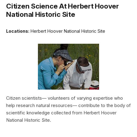
Citizen Science At Herbert Hoover
National Historic Site
Locations:
Herbert Hoover National Historic Site
Citizen scientists— volunteers of varying expertise who
help research natural resources— contribute to the body of
scientific knowledge collected from Herbert Hoover
National Historic Site.