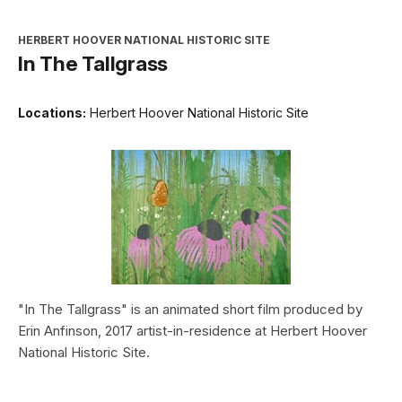
HERBERT HOOVER NATIONAL HISTORIC SITE
In The Tallgrass
Locations:
Herbert Hoover National Historic Site
"In The Tallgrass" is an animated short film produced by
Erin Anfinson, 2017 artist-in-residence at Herbert Hoover
National Historic Site.