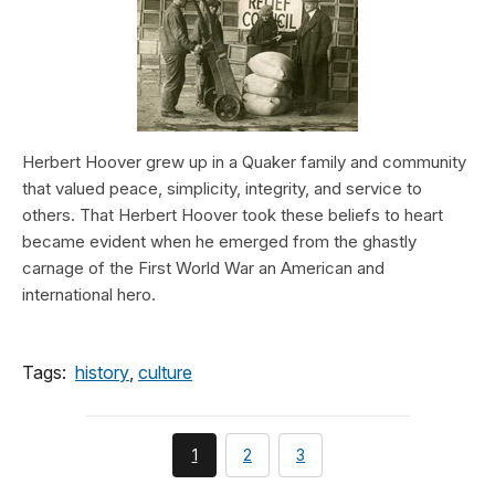
Herbert Hoover grew up in a Quaker family and community
that valued peace, simplicity, integrity, and service to
others. That Herbert Hoover took these beliefs to heart
became evident when he emerged from the ghastly
carnage of the First World War an American and
international hero.
Tags:
history
,
culture
You're
page
page
1
2
3
currently
on