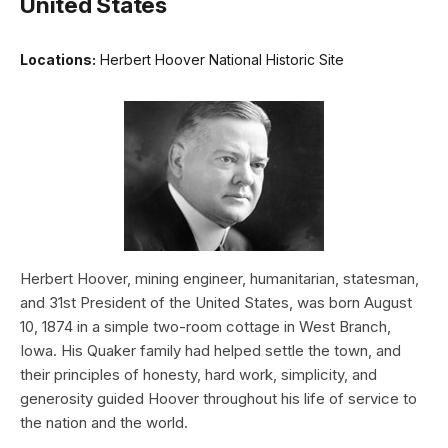
United States
Locations:
Herbert Hoover National Historic Site
Herbert Hoover, mining engineer, humanitarian, statesman,
and 31st President of the United States, was born August
10, 1874 in a simple two-room cottage in West Branch,
Iowa. His Quaker family had helped settle the town, and
their principles of honesty, hard work, simplicity, and
generosity guided Hoover throughout his life of service to
the nation and the world.