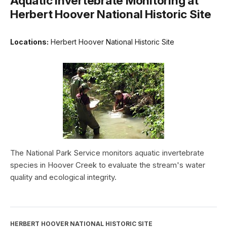
Aquatic Invertebrate Monitoring at
Herbert Hoover National Historic Site
Locations:
Herbert Hoover National Historic Site
The National Park Service monitors aquatic invertebrate
species in Hoover Creek to evaluate the stream's water
quality and ecological integrity.
HERBERT HOOVER NATIONAL HISTORIC SITE