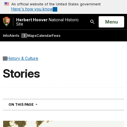
An official website of the United States government
Here's how you know
Herbert Hoover
National Historic
Open
Menu
Site
Search
Info
Alerts
1
Maps
Calendar
Fees
History & Culture
Stories
NAVIGATION
ON THIS PAGE