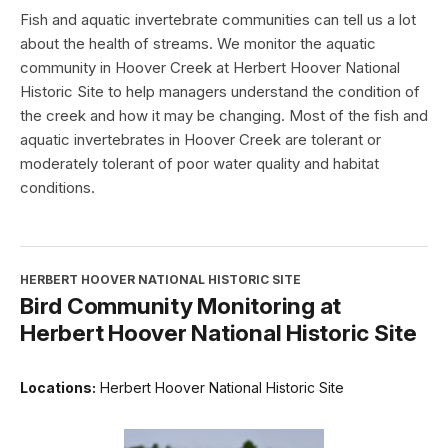
Fish and aquatic invertebrate communities can tell us a lot
about the health of streams. We monitor the aquatic
community in Hoover Creek at Herbert Hoover National
Historic Site to help managers understand the condition of
the creek and how it may be changing. Most of the fish and
aquatic invertebrates in Hoover Creek are tolerant or
moderately tolerant of poor water quality and habitat
conditions.
HERBERT HOOVER NATIONAL HISTORIC SITE
Bird Community Monitoring at
Herbert Hoover National Historic Site
Locations:
Herbert Hoover National Historic Site