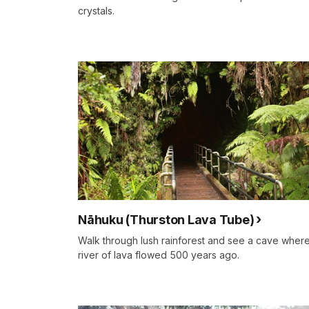
crystals.
Nāhuku (Thurston Lava Tube)
Walk through lush rainforest and see a cave wher
river of lava flowed 500 years ago.