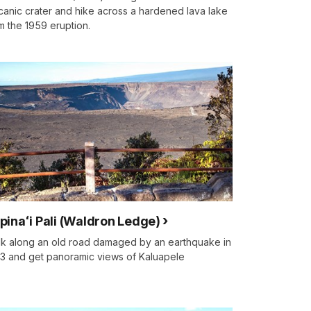
canic crater and hike across a hardened lava lake
m the 1959 eruption.
pinaʻi Pali (Waldron Ledge)
k along an old road damaged by an earthquake in
3 and get panoramic views of Kaluapele