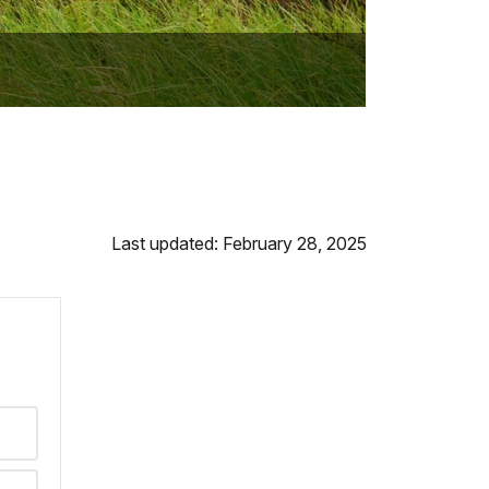
Last updated: February 28, 2025