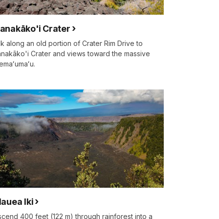
anakāko'i Crater
k along an old portion of Crater Rim Drive to
nakāko'i Crater and views toward the massive
emaʻumaʻu.
lauea Iki
cend 400 feet (122 m) through rainforest into a