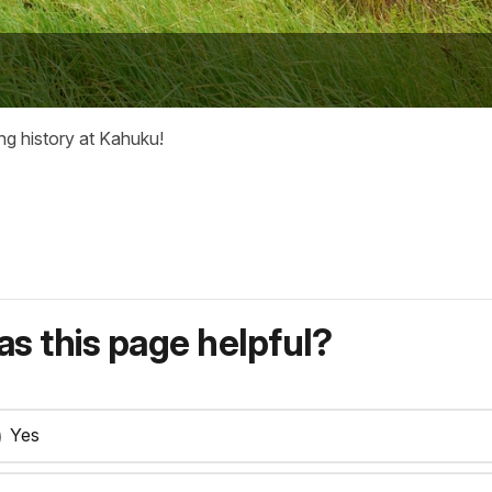
ng history at Kahuku!
s this page helpful?
Yes