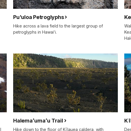
Pu'uloa Petroglyphs
Ke
Hike across a lava field to the largest group of
Wal
petroglyphs in Hawaiʻi.
Kea
Hal
Halemaʻumaʻu Trail
Kī
l
Hike down to the floor of Kīlauea caldera, with
Des