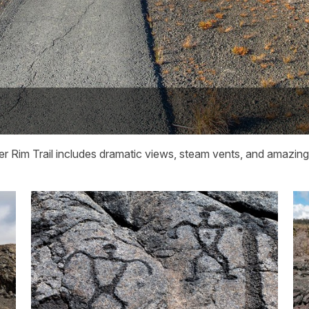
r Rim Trail includes dramatic views, steam vents, and amazing p