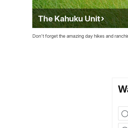
The Kahuku Unit
Don't forget the amazing day hikes and ranchi
Wa