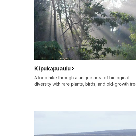
Kīpukapuaulu
A loop hike through a unique area of biological
diversity with rare plants, birds, and old-growth tre