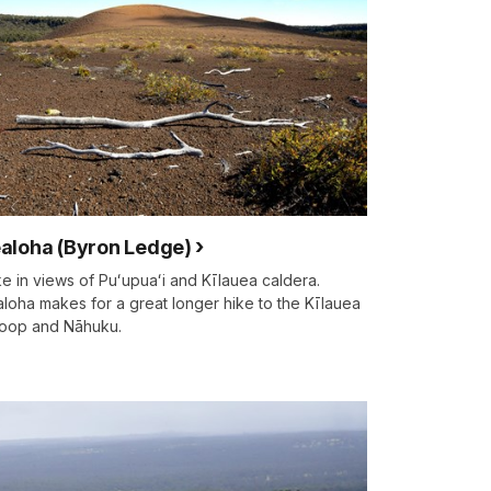
aloha (Byron Ledge)
e in views of Puʻupuaʻi and Kīlauea caldera.
loha makes for a great longer hike to the Kīlauea
 loop and Nāhuku.