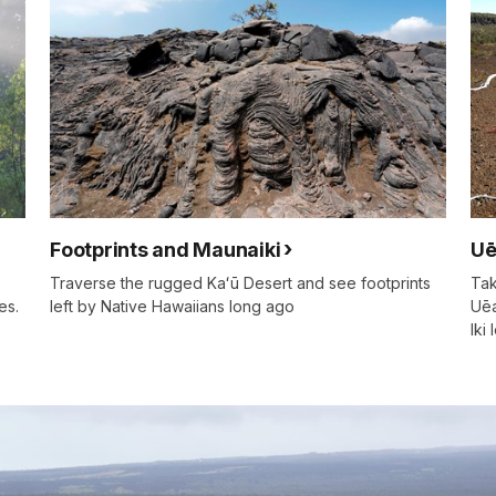
Footprints and Maunaiki
Uē
Traverse the rugged Kaʻū Desert and see footprints
Tak
es.
left by Native Hawaiians long ago
Uēa
Iki