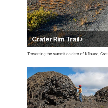
Crater Rim Trail
Traversing the summit caldera of Kīlauea, Crate