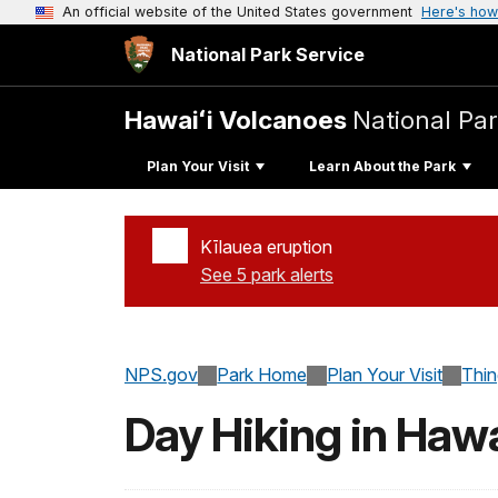
An official website of the United States government
Here's how
National Park Service
Hawaiʻi Volcanoes
National Pa
Plan Your Visit
Learn About the Park
Kīlauea eruption
See 5 park alerts
Added a park alert before the page title
NPS.gov
Park Home
Plan Your Visit
Thi
Day Hiking in Hawa