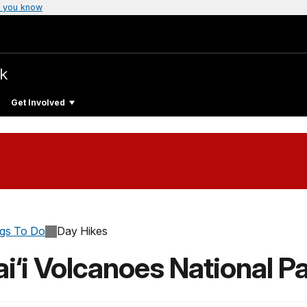
 you know
rk
Get Involved
ngs To Do
Day Hikes
i‘i Volcanoes National P