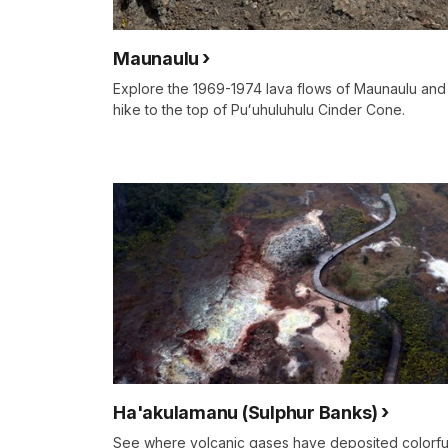
Maunaulu
Explore the 1969-1974 lava flows of Maunaulu and
hike to the top of Puʻuhuluhulu Cinder Cone.
Ha'akulamanu (Sulphur Banks)
See where volcanic gases have deposited colorfu