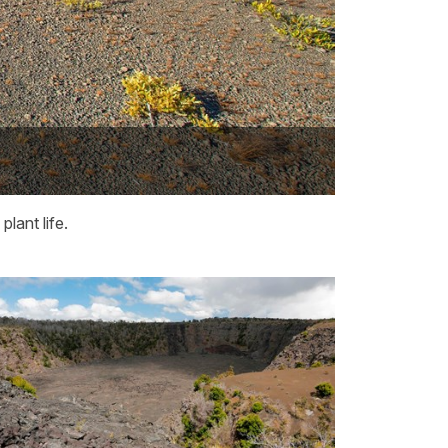
lant life.