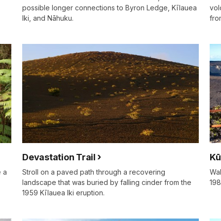
possible longer connections to Byron Ledge, Kīlauea
vol
Iki, and Nāhuku.
fro
Devastation Trail
Kū
e a
Stroll on a paved path through a recovering
Wal
landscape that was buried by falling cinder from the
198
1959 Kīlauea Iki eruption.