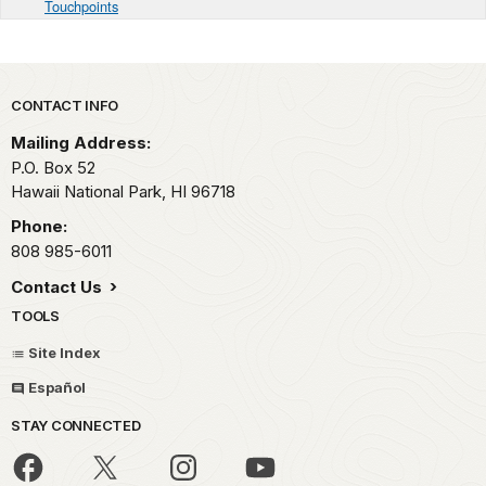
Touchpoints
Park footer
CONTACT INFO
Mailing Address:
P.O. Box 52
Hawaii National Park,
HI
96718
Phone:
808 985-6011
Contact Us
TOOLS
Site Index
Español
STAY CONNECTED