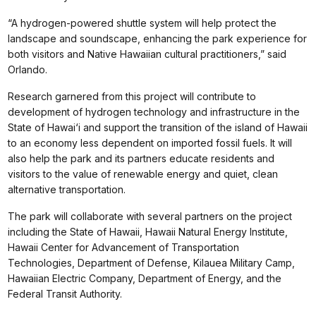
“A hydrogen-powered shuttle system will help protect the
landscape and soundscape, enhancing the park experience for
both visitors and Native Hawaiian cultural practitioners,” said
Orlando.
Research garnered from this project will contribute to
development of hydrogen technology and infrastructure in the
State of Hawai‘i and support the transition of the island of Hawaii
to an economy less dependent on imported fossil fuels. It will
also help the park and its partners educate residents and
visitors to the value of renewable energy and quiet, clean
alternative transportation.
The park will collaborate with several partners on the project
including the State of Hawaii, Hawaii Natural Energy Institute,
Hawaii Center for Advancement of Transportation
Technologies, Department of Defense, Kilauea Military Camp,
Hawaiian Electric Company, Department of Energy, and the
Federal Transit Authority.