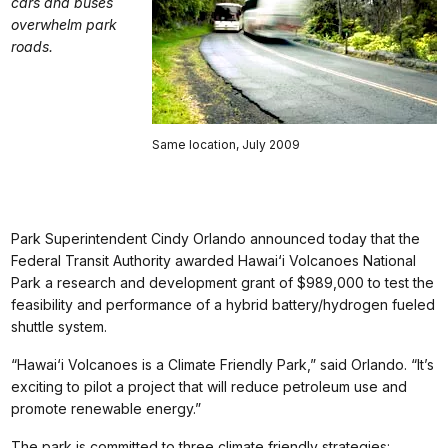
cars and buses
overwhelm park
roads.
Same location, July 2009
Park Superintendent Cindy Orlando announced today that the
Federal Transit Authority awarded Hawai‘i Volcanoes National
Park a research and development grant of $989,000 to test the
feasibility and performance of a hybrid battery/hydrogen fueled
shuttle system.
“Hawai‘i Volcanoes is a Climate Friendly Park,” said Orlando. “It’s
exciting to pilot a project that will reduce petroleum use and
promote renewable energy.”
The park is committed to three climate friendly strategies: