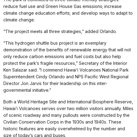
reduce fuel use and Green House Gas emissions; increase
climate change education efforts; and develop ways to adapt to
climate change.
“The project meets all three strategies,” added Orlando.
“This hydrogen shuttle bus project is an exemplary
demonstration of the benefits of renewable energy that will not
only reduce carbon emissions and fuel costs but also help
protect the park’s fragile resources,” Secretary of the Interior
Ken Salazar said. “I commend Hawai‘i Volcanoes National Park
Superintendent Cindy Orlando and NPS Pacific West Regional
Director Jon Jarvis for their leadership on this inter-
governmental initiative.”
Both a World Heritage Site and International Biosphere Reserve,
Hawai‘i Volcanoes serves over two million visitors annually. Miles
of scenic roadway and many pullouts were constructed by the
Civilian Conservation Corps in the 1930s and 1940s. These
historic features are easily overwhelmed by the number and
size of today’s cars and buses.