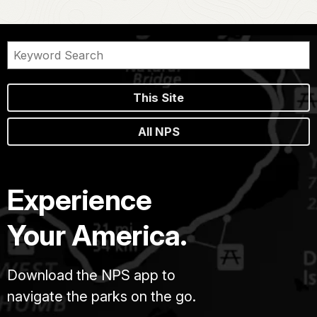
This Site
All NPS
Experience
Your America.
Download the NPS app to
navigate the parks on the go.