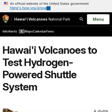
An official website of the United States government
Here's how you know
Open
Menu
Hawaiʻi Volcanoes
National Park
Search
Info
Alerts
5
Maps
Calendar
Fees
Hawai'i Volcanoes to
Test Hydrogen-
Powered Shuttle
System
A shuttle