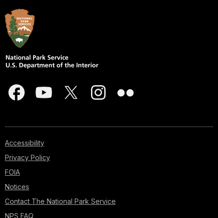
Accessibility
Privacy Policy
FOIA
Notices
Contact The National Park Service
NPS FAQ