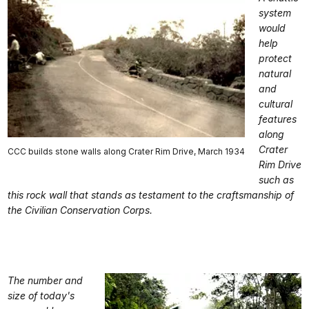
system
would
help
protect
natural
and
cultural
features
along
Crater
CCC builds stone walls along Crater Rim Drive, March 1934
Rim Drive
such as
this rock wall that stands as testament to the craftsmanship of
the Civilian Conservation Corps.
The number and
size of today's