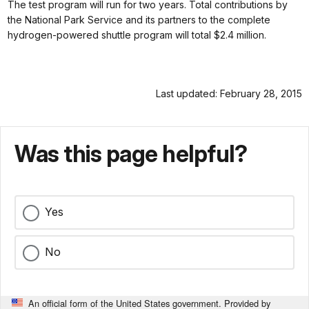
The test program will run for two years. Total contributions by
the National Park Service and its partners to the complete
hydrogen-powered shuttle program will total $2.4 million.
Last updated: February 28, 2015
Was this page helpful?
Yes
No
An official form of the United States government. Provided by