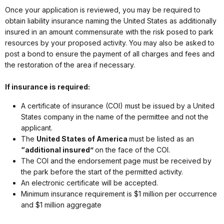
Once your application is reviewed, you may be required to
obtain liability insurance naming the United States as additionally
insured in an amount commensurate with the risk posed to park
resources by your proposed activity. You may also be asked to
post a bond to ensure the payment of all charges and fees and
the restoration of the area if necessary.
If insurance is required:
A certificate of insurance (COI) must be issued by a United
States company in the name of the permittee and not the
applicant.
The
United States of America
must be listed as an
“additional insured”
on the face of the COI.
The COI and the endorsement page must be received by
the park before the start of the permitted activity.
An electronic certificate will be accepted.
Minimum insurance requirement is $1 million per occurrence
and $1 million aggregate