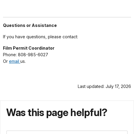
Questions or Assistance
If you have questions, please contact:
Film Permit Coordinator
Phone: 808-985-6027
Or
email
us.
Last updated: July 17, 2026
Was this page helpful?