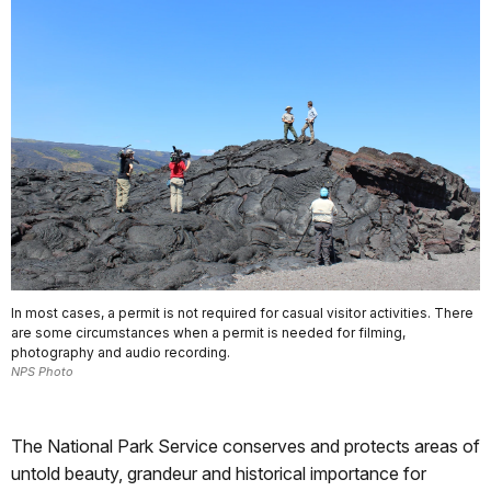
In most cases, a permit is not required for casual visitor activities. There
are some circumstances when a permit is needed for filming,
photography and audio recording.
NPS Photo
The National Park Service conserves and protects areas of
untold beauty, grandeur and historical importance for