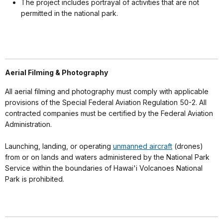
The project includes portrayal of activities that are not
permitted in the national park.
Aerial Filming & Photography
All aerial filming and photography must comply with applicable
provisions of the Special Federal Aviation Regulation 50-2. All
contracted companies must be certified by the Federal Aviation
Administration.
Launching, landing, or operating
unmanned aircraft
(drones)
from or on lands and waters administered by the National Park
Service within the boundaries of Hawai'i Volcanoes National
Park is prohibited.