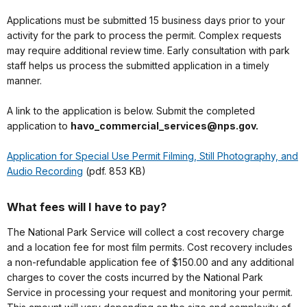
Applications must be submitted 15 business days prior to your
activity for the park to process the permit. Complex requests
may require additional review time. Early consultation with park
staff helps us process the submitted application in a timely
manner.
A link to the application is below. Submit the completed
application to
havo_commercial_services@nps.gov.
Application for Special Use Permit Filming, Still Photography, and
Audio Recording
(pdf. 853 KB)
What fees will I have to pay?
The National Park Service will collect a cost recovery charge
and a location fee for most film permits. Cost recovery includes
a non-refundable application fee of $150.00 and any additional
charges to cover the costs incurred by the National Park
Service in processing your request and monitoring your permit.