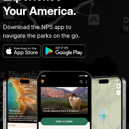
Your America.
Download the NPS app to
navigate the parks on the go.