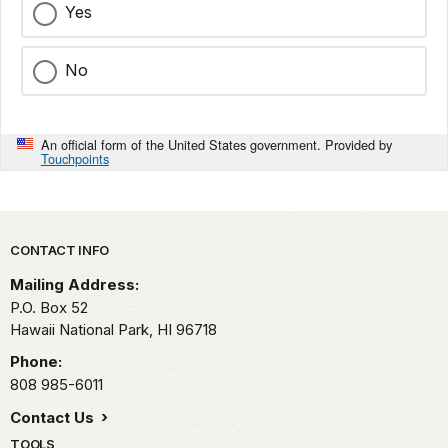
Yes
No
An official form of the United States government. Provided by
Touchpoints
Park footer
CONTACT INFO
Mailing Address:
P.O. Box 52
Hawaii National Park,
HI
96718
Phone:
808 985-6011
Contact Us
TOOLS