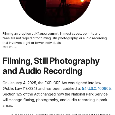
Filming an eruption at Kīlauea summit. In most cases, permits and
fees are not required for filming, still photography, or audio recording
that involves eight or fewer individuals.
NPS Photo
Filming, Still Photography
and Audio Recording
On January 4, 2025, the EXPLORE Act was signed into law
(Public Law 118-234) and has been codified at
54 U.S.C. 100905
.
Section 125 of the Act changed how the National Park Service
will manage filming, photography, and audio recording in park
areas.