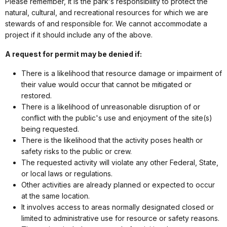
Please remember, it is the parkʻs responsibility to protect the
natural, cultural, and recreational resources for which we are
stewards of and responsible for. We cannot accommodate a
project if it should include any of the above.
A request for permit may be denied if:
There is a likelihood that resource damage or impairment of
their value would occur that cannot be mitigated or
restored.
There is a likelihood of unreasonable disruption of or
conflict with the public's use and enjoyment of the site(s)
being requested.
There is the likelihood that the activity poses health or
safety risks to the public or crew.
The requested activity will violate any other Federal, State,
or local laws or regulations.
Other activities are already planned or expected to occur
at the same location.
It involves access to areas normally designated closed or
limited to administrative use for resource or safety reasons.