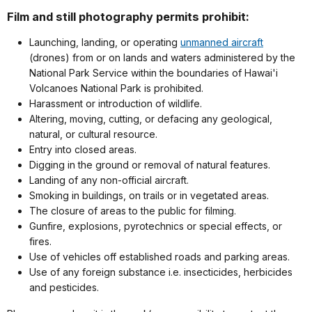
Film and still photography permits prohibit:
Launching, landing, or operating
unmanned aircraft
(drones) from or on lands and waters administered by the
National Park Service within the boundaries of Hawai'i
Volcanoes National Park is prohibited.
Harassment or introduction of wildlife.
Altering, moving, cutting, or defacing any geological,
natural, or cultural resource.
Entry into closed areas.
Digging in the ground or removal of natural features.
Landing of any non-official aircraft.
Smoking in buildings, on trails or in vegetated areas.
The closure of areas to the public for filming.
Gunfire, explosions, pyrotechnics or special effects, or
fires.
Use of vehicles off established roads and parking areas.
Use of any foreign substance i.e. insecticides, herbicides
and pesticides.