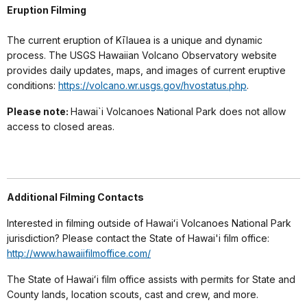
Eruption Filming
The current eruption of Kīlauea is a unique and dynamic
process. The USGS Hawaiian Volcano Observatory website
provides daily updates, maps, and images of current eruptive
conditions:
https://volcano.wr.usgs.gov/hvostatus.php
.
Please note:
Hawai`i Volcanoes National Park does not allow
access to closed areas.
Additional Filming Contacts
Interested in filming outside of Hawaiʻi Volcanoes National Park
jurisdiction? Please contact the State of Hawai'i film office:
http://www.hawaiifilmoffice.com/
The State of Hawaiʻi film office assists with permits for State and
County lands, location scouts, cast and crew, and more.