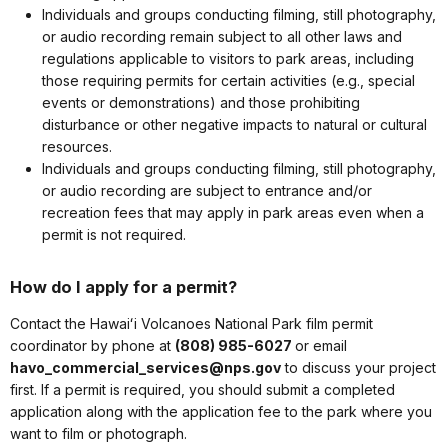
Individuals and groups conducting filming, still photography,
or audio recording remain subject to all other laws and
regulations applicable to visitors to park areas, including
those requiring permits for certain activities (e.g., special
events or demonstrations) and those prohibiting
disturbance or other negative impacts to natural or cultural
resources.
Individuals and groups conducting filming, still photography,
or audio recording are subject to entrance and/or
recreation fees that may apply in park areas even when a
permit is not required.
How do I apply for a permit?
Contact the Hawaiʻi Volcanoes National Park film permit
coordinator by phone at
(808) 985-6027
or email
havo_commercial_services@nps.gov
to discuss your project
first. If a permit is required, you should submit a completed
application along with the application fee to the park where you
want to film or photograph.