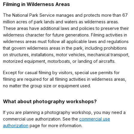
Filming in Wilderness Areas
The National Park Service manages and protects more than 67
million acres of park lands and waters as wilderness areas.
These areas have additional laws and policies to preserve their
wilderness character for future generations. Filming activities in
wilderness areas must follow all applicable laws and regulations
that govern wilderness areas in the park, including prohibitions
on structures, installations, motor vehicles, mechanical transport,
motorized equipment, motorboats, or landing of aircrafts.
Except for casual filming by visitors, special use permits for
filming are required for all filming activities in wilderness areas,
no matter the group size or equipment used.
What about photography workshops?
If you are planning a photography workshop, you may need a
commercial use authorization. See the
commercial use
authorization
page for more information.