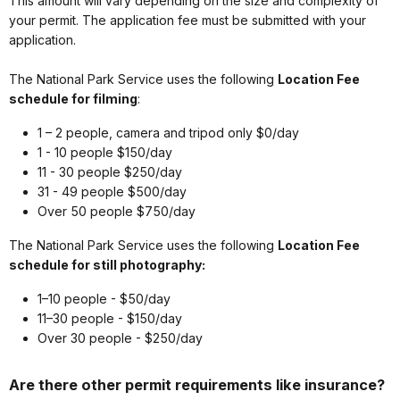
This amount will vary depending on the size and complexity of
your permit. The application fee must be submitted with your
application.
The National Park Service uses the following
Location Fee
schedule for filming
:
1 – 2 people, camera and tripod only $0/day
1 - 10 people $150/day
11 - 30 people $250/day
31 - 49 people $500/day
Over 50 people $750/day
The National Park Service uses the following
Location Fee
schedule for still photography:
1–10 people - $50/day
11–30 people - $150/day
Over 30 people - $250/day
Are there other permit requirements like insurance?