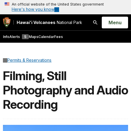
An official website of the United States government
Here's how you know
Open
Menu
Hawaiʻi Volcanoes
National Park
Search
Info
Alerts
5
Maps
Calendar
Fees
Permits & Reservations
Filming, Still
Photography and Audio
Recording