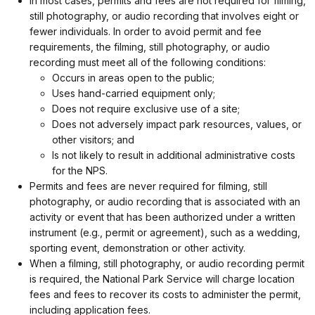
In most cases, permits and fees are not required for filming,
still photography, or audio recording that involves eight or
fewer individuals. In order to avoid permit and fee
requirements, the filming, still photography, or audio
recording must meet all of the following conditions:
Occurs in areas open to the public;
Uses hand-carried equipment only;
Does not require exclusive use of a site;
Does not adversely impact park resources, values, or
other visitors; and
Is not likely to result in additional administrative costs
for the NPS.
Permits and fees are never required for filming, still
photography, or audio recording that is associated with an
activity or event that has been authorized under a written
instrument (e.g., permit or agreement), such as a wedding,
sporting event, demonstration or other activity.
When a filming, still photography, or audio recording permit
is required, the National Park Service will charge location
fees and fees to recover its costs to administer the permit,
including application fees.