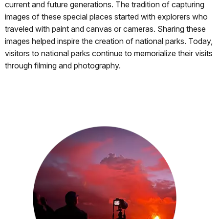
current and future generations. The tradition of capturing
images of these special places started with explorers who
traveled with paint and canvas or cameras. Sharing these
images helped inspire the creation of national parks. Today,
visitors to national parks continue to memorialize their visits
through filming and photography.