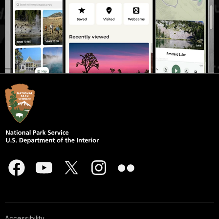
Accessibility