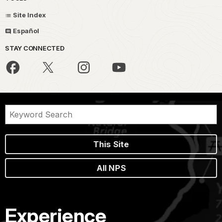
Site Index
Español
STAY CONNECTED
This Site
All NPS
Experience