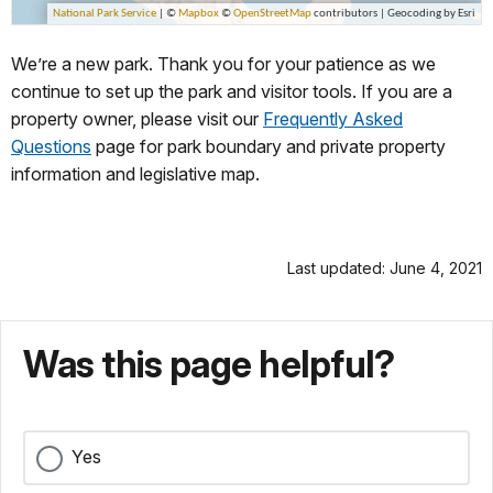
We’re a new park. Thank you for your patience as we
continue to set up the park and visitor tools. If you are a
property owner, please visit our
Frequently Asked
Questions
page for park boundary and private property
information and legislative map.
Last updated: June 4, 2021
Was this page helpful?
Yes