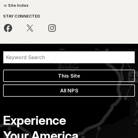
Site Index
STAY CONNECTED
This Site
All NPS
Experience
Your America.