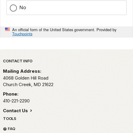
No
An official form of the United States government. Provided by
Touchpoints
Park footer
CONTACT INFO
Mailing Address:
4068 Golden Hill Road
Church Creek,
MD
21622
Phone:
410-221-2290
Contact Us
TOOLS
FAQ