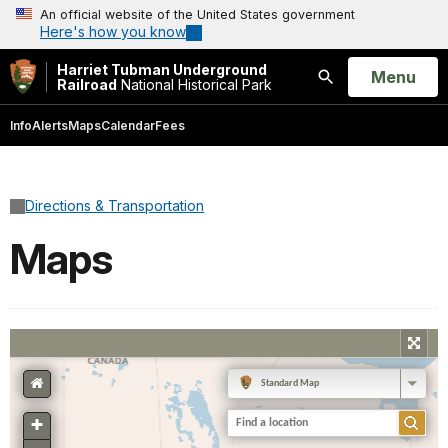
An official website of the United States government
Here's how you know
Harriet Tubman Underground
Open
Menu
Railroad
National Historical Park
Search
Info
Alerts
Maps
Calendar
Fees
Directions & Transportation
Maps