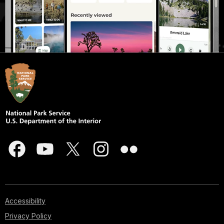
Accessibility
Privacy Policy