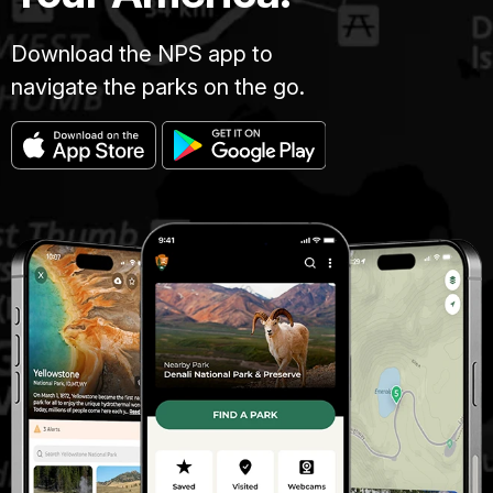
Download the NPS app to
navigate the parks on the go.