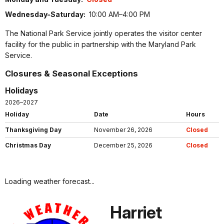
Wednesday-Saturday:
10:00 AM–4:00 PM
The National Park Service jointly operates the visitor center
facility for the public in partnership with the Maryland Park
Service.
Closures & Seasonal Exceptions
Holidays
2026–2027
Holiday
Date
Hours
Thanksgiving Day
November 26, 2026
Closed
Christmas Day
December 25, 2026
Closed
Loading weather forecast...
Harriet