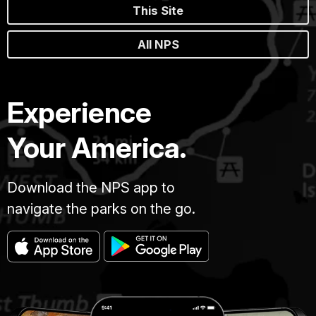
This Site
All NPS
Experience
Your America.
Download the NPS app to
navigate the parks on the go.