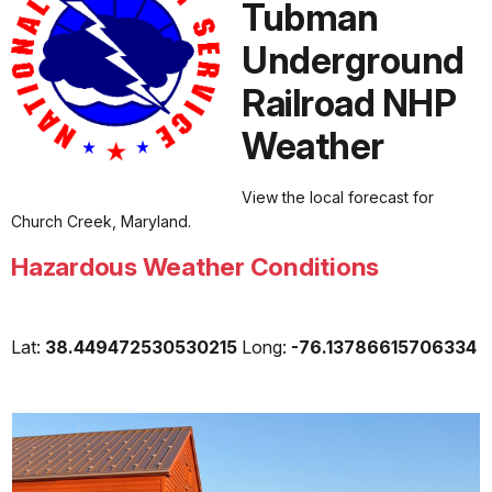
Tubman
Underground
Railroad NHP
Weather
View the local forecast for
Church Creek, Maryland.
Hazardous Weather Conditions
Lat:
38.449472530530215
Long:
-76.13786615706334