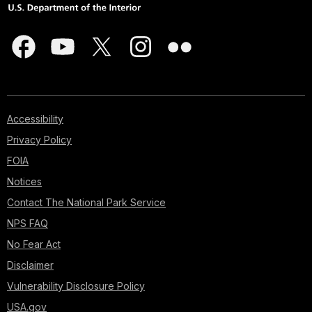
Accessibility
Privacy Policy
FOIA
Notices
Contact The National Park Service
NPS FAQ
No Fear Act
Disclaimer
Vulnerability Disclosure Policy
USA.gov