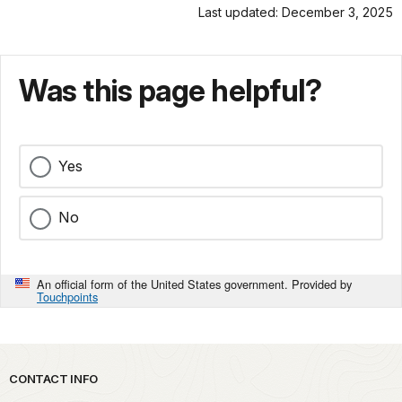
Last updated: December 3, 2025
Was this page helpful?
Yes
No
An official form of the United States government. Provided by
Touchpoints
Park footer
CONTACT INFO