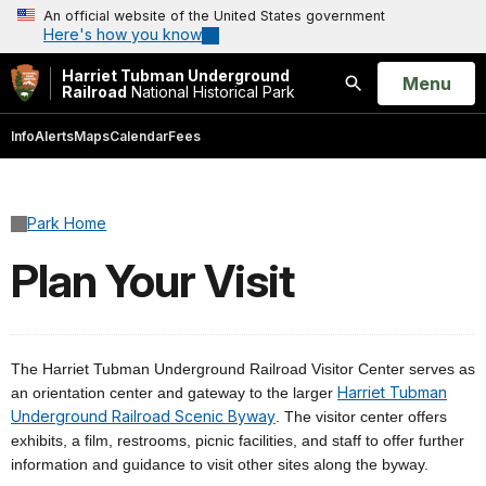
An official website of the United States government
Here's how you know
Harriet Tubman Underground
Open
Menu
Railroad
National Historical Park
Search
Info
Alerts
Maps
Calendar
Fees
Park Home
Plan Your Visit
The Harriet Tubman Underground Railroad Visitor Center serves as
Harriet Tubman
an orientation center and gateway to the larger
Underground Railroad Scenic Byway
. The visitor center offers
exhibits, a film, restrooms, picnic facilities, and staff to offer further
information and guidance to visit other sites along the byway.