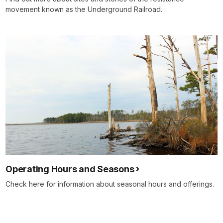
movement known as the Underground Railroad.
Operating Hours and Seasons
Check here for information about seasonal hours and offerings.