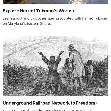
Explore Harriet Tubman's World
Learn about and visit other sites associated with Harriet Tubman
on Maryland's Eastern Shore.
Underground Railroad Network to Freedom
Find out more about sites and stories of the resistance