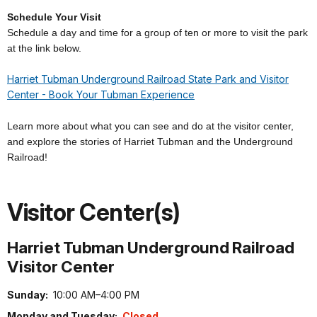
Schedule Your Visit
Schedule a day and time for a group of ten or more to visit the park
at the link below.
Harriet Tubman Underground Railroad State Park and Visitor
Center - Book Your Tubman Experience
Learn more about what you can see and do at the visitor center,
and explore the stories of Harriet Tubman and the Underground
Railroad!
Visitor Center(s)
Harriet Tubman Underground Railroad
Visitor Center
Sunday:
10:00 AM–4:00 PM
Monday and Tuesday:
Closed