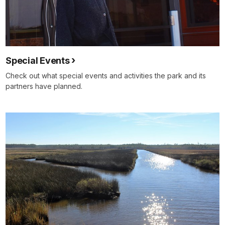
Special Events
Check out what special events and activities the park and its
partners have planned.