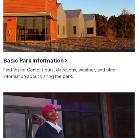
Basic Park Information
Find Visitor Center hours, directions, weather, and other
information about visiting the park.