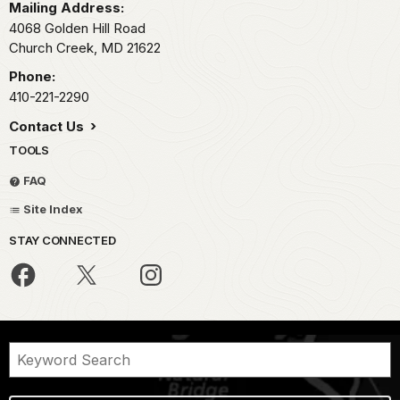
Mailing Address:
4068 Golden Hill Road
Church Creek,
MD
21622
Phone:
410-221-2290
Contact Us
TOOLS
FAQ
Site Index
STAY CONNECTED