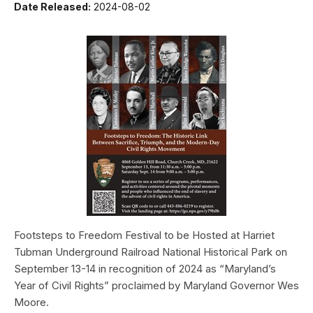
Date Released:
2024-08-02
Footsteps to Freedom Festival to be Hosted at Harriet
Tubman Underground Railroad National Historical Park on
September 13-14 in recognition of 2024 as “Maryland’s
Year of Civil Rights” proclaimed by Maryland Governor Wes
Moore.