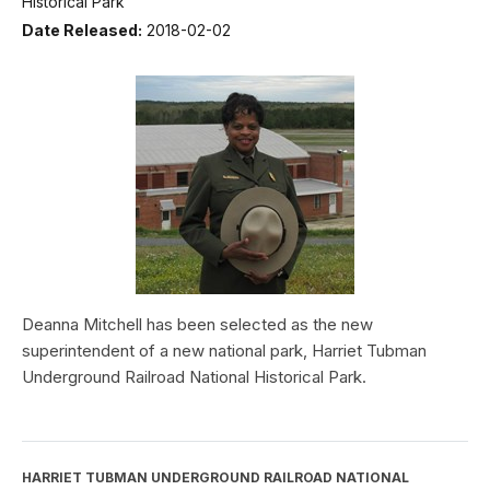
Historical Park
Date Released:
2018-02-02
Deanna Mitchell has been selected as the new
superintendent of a new national park, Harriet Tubman
Underground Railroad National Historical Park.
HARRIET TUBMAN UNDERGROUND RAILROAD NATIONAL