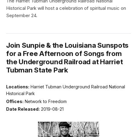
The Harriet Tubman Underground Railroad National
Historical Park will host a celebration of spiritual music on
September 24.
Join Sunpie & the Louisiana Sunspots
for a Free Afternoon of Songs from
the Underground Railroad at Harriet
Tubman State Park
Locations:
Harriet Tubman Underground Railroad National
Historical Park
Offices:
Network to Freedom
Date Released:
2019-08-21