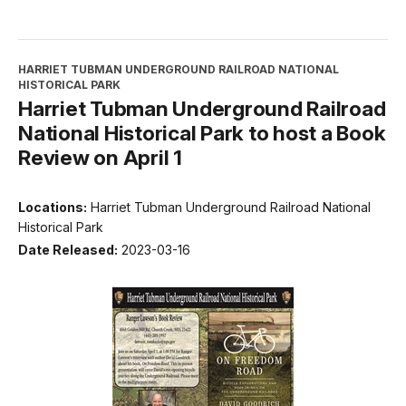
HARRIET TUBMAN UNDERGROUND RAILROAD NATIONAL
HISTORICAL PARK
Harriet Tubman Underground Railroad
National Historical Park to host a Book
Review on April 1
Locations:
Harriet Tubman Underground Railroad National
Historical Park
Date Released:
2023-03-16