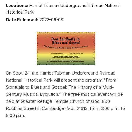
Locations:
Harriet Tubman Underground Railroad National
Historical Park
Date Released:
2022-09-08
On Sept. 24, the Harriet Tubman Underground Railroad
National Historical Park will present the program “From
Spirituals to Blues and Gospel: The History of a Multi-
Century Musical Evolution.” The free musical event will be
held at Greater Refuge Temple Church of God, 800
Robbins Street in Cambridge, Md., 21613, from 2:00 p.m. to
5:00 p.m.