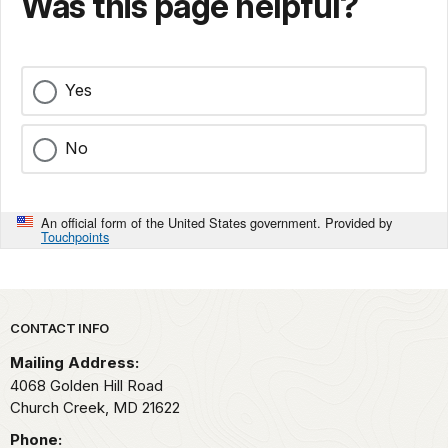
Was this page helpful?
Yes
No
An official form of the United States government. Provided by
Touchpoints
Park footer
CONTACT INFO
Mailing Address:
4068 Golden Hill Road
Church Creek,
MD
21622
Phone: