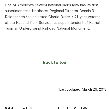
One of America’s newest national parks now has its first
superintendent. Northeast Regional Director Dennis R.
Reidenbach has selected Cherie Butler, a 21-year veteran
of the National Park Service, as superintendent of Harriet
Tubman Underground Railroad National Monument.
Back to top
Last updated: March 26, 2018