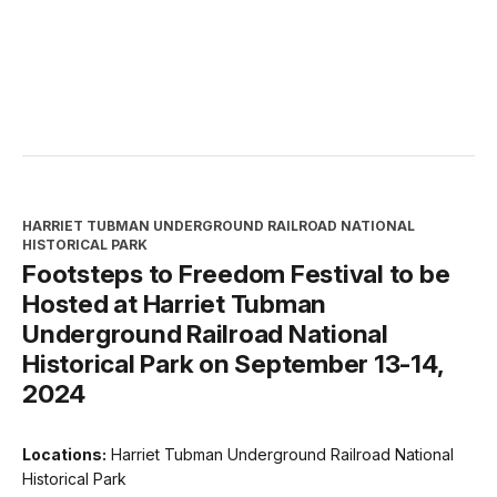
HARRIET TUBMAN UNDERGROUND RAILROAD NATIONAL
HISTORICAL PARK
Footsteps to Freedom Festival to be
Hosted at Harriet Tubman
Underground Railroad National
Historical Park on September 13-14,
2024
Locations:
Harriet Tubman Underground Railroad National
Historical Park