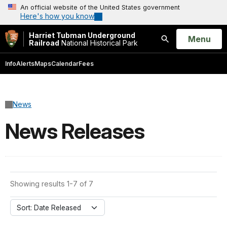
An official website of the United States government
Here's how you know
Harriet Tubman Underground
Open
Menu
Railroad
National Historical Park
Search
Info
Alerts
Maps
Calendar
Fees
News
News Releases
Showing results 1-7 of 7
Sort: Date Released