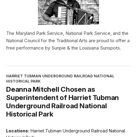
The Maryland Park Service, National Park Service, and the
National Council for the Traditional Arts are proud to offer a
free performance by Sunpie & the Louisiana Sunspots.
HARRIET TUBMAN UNDERGROUND RAILROAD NATIONAL
HISTORICAL PARK
Deanna Mitchell Chosen as
Superintendent of Harriet Tubman
Underground Railroad National
Historical Park
Locations:
Harriet Tubman Underground Railroad National