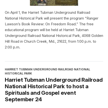
On April 1, the Harriet Tubman Underground Railroad
National Historical Park will present the program “Ranger
Lawson’s Book Review: On Freedom Road.” The free
educational program will be held at Harriet Tubman
Underground Railroad National Historical Park, 4068 Golden
Hill Road in Church Creek, Md., 21622, from 1:00 p.m. to
2:00 p.m.
HARRIET TUBMAN UNDERGROUND RAILROAD NATIONAL
HISTORICAL PARK
Harriet Tubman Underground Railroad
National Historical Park to host a
Spirituals and Gospel event
September 24