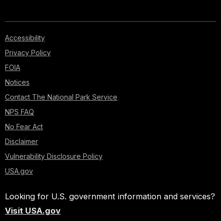
Accessibility
Privacy Policy
FOIA
Notices
Contact The National Park Service
NPS FAQ
No Fear Act
Disclaimer
Vulnerability Disclosure Policy
USA.gov
Looking for U.S. government information and services?
Visit USA.gov