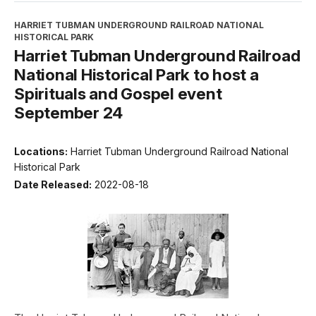
HARRIET TUBMAN UNDERGROUND RAILROAD NATIONAL
HISTORICAL PARK
Harriet Tubman Underground Railroad
National Historical Park to host a
Spirituals and Gospel event
September 24
Locations:
Harriet Tubman Underground Railroad National
Historical Park
Date Released:
2022-08-18