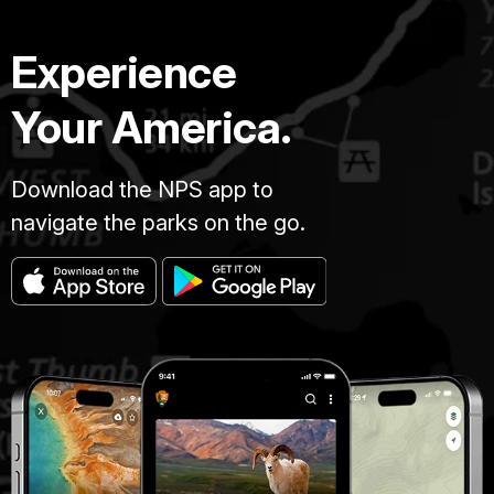
Experience
Your America.
Download the NPS app to
navigate the parks on the go.