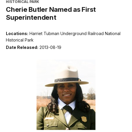
HISTORICAL PARK
Cherie Butler Named as First
Superintendent
Locations:
Harriet Tubman Underground Railroad National
Historical Park
Date Released:
2013-08-19