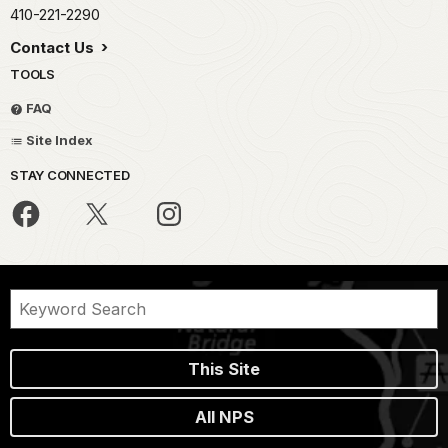
410-221-2290
Contact Us
TOOLS
FAQ
Site Index
STAY CONNECTED
This Site
All NPS