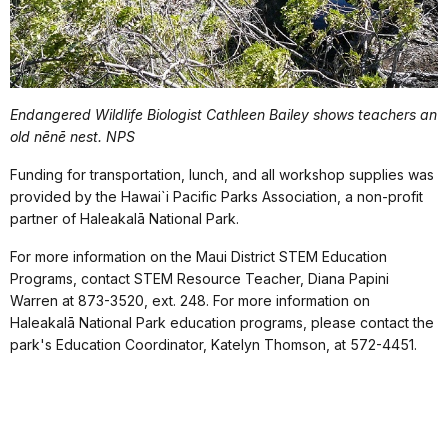
Endangered Wildlife Biologist Cathleen Bailey shows teachers an
old n
ē
n
ē
nest.
N
PS
Funding for transportation, lunch, and all workshop supplies was
provided by the Hawai`i Pacific Parks Association, a non-profit
partner of Haleakalā National Park.
For more information on the Maui District STEM Education
Programs, contact STEM
Resource Teacher, Diana Papini
Warren at 873-3520, ext. 248.
For more information on
Haleakalā National Park education programs, please contact the
park's Education Coordinator, Katelyn Thomson, at 572-4451.