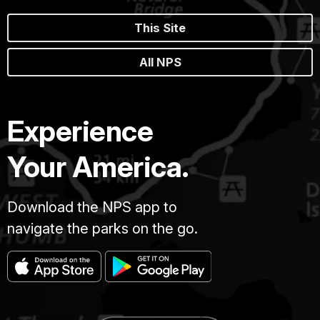
This Site
All NPS
Experience
Your America.
Download the NPS app to
navigate the parks on the go.