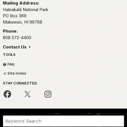
Mailing Address:
Haleakalā National Park
PO Box 369
Makawao,
HI
96768
Phone:
808 572-4400
Contact Us
TOOLS
FAQ
Site Index
STAY CONNECTED