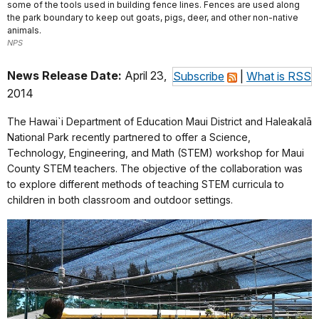
some of the tools used in building fence lines. Fences are used along
the park boundary to keep out goats, pigs, deer, and other non-native
animals.
NPS
News Release Date:
April 23,
Subscribe
|
What is RSS
2014
The Hawai`i Department of Education Maui District and Haleakalā
National Park recently partnered to offer a Science,
Technology, Engineering, and Math (STEM) workshop for Maui
County STEM teachers. The objective of the collaboration was
to explore different methods of teaching STEM curricula to
children in both classroom and outdoor settings.