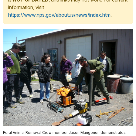
information, visit
https://www.nps.gov/aboutus/news/index.htm
.
Feral Animal Removal Crew member Jason Mangonon demonstrates