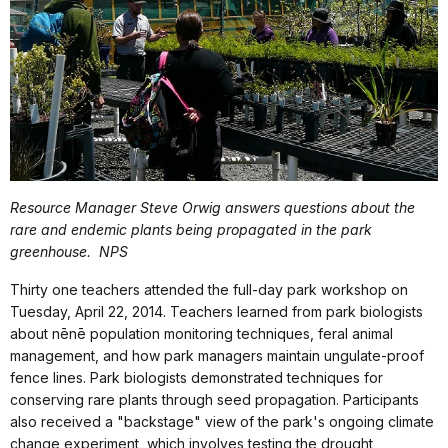
Resource Manager Steve Orwig answers questions about the
rare and endemic plants being propagated in the park
greenhouse.
NPS
Thirty one teachers attended the full-day park workshop on
Tuesday, April 22, 2014. Teachers learned from park biologists
about nēnē population monitoring techniques, feral animal
management, and how park managers maintain ungulate-proof
fence lines. Park biologists demonstrated techniques for
conserving rare plants through seed propagation. Participants
also received a "backstage" view of the park's ongoing climate
change experiment, which involves testing the drought