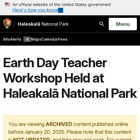
An official website of the United States government
Here's how you know
Open
Menu
Haleakalā
National Park
Search
Info
Alerts
4
Maps
Calendar
Fees
Earth Day Teacher
Workshop Held at
Haleakalā National Park
You are viewing
ARCHIVED
content published online
before January 20, 2025. Please note that this content
is
NOT UPDATED
, and links may not work. For current