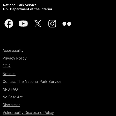
Accessibility
Privacy Policy
FOIA
Notices
Contact The National Park Service
NPS FAQ
No Fear Act
Disclaimer
Vulnerability Disclosure Policy