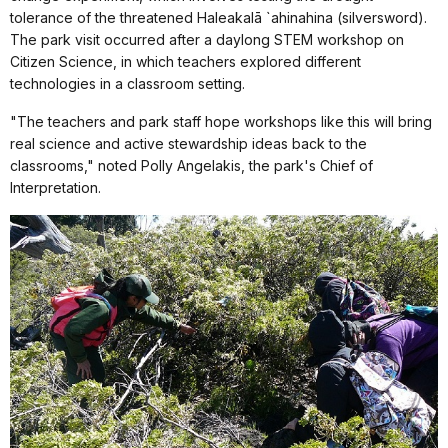
tolerance of the threatened Haleakalā `ahinahina (silversword).
The park visit occurred after a daylong STEM workshop on
Citizen Science, in which teachers explored different
technologies in a classroom setting.
"The teachers and park staff hope workshops like this will bring
real science and active stewardship ideas back to the
classrooms," noted Polly Angelakis, the park's Chief of
Interpretation.