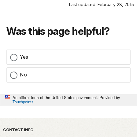
Last updated: February 28, 2015
Was this page helpful?
Yes
No
An official form of the United States government. Provided by
Touchpoints
Park footer
CONTACT INFO