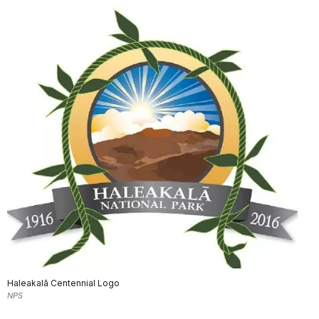
Haleakalā Centennial Logo
NPS