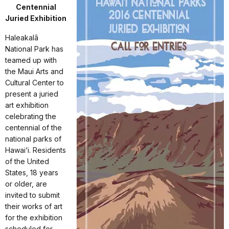
Centennial
Juried Exhibition
Haleakalā
National Park has
teamed up with
the Maui Arts and
Cultural Center to
present a juried
art exhibition
celebrating the
centennial of the
national parks of
Hawai‘i. Residents
of the United
States, 18 years
or older, are
invited to submit
their works of art
for the exhibition
scheduled for