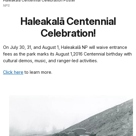
Haleakalā Centennial Celebration Poster
NPS
Haleakalā Centennial
Celebration!
On July 30, 31, and August 1, Haleakalā NP will waive entrance
fees as the park marks its August 1,2016 Centennial birthday with
cultural demos, music, and ranger-led activities.
Click here
to learn more.