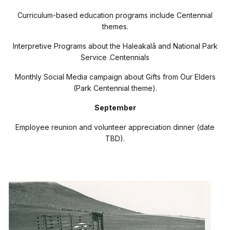
Curriculum-based education programs include Centennial
themes.
Interpretive Programs about the Haleakal
ā
and National Park
Service .Centennials
Monthly Social Media campaign about Gifts from Our Elders
(Park Centennial theme).
September
Employee reunion and volunteer appreciation dinner (date
TBD).