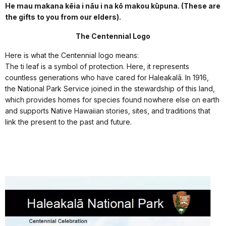
He mau makana kēia i nāu i na kō makou kūpuna. (These are
the gifts to you from our elders).
The Centennial Logo
Here is what the Centennial logo means:
The ti leaf is a symbol of protection. Here, it represents
countless generations who have cared for Haleakalā. In 1916,
the National Park Service joined in the stewardship of this land,
which provides homes for species found nowhere else on earth
and supports Native Hawaiian stories, sites, and traditions that
link the present to the past and future.