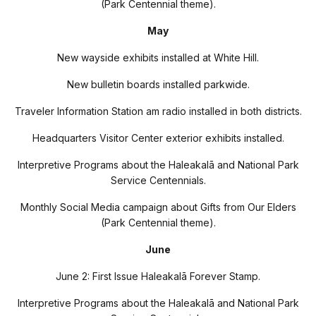
(Park Centennial theme).
May
New wayside exhibits installed at White Hill.
New bulletin boards installed parkwide.
Traveler Information Station am radio installed in both districts.
Headquarters Visitor Center exterior exhibits installed.
Interpretive Programs about the Haleakal
ā
and National Park
Service Centennials.
Monthly Social Media campaign about Gifts from Our Elders
(Park Centennial theme).
June
June 2: First Issue Haleakal
ā
Forever Stamp.
Interpretive Programs about the Haleakal
ā
and National Park