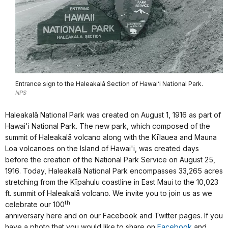
Entrance sign to the Haleakalā Section of Hawai‘i National Park.
NPS
Haleakalā National Park was created on August 1, 1916 as part of
Hawai'i National Park. The new park, which composed of the
summit of Haleakalā volcano a
long with the K
ī
lauea and Mauna
Loa volcanoes on the Island of Hawai'i, was created days
before the creation of the National Park Service on August 25,
1916. Today,
Haleakalā National Park encompasses 33,265 acres
stretching from the Kīpahulu coastline in East Maui to the 10,023
ft. summit of Haleakalā volcano. We invite you to join us as we
th
celebrate our 100
anniversary here and on our Facebook and Twitter pages. If you
have a photo that you would like to share on
Facebook
and