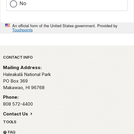
No
An official form of the United States government. Provided by
Touchpoints
Park footer
CONTACT INFO
Mailing Address:
Haleakalā National Park
PO Box 369
Makawao,
HI
96768
Phone:
808 572-4400
Contact Us
TOOLS
FAQ