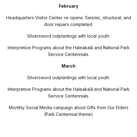
February
Headquarters Visitor Center re-opens. Seismic, structural, and
door repairs completed.
Silversword outplantings with local youth.
Interpretive Programs about the Haleakal
ā
and National Park
Service Centennials.
March
Silversword outplantings with local youth.
Interpretive Programs about the Haleakal
ā
and National Park
Service Centennials.
Monthly Social Media campaign about Gifts from Our Elders
(Park Centennial theme)