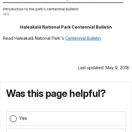
Introduction to the park's centennial bulletin.
NPS
Haleakalā National Park Centennial Bulletin
Read Haleakalā
National Park's
Centennial Bulletin
.
Last updated: May 9, 2018
Was this page helpful?
Yes