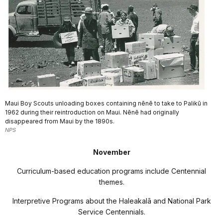
Maui Boy Scouts unloading boxes containing nēnē to take to Palikū in
1962 during their reintroduction on Maui. Nēnē had originally
disappeared from Maui by the 1890s.
NPS
November
Curriculum-based education programs include Centennial
themes.
Interpretive Programs about the Haleakal
ā
and National Park
Service Centennials.