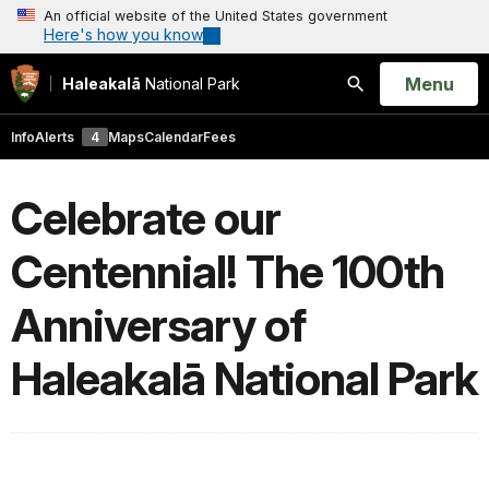
An official website of the United States government
Here's how you know
Open
Menu
Haleakalā
National Park
Search
Info
Alerts
4
Maps
Calendar
Fees
Celebrate our
Centennial! The 100th
Anniversary of
Haleakalā National Park