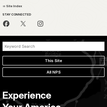
Site Index
STAY CONNECTED
This Site
All NPS
Experience