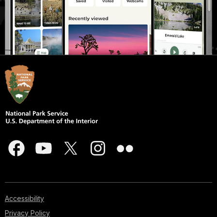
Accessibility
Privacy Policy