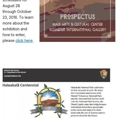
August 28
through October
23, 2016. To learn
more about the
exhibition and
how to enter,
please
click here
.