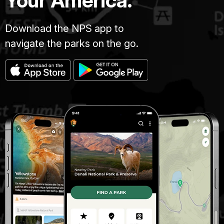
Your America.
Download the NPS app to
navigate the parks on the go.