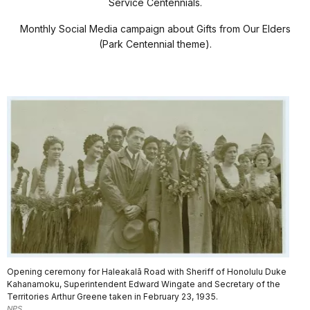
Service Centennials.
Monthly Social Media campaign about Gifts from Our Elders
(Park Centennial theme).
Opening ceremony for Haleakalā Road with Sheriff of Honolulu Duke
Kahanamoku, Superintendent Edward Wingate and Secretary of the
Territories Arthur Greene taken in February 23, 1935.
NPS