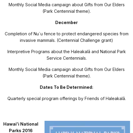
Monthly Social Media campaign about Gifts from Our Elders
(Park Centennial theme).
December
Completion of Nu`u fence to protect endangered species from
invasive mammals. (Centennial Challenge grant)
Interpretive Programs about the Haleakal
ā
and National Park
Service Centennials.
Monthly Social Media campaign about Gifts from Our Elders
(Park Centennial theme).
Dates To Be Determined:
Quarterly special program offerings by Friends of Haleakal
ā
.
Hawai'i National
Parks 2016