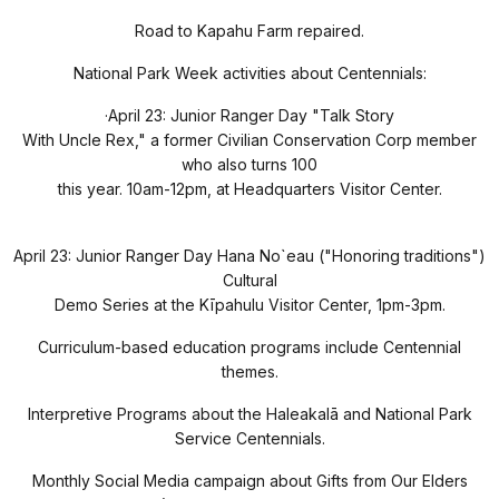
Road to Kapahu Farm repaired.
National Park Week activities about Centennials:
·
April 23: Junior Ranger Day "Talk Story
With Uncle Rex," a former Civilian Conservation Corp member
who also turns 100
this year. 10am-12pm, at Headquarters Visitor Center.
April 23: Junior Ranger Day Hana No`eau ("Honoring traditions")
Cultural
Demo Series at the Kīpahulu Visitor Center, 1pm-3pm.
Curriculum-based education programs include Centennial
themes.
Interpretive Programs about the Haleakal
ā
and National Park
Service Centennials.
Monthly Social Media campaign about Gifts from Our Elders