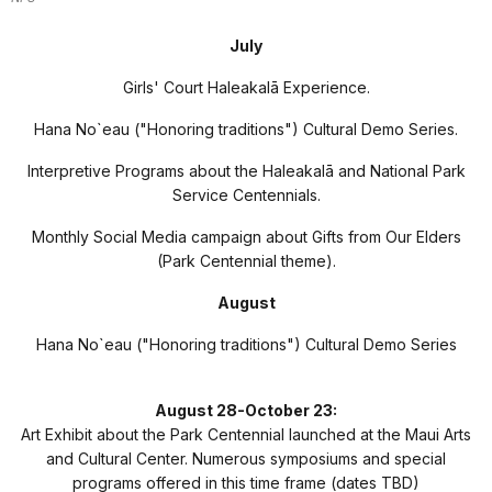
July
Girls' Court Haleakal
ā
Experience.
Hana No`eau ("Honoring traditions") Cultural Demo Series.
Interpretive Programs about the Haleakal
ā
and National Park
Service Centennials.
Monthly Social Media campaign about Gifts from Our Elders
(Park Centennial theme).
August
Hana No`eau ("Honoring traditions") Cultural Demo Series
August 28-October 23:
Art Exhibit about the Park Centennial launched at the Maui Arts
and Cultural Center. Numerous symposiums and special
programs offered in this time frame (dates TBD)