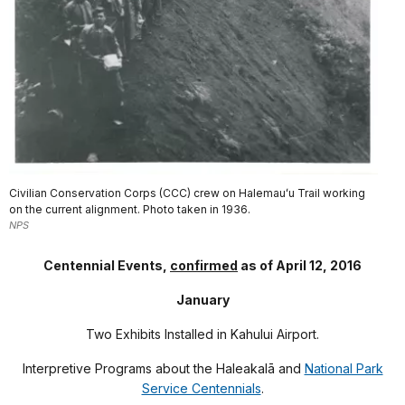
Civilian Conservation Corps (CCC) crew on Halemauʻu Trail working
on the current alignment. Photo taken in 1936.
NPS
Centennial Events,
confirmed
as of April 12, 2016
January
Two Exhibits Installed in Kahului Airport.
Interpretive Programs about the Haleakal
ā
and
National Park
Service Centennials
.