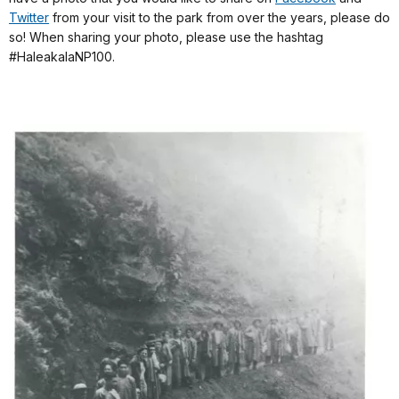
Twitter
from your visit to the park from over the years, please do
so! When sharing your photo, please use the hashtag
#HaleakalaNP100.