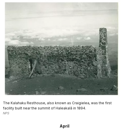
The Kalahaku Resthouse, also known as Craigielea, was the first
facility built near the summit of Haleakalā in 1894.
NPS
April