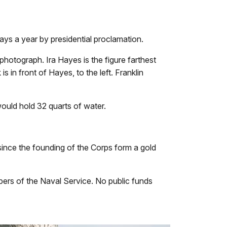
ays a year by presidential proclamation.
photograph. Ira Hayes is the figure farthest
s in front of Hayes, to the left. Franklin
would hold 32 quarts of water.
nce the founding of the Corps form a gold
ers of the Naval Service. No public funds