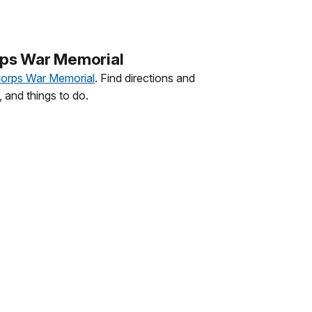
rps War Memorial
Corps War Memorial
. Find directions and
 and things to do.