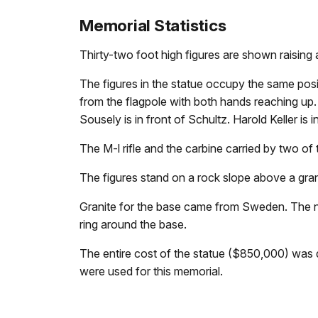
Memorial Statistics
Thirty-two foot high figures are shown raising 
The figures in the statue occupy the same positi
from the flagpole with both hands reaching up. Ha
Sousely is in front of Schultz. Harold Keller is i
The M-l rifle and the carbine carried by two of
The figures stand on a rock slope above a grani
Granite for the base came from Sweden. The n
ring around the base.
The entire cost of the statue ($850,000) was 
were used for this memorial.