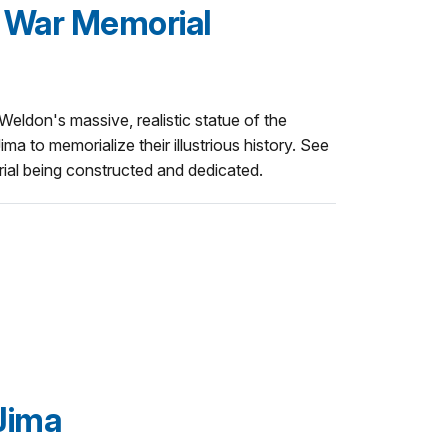
 War Memorial
eldon's massive, realistic statue of the
ma to memorialize their illustrious history. See
rial being constructed and dedicated.
 Jima