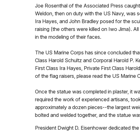
Joe Rosenthal of the Associated Press caught t
Weldon, then on duty with the US Navy, was so
Ira Hayes, and John Bradley posed for the scul
raising (the others were killed on Iwo Jima). Al
in the modeling of their faces.
The US Marine Corps has since concluded that 
Class Harold Schultz and Corporal Harold P. Kell
First Class Ira Hayes, Private First Class Harol
of the flag raisers, please read the US Marine 
Once the statue was completed in plaster, it w
required the work of experienced artisans, too
approximately a dozen pieces--the largest wei
bolted and welded together, and the statue was
President Dwight D. Eisenhower dedicated the