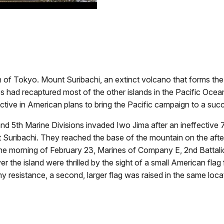
h of Tokyo. Mount Suribachi, an extinct volcano that forms the 
s had recaptured most of the other islands in the Pacific Oce
tive in American plans to bring the Pacific campaign to a suc
and 5th Marine Divisions invaded Iwo Jima after an ineffecti
 Suribachi. They reached the base of the mountain on the after
he morning of February 23, Marines of Company E, 2nd Battalio
er the island were thrilled by the sight of a small American fla
 resistance, a second, larger flag was raised in the same loca