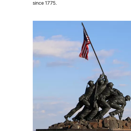
since 1775.