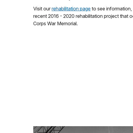
Visit our
rehabilitation page
to see information,
recent 2016 - 2020 rehabilitation project that 
Corps War Memorial.