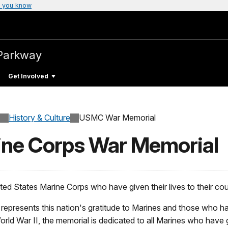
 you know
Parkway
Get Involved
History & Culture
USMC War Memorial
rine Corps War Memorial
ted States Marine Corps who have given their lives to their c
epresents this nation's gratitude to Marines and those who ha
ld War II, the memorial is dedicated to all Marines who have gi