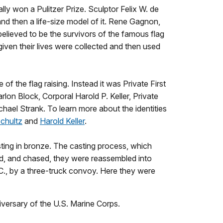
ly won a Pulitzer Prize. Sculptor Felix W. de
d then a life-size model of it. Rene Gagnon,
elieved to be the survivors of the famous flag
 given their lives were collected and then used
the flag raising. Instead it was Private First
rlon Block, Corporal Harold P. Keller, Private
chael Strank. To learn more about the identities
chultz
and
Harold Keller
.
sting in bronze. The casting process, which
hed, and chased, they were reassembled into
., by a three-truck convoy. Here they were
versary of the U.S. Marine Corps.