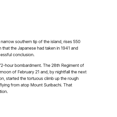
narrow southern tip of the island, rises 550
an that the Japanese had taken in 1941 and
cessful conclusion.
ve 72-hour bombardment. The 28th Regiment of
noon of February 21 and, by nightfall the next
n, started the tortuous climb up the rough
g flying from atop Mount Suribachi. That
tion.