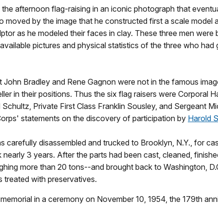
he afternoon flag-raising in an iconic photograph that eventual
 moved by the image that he constructed first a scale model an
ptor as he modeled their faces in clay. These three men were b
l available pictures and physical statistics of the three who had
John Bradley and Rene Gagnon were not in the famous image of 
er in their positions. Thus the six flag raisers were Corporal Ha
d Schultz, Private First Class Franklin Sousley, and Sergeant Mi
Corps' statements on the discovery of participation by
Harold S
as carefully disassembled and trucked to Brooklyn, N.Y., for ca
k nearly 3 years. After the parts had been cast, cleaned, finis
ghing more than 20 tons--and brought back to Washington, D.C
 treated with preservatives.
 memorial in a ceremony on November 10, 1954, the 179th anni