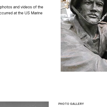
 photos and videos of the
occurred at the US Marine
PHOTO GALLERY