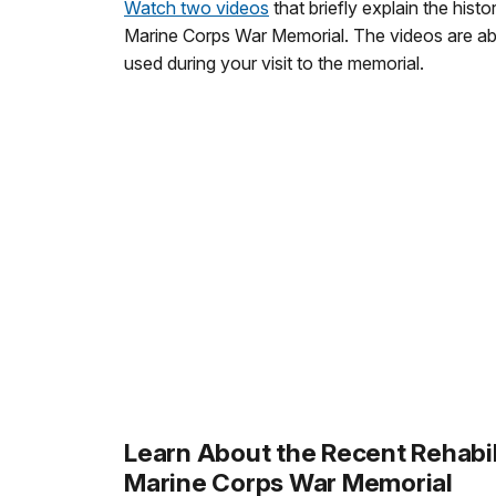
Watch two videos
that briefly explain the hist
Marine Corps War Memorial. The videos are a
used during your visit to the memorial.
Learn About the Recent Rehabil
Marine Corps War Memorial