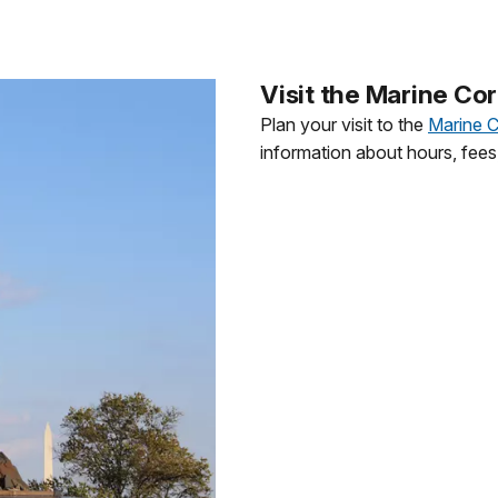
Visit the Marine Co
Plan your visit to the
Marine 
information about hours, fees,