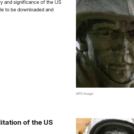
ory and significance of the US
ble to be downloaded and
NPS Image
itation of the US