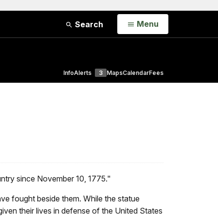
Open
Menu
Search
Info
Alerts
3
Maps
Calendar
Fees
ountry since November 10, 1775."
ve fought beside them. While the statue
ven their lives in defense of the United States