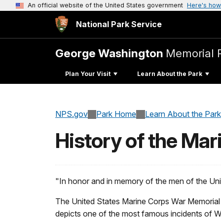
An official website of the United States government
Here's how
National Park Service
George Washington
Memorial 
Plan Your Visit
Learn About the Park
NPS.gov
Park Home
Learn About the Park
History of the Ma
"In honor and in memory of the men of the Uni
The United States Marine Corps War Memorial r
depicts one of the most famous incidents of Wor