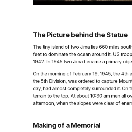
The Picture behind the Statue
The tiny island of Iwo Jima lies 660 miles sout
feet to dominate the ocean around it. US troop
1942. In 1945 Iwo Jima became a primary objec
On the morning of February 19, 1945, the 4th 
the 5th Division, was ordered to capture Mount
day, had almost completely surrounded it. On t
terrain to the top. At about 10:30 am men all ov
afternoon, when the slopes were clear of enemy
Making of a Memorial