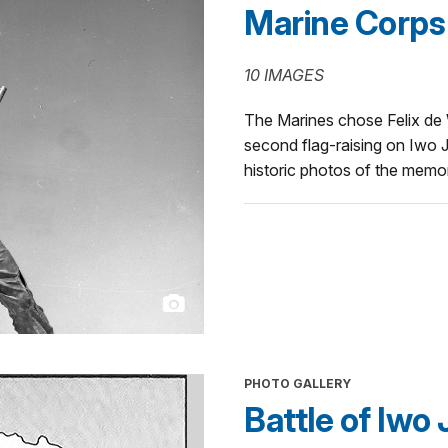
Marine Corps
10 IMAGES
The Marines chose Felix de W
second flag-raising on Iwo Ji
historic photos of the memo
PHOTO GALLERY
Battle of Iwo