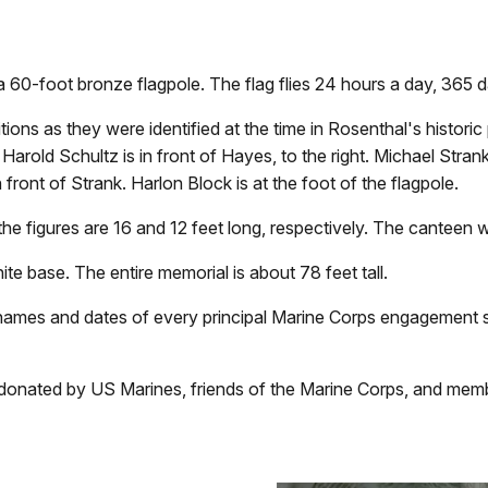
a 60-foot bronze flagpole. The flag flies 24 hours a day, 365 d
ons as they were identified at the time in Rosenthal's historic 
rold Schultz is in front of Hayes, to the right. Michael Strank i
n front of Strank. Harlon Block is at the foot of the flagpole.
 the figures are 16 and 12 feet long, respectively. The canteen 
te base. The entire memorial is about 78 feet tall.
ames and dates of every principal Marine Corps engagement si
donated by US Marines, friends of the Marine Corps, and memb