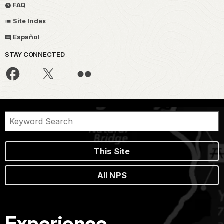
FAQ
Site Index
Español
STAY CONNECTED
This Site
All NPS
Experience