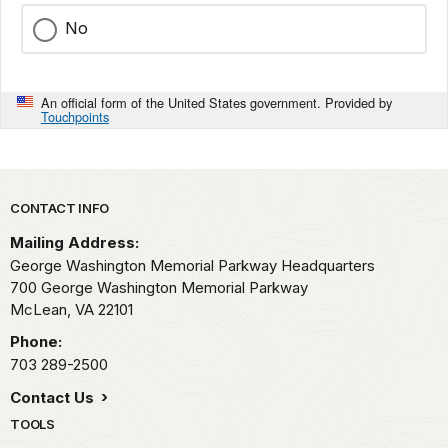
No
An official form of the United States government. Provided by
Touchpoints
Park footer
CONTACT INFO
Mailing Address:
George Washington Memorial Parkway Headquarters
700 George Washington Memorial Parkway
McLean,
VA
22101
Phone:
703 289-2500
Contact Us
TOOLS