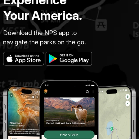
Your America.
Download the NPS app to
navigate the parks on the go.