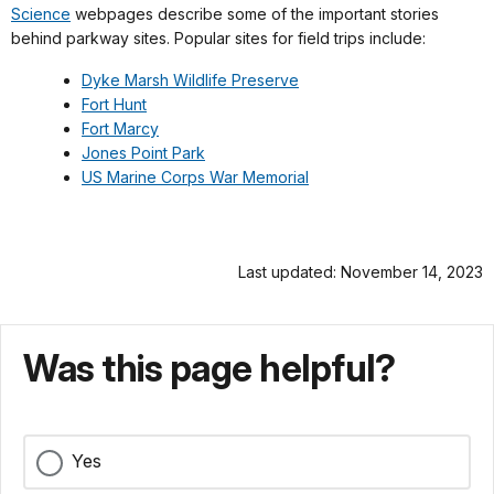
Science
webpages describe some of the important stories
behind parkway sites. Popular sites for field trips include:
Dyke Marsh Wildlife Preserve
Fort Hunt
Fort Marcy
Jones Point Park
US Marine Corps War Memorial
Last updated: November 14, 2023
Was this page helpful?
Yes