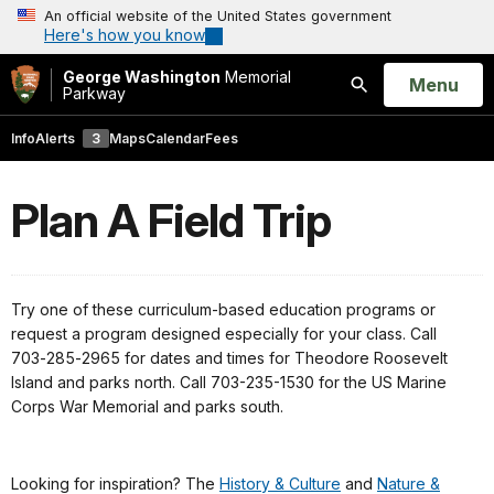
An official website of the United States government
Here's how you know
George Washington
Memorial
Open
Menu
Parkway
Search
Info
Alerts
3
Maps
Calendar
Fees
Plan A Field Trip
Try one of these curriculum-based education programs or
request a program designed especially for your class. Call
703‑285‑2965 for dates and times for Theodore Roosevelt
Island and parks north. Call 703-235-1530 for the US Marine
Corps War Memorial and parks south.
Looking for inspiration? The
History & Culture
and
Nature &