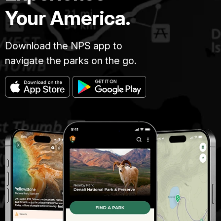
Your America.
Download the NPS app to
navigate the parks on the go.