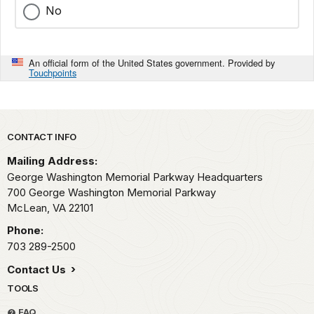
No
An official form of the United States government. Provided by
Touchpoints
Park footer
CONTACT INFO
Mailing Address:
George Washington Memorial Parkway Headquarters
700 George Washington Memorial Parkway
McLean,
VA
22101
Phone:
703 289-2500
Contact Us
TOOLS
FAQ