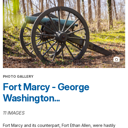
PHOTO GALLERY
Fort Marcy - George
Washington...
11 IMAGES
Fort Marcy and its counterpart, Fort Ethan Allen, were hastily