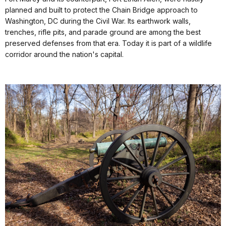
planned and built to protect the Chain Bridge approach to
Washington, DC during the Civil War. Its earthwork walls,
trenches, rifle pits, and parade ground are among the best
preserved defenses from that era. Today it is part of a wildlife
corridor around the nation's capital.