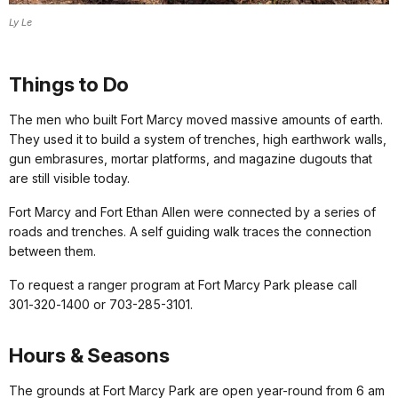
Ly Le
Things to Do
The men who built Fort Marcy moved massive amounts of earth.
They used it to build a system of trenches, high earthwork walls,
gun embrasures, mortar platforms, and magazine dugouts that
are
still visible
today
.
Fort Marcy and Fort Ethan Allen were connected by a series of
roads and trenches. A
self guiding walk
traces the connection
between them.
To request a ranger program at Fort Marcy Park please call
301‑320‑1400 or 703-285-3101.
Hours & Seasons
The grounds at Fort Marcy Park are open year-round from 6 am