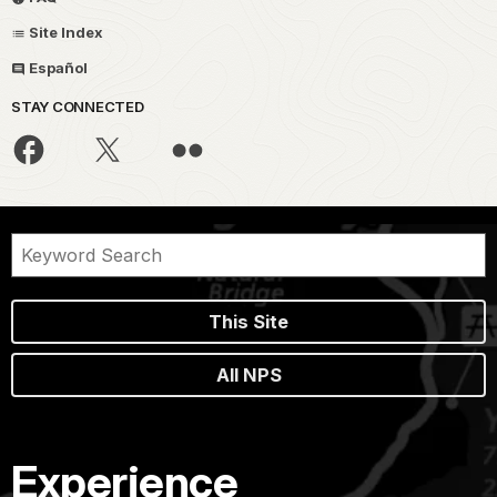
Site Index
Español
STAY CONNECTED
This Site
All NPS
Experience