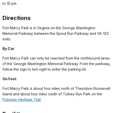
to 10 pm.
Directions
Fort Marcy Park is in Virginia on the George Washington
Memorial Parkway between the Spout Run Parkway and VA-123
exits.
By Car
Fort Marcy Park can only be reached from the northbound lanes
of the George Washington Memorial Parkway. From the parkway,
follow the sign to turn right to enter the parking lot.
On Foot
Fort Marcy Park is about four miles north of Theodore Roosevelt
Island and about four miles south of Turkey Run Park on the
Potomac Heritage Trail
.