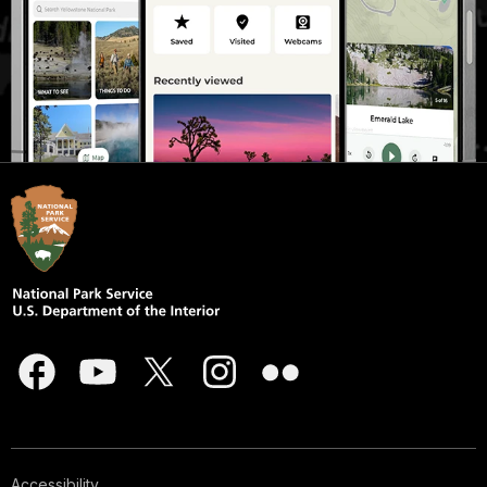
Accessibility