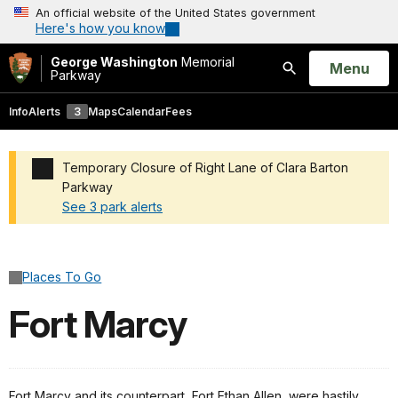
An official website of the United States government
Here's how you know
George Washington
Memorial
Open
Menu
Parkway
Search
Info
Alerts
3
Maps
Calendar
Fees
Temporary Closure of Right Lane of Clara Barton
Parkway
See 3 park alerts
Added a park alert before the page title
Places To Go
Fort Marcy
Fort Marcy and its counterpart, Fort Ethan Allen, were hastily