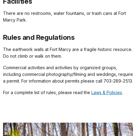
Facilities
There are no restrooms, water fountains, or trash cans at Fort
Marcy Park.
Rules and Regulations
The earthwork walls at Fort Marcy are a fragile historic resource.
Do not climb or walk on them.
Commercial activities and activities by organized groups,
including commercial photography/filming and weddings, require
a permit. For information about permits please call 703‑289‑2513.
For a complete list of rules, please read the
Laws & Policies
.