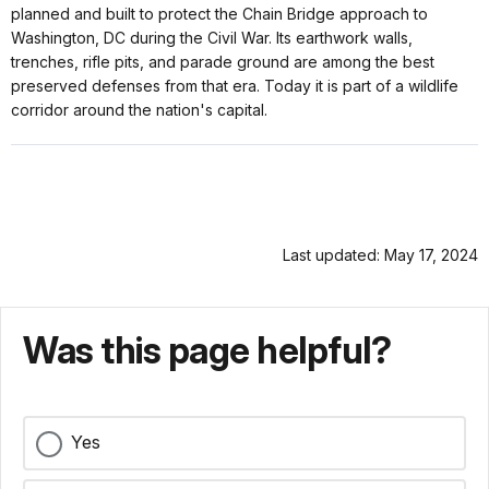
planned and built to protect the Chain Bridge approach to
Washington, DC during the Civil War. Its earthwork walls,
trenches, rifle pits, and parade ground are among the best
preserved defenses from that era. Today it is part of a wildlife
corridor around the nation's capital.
Last updated: May 17, 2024
Was this page helpful?
Yes