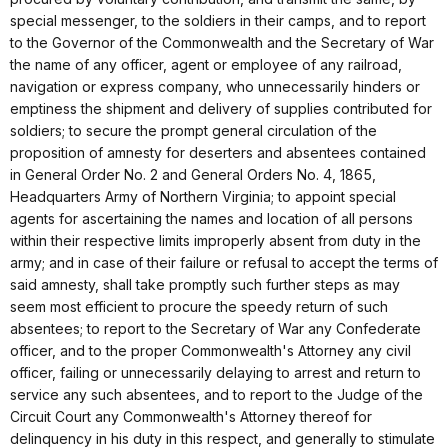
special messenger, to the soldiers in their camps, and to report
to the Governor of the Commonwealth and the Secretary of War
the name of any officer, agent or employee of any railroad,
navigation or express company, who unnecessarily hinders or
emptiness the shipment and delivery of supplies contributed for
soldiers; to secure the prompt general circulation of the
proposition of amnesty for deserters and absentees contained
in General Order No. 2 and General Orders No. 4, 1865,
Headquarters Army of Northern Virginia; to appoint special
agents for ascertaining the names and location of all persons
within their respective limits improperly absent from duty in the
army; and in case of their failure or refusal to accept the terms of
said amnesty, shall take promptly such further steps as may
seem most efficient to procure the speedy return of such
absentees; to report to the Secretary of War any Confederate
officer, and to the proper Commonwealth's Attorney any civil
officer, failing or unnecessarily delaying to arrest and return to
service any such absentees, and to report to the Judge of the
Circuit Court any Commonwealth's Attorney thereof for
delinquency in his duty in this respect, and generally to stimulate