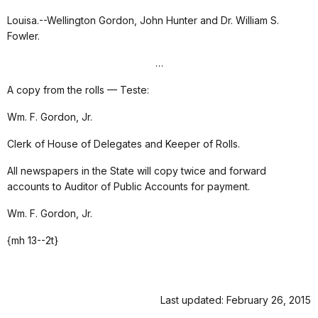
Louisa.--Wellington Gordon, John Hunter and Dr. William S.
Fowler.
…
A copy from the rolls — Teste:
Wm. F. Gordon, Jr.
Clerk of House of Delegates and Keeper of Rolls.
All newspapers in the State will copy twice and forward
accounts to Auditor of Public Accounts for payment.
Wm. F. Gordon, Jr.
{mh 13--2t}
Last updated: February 26, 2015