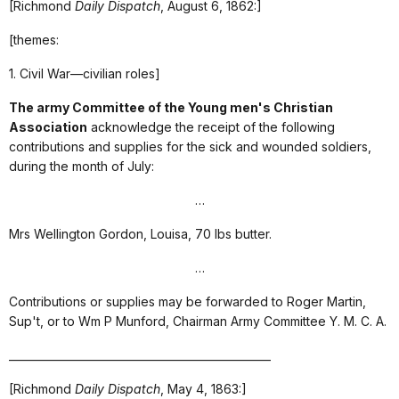
[Richmond
Daily Dispatch
, August 6, 1862:]
[themes:
1. Civil War—civilian roles]
The army Committee of the Young men's Christian
Association
acknowledge the receipt of the following
contributions and supplies for the sick and wounded soldiers,
during the month of July:
…
Mrs Wellington Gordon, Louisa, 70 lbs butter.
…
Contributions or supplies may be forwarded to Roger Martin,
Sup't, or to Wm P Munford, Chairman Army Committee Y. M. C. A.
_________________________________________________
[Richmond
Daily Dispatch
, May 4, 1863:]