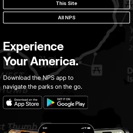
This Site
All NPS
Experience
Your America.
Download the NPS app to
navigate the parks on the go.