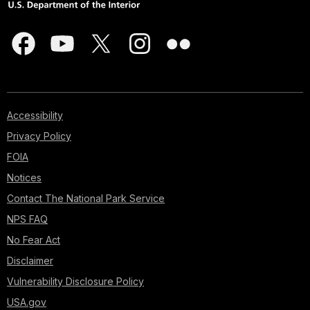
Accessibility
Privacy Policy
FOIA
Notices
Contact The National Park Service
NPS FAQ
No Fear Act
Disclaimer
Vulnerability Disclosure Policy
USA.gov