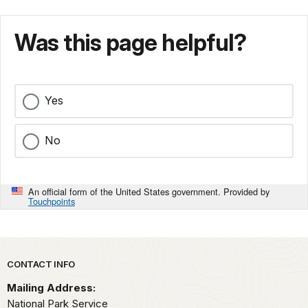
Was this page helpful?
Yes
No
An official form of the United States government. Provided by
Touchpoints
Park footer
CONTACT INFO
Mailing Address:
National Park Service