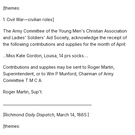
[themes:
1. Civil War—civilian roles]
The Army Committee of the Young Men's Christian Association
and Ladies' Soldiers' Aid Society, acknowledge the receipt of
the following contributions and supplies for the month of April:
…Miss Kate Gordon, Louisa, 14 prs socks….
Contributions and supplies may be sent to Roger Martin,
Superintendent, or to Wm P Munford, Chairman of Army
Committee T M C A.
Roger Martin, Sup't.
_________________________________________________
[Richmond
Daily Dispatch
, March 14, 1865:]
[themes: