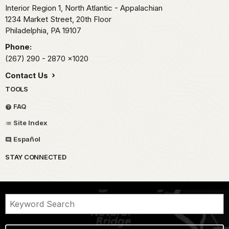
Interior Region 1, North Atlantic - Appalachian
1234 Market Street, 20th Floor
Philadelphia,
PA
19107
Phone:
(267) 290 - 2870
x1020
Contact Us
TOOLS
FAQ
Site Index
Español
STAY CONNECTED