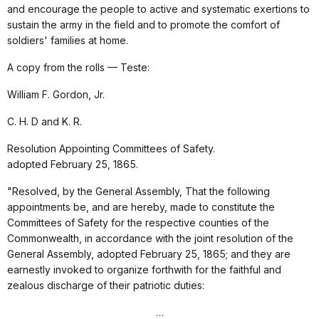
and encourage the people to active and systematic exertions to
sustain the army in the field and to promote the comfort of
soldiers' families at home.
A copy from the rolls — Teste:
William F. Gordon, Jr.
C. H. D and K. R.
Resolution Appointing Committees of Safety.
adopted February 25, 1865.
"Resolved, by the General Assembly, That the following
appointments be, and are hereby, made to constitute the
Committees of Safety for the respective counties of the
Commonwealth, in accordance with the joint resolution of the
General Assembly, adopted February 25, 1865; and they are
earnestly invoked to organize forthwith for the faithful and
zealous discharge of their patriotic duties:
…