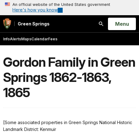
An official website of the United States government
Here's how you know
Open
Menu
Green Springs
Search
Info
Alerts
Maps
Calendar
Fees
Gordon Family in Green
Springs 1862-1863,
1865
[Some associated properties in Green Springs National Historic
Landmark District: Kenmuir