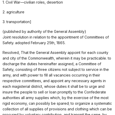
1. Civil War—civilian roles, desertion
2. agriculture
3. transportation]
{published by authority of the General Assembly}
Joint resolution in relation to the appointment of Committees of
Safety. adopted February 25th, 1865.
Resolved, That the General Assembly appoint for each county
and city of the Commonwealth, wherein it may be practicable. to
discharge the duties hereinafter assigned, a Committee of
Safety, consisting of three citizens not subject to service in the
army, and with power to fill all vacancies occurring in their
respective committees, and appoint any necessary agents in
each magisterial district, whose duties it shall be to urge and
insure the people to sell or loan promptly to the Confederate
authorities all army supplies which, by the exercise of the most
rigid economy, can possibly be spared; to organize a systematic
collection of all supplies of provisions and clothing which can be
procured by voluntary contribution, and transmit the same, by