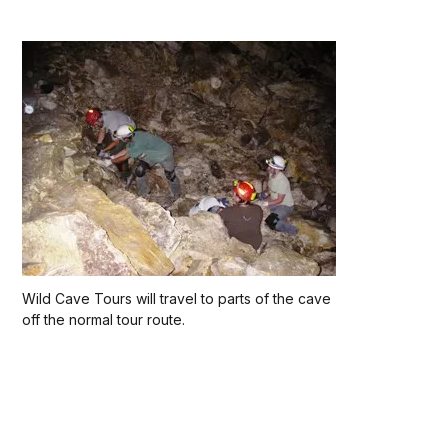
Wild Cave Tours will travel to parts of the cave
off the normal tour route.