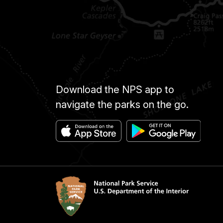
Download the NPS app to
navigate the parks on the go.