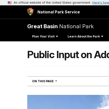
An official website of the United States government
Here's how
National Park Service
Great Basin
National Park
Plan Your Visit
Learn About the Park
Public Input on A
NAVIGATION
ON THIS PAGE