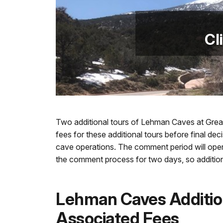
Cl
Two additional tours of Lehman Caves at Great
fees for these additional tours before final de
cave operations. The comment period will open
the comment process for two days, so additio
Lehman Caves Additio
Associated Fees