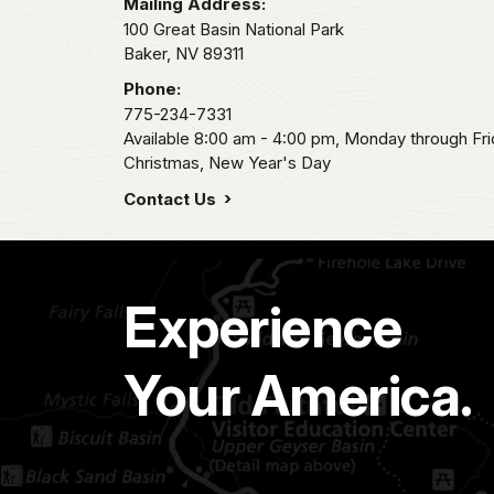
Mailing Address:
100 Great Basin National Park
Baker,
NV
89311
Phone:
775-234-7331
Available 8:00 am - 4:00 pm, Monday through Fri
Christmas, New Year's Day
Contact Us
Experience
Your America.