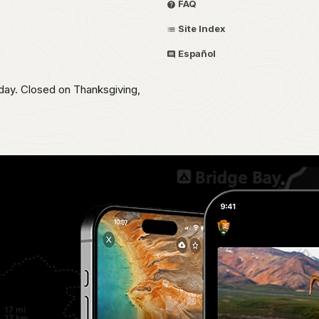
FAQ
Site Index
Español
day. Closed on Thanksgiving,