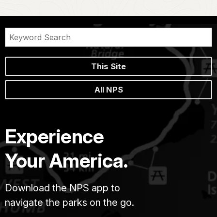
This Site
All NPS
Experience
Your America.
Download the NPS app to
navigate the parks on the go.