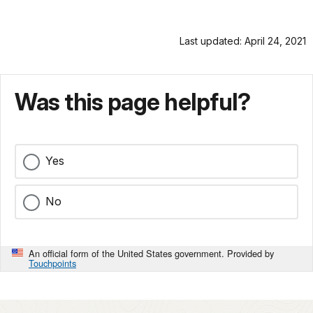
Last updated: April 24, 2021
Was this page helpful?
Yes
No
An official form of the United States government. Provided by
Touchpoints