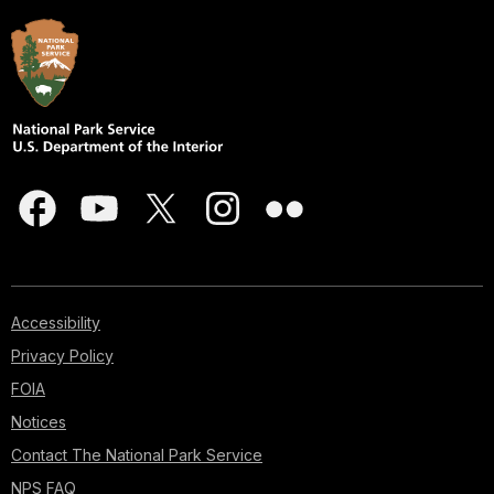
Accessibility
Privacy Policy
FOIA
Notices
Contact The National Park Service
NPS FAQ