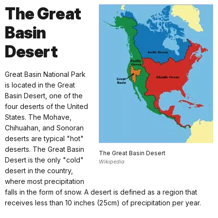
The Great
Basin
Desert
Great Basin National Park
is located in the Great
Basin Desert, one of the
four deserts of the United
States. The Mohave,
Chihuahan, and Sonoran
deserts are typical "hot"
deserts. The Great Basin
The Great Basin Desert
Desert is the only "cold"
Wikipedia
desert in the country,
where most precipitation
falls in the form of snow. A desert is defined as a region that
receives less than 10 inches (25cm) of precipitation per year.