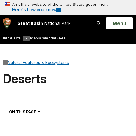
An official website of the United States government
Here's how you know
Open
Menu
Great Basin
National Park
Search
Info
Alerts
2
Maps
Calendar
Fees
Natural Features & Ecosystems
Deserts
NAVIGATION
ON THIS PAGE