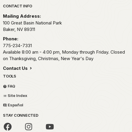
Park footer
CONTACT INFO
Mailing Address:
100 Great Basin National Park
Baker,
NV
89311
Phone:
775-234-7331
Available 8:00 am - 4:00 pm, Monday through Friday. Closed
on Thanksgiving, Christmas, New Year's Day
Contact Us
TOOLS
FAQ
Site Index
Español
STAY CONNECTED