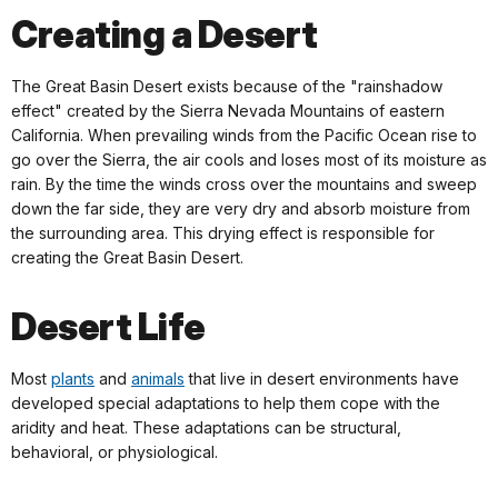
Creating a Desert
The Great Basin Desert exists because of the "rainshadow
effect" created by the Sierra Nevada Mountains of eastern
California. When prevailing winds from the Pacific Ocean rise to
go over the Sierra, the air cools and loses most of its moisture as
rain. By the time the winds cross over the mountains and sweep
down the far side, they are very dry and absorb moisture from
the surrounding area. This drying effect is responsible for
creating the Great Basin Desert.
Desert Life
Most
plants
and
animals
that live in desert environments have
developed special adaptations to help them cope with the
aridity and heat. These adaptations can be structural,
behavioral, or physiological.