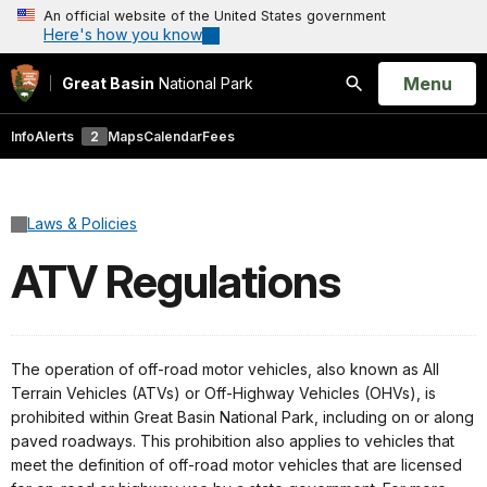
An official website of the United States government
Here's how you know
Open
Menu
Great Basin
National Park
Search
Info
Alerts
2
Maps
Calendar
Fees
Laws & Policies
ATV Regulations
The operation of off-road motor vehicles, also known as All
Terrain Vehicles (ATVs) or Off-Highway Vehicles (OHVs), is
prohibited within Great Basin National Park, including on or along
paved roadways. This prohibition also applies to vehicles that
meet the definition of off-road motor vehicles that are licensed