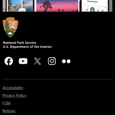
Accessibility
Privacy Policy
FOIA
Notices