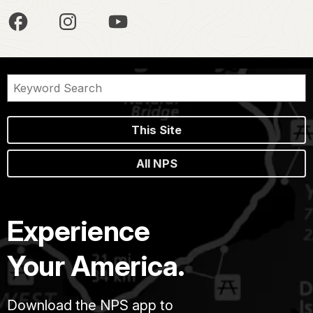
This Site
All NPS
Experience
Your America.
Download the NPS app to