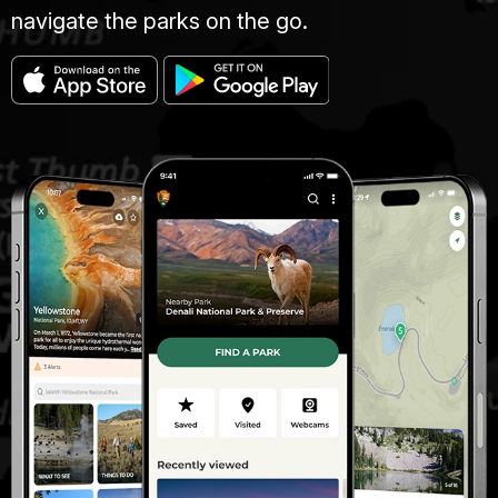
navigate the parks on the go.