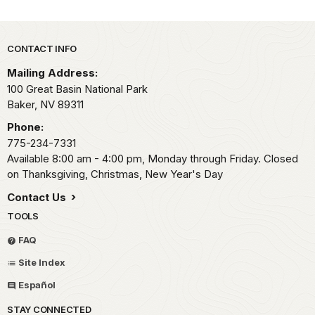
Park footer
CONTACT INFO
Mailing Address:
100 Great Basin National Park
Baker,
NV
89311
Phone:
775-234-7331
Available 8:00 am - 4:00 pm, Monday through Friday. Closed
on Thanksgiving, Christmas, New Year's Day
Contact Us
TOOLS
FAQ
Site Index
Español
STAY CONNECTED