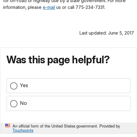
for on-road or highway use by a state government. For more
information, please
e-mail
us or call 775-234-7331.
Last updated: June 5, 2017
Was this page helpful?
Yes
No
An official form of the United States government. Provided by
Touchpoints