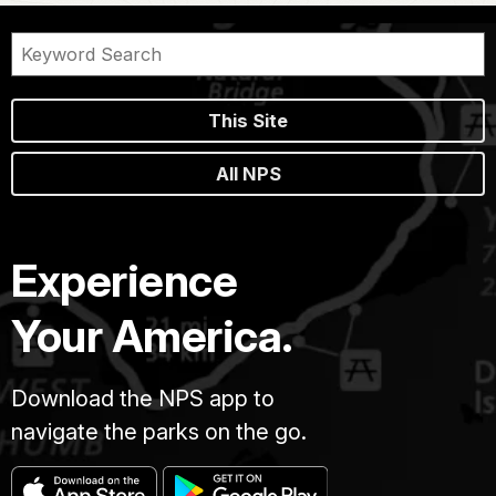
This Site
All NPS
Experience
Your America.
Download the NPS app to
navigate the parks on the go.