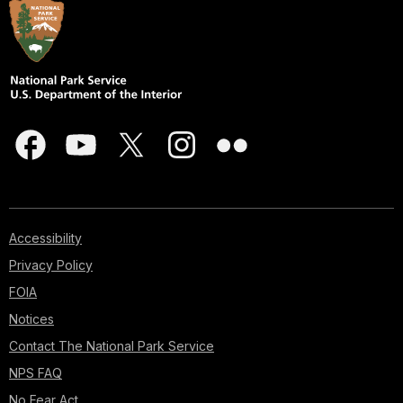
Accessibility
Privacy Policy
FOIA
Notices
Contact The National Park Service
NPS FAQ
No Fear Act