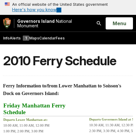
An official website of the United States government
Here's how you know
Governors Island
National
Open
Menu
Monument
Search
Info
Alerts
1
Maps
Calendar
Fees
2010 Ferry Schedule
Ferry Information to/from Lower Manhattan to Soisson's
Dock on Governors Island:
Friday Manhattan Ferry
Schedule
Departs Governors Island at Soi
Departs Lower Manhattan at:
10:30 AM, 11:30 AM, 12:30 PM
10:00 AM, 11:00 AM, 12:00 PM
2:30 PM, 3:30 PM, 4:30 PM, 5:
1:00 PM, 2:00 PM, 3:00 PM