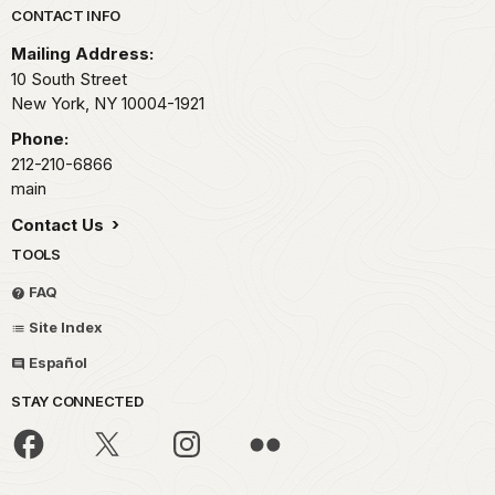
Park footer
CONTACT INFO
Mailing Address:
10 South Street
New York,
NY
10004-1921
Phone:
212-210-6866
main
Contact Us
TOOLS
FAQ
Site Index
Español
STAY CONNECTED