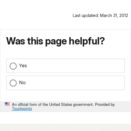
Last updated: March 31, 2012
Was this page helpful?
Yes
No
An official form of the United States government. Provided by
Touchpoints