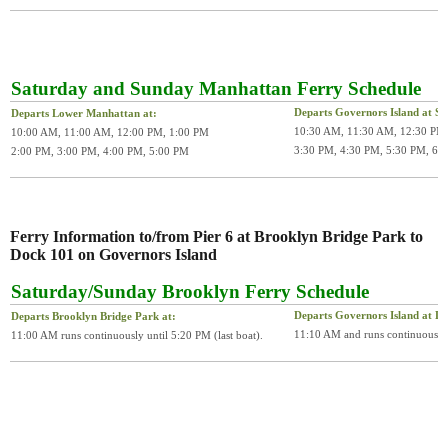
Saturday and Sunday Manhattan Ferry Schedule
Departs Governors Island at Soi
Departs Lower Manhattan at:
10:30 AM, 11:30 AM, 12:30 PM,
10:00 AM, 11:00 AM, 12:00 PM, 1:00 PM
3:30 PM, 4:30 PM, 5:30 PM, 6:
2:00 PM, 3:00 PM, 4:00 PM, 5:00 PM
Ferry Information to/from Pier 6 at Brooklyn Bridge Park to
Dock 101 on Governors Island
Saturday/Sunday Brooklyn Ferry Schedule
Departs Governors Island at D
Departs Brooklyn Bridge Park at:
11:10 AM and runs continuously u
11:00 AM runs continuously until 5:20 PM (last boat).