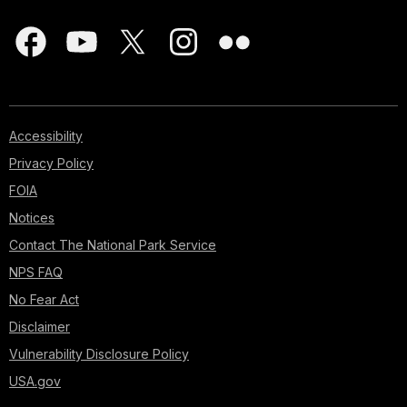
Accessibility
Privacy Policy
FOIA
Notices
Contact The National Park Service
NPS FAQ
No Fear Act
Disclaimer
Vulnerability Disclosure Policy
USA.gov