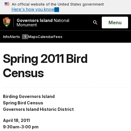
An official website of the United States government
Here's how you know
Governors Island
National
Open
Menu
Monument
Search
Info
Alerts
1
Maps
Calendar
Fees
Spring 2011 Bird
Census
Birding Governors Island
Spring Bird Census
Governors Island Historic District
April 18, 2011
9:30am-3:00 pm