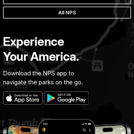
All NPS
Experience
Your America.
Download the NPS app to
navigate the parks on the go.