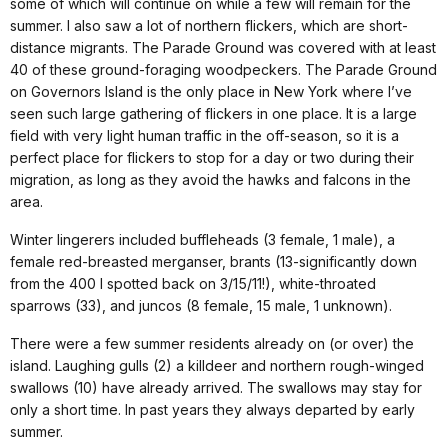
some of which will continue on while a few will remain for the
summer. I also saw a lot of northern flickers, which are short-
distance migrants. The Parade Ground was covered with at least
40 of these ground-foraging woodpeckers. The Parade Ground
on Governors Island is the only place in New York where I’ve
seen such large gathering of flickers in one place. It is a large
field with very light human traffic in the off-season, so it is a
perfect place for flickers to stop for a day or two during their
migration, as long as they avoid the hawks and falcons in the
area.
Winter lingerers included buffleheads (3 female, 1 male), a
female red-breasted merganser, brants (13-significantly down
from the 400 I spotted back on 3/15/11!), white-throated
sparrows (33), and juncos (8 female, 15 male, 1 unknown).
There were a few summer residents already on (or over) the
island. Laughing gulls (2) a killdeer and northern rough-winged
swallows (10) have already arrived. The swallows may stay for
only a short time. In past years they always departed by early
summer.