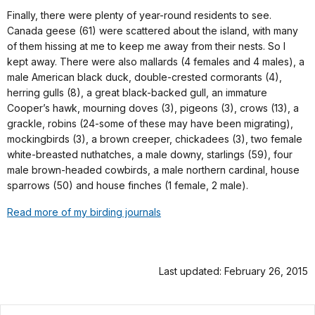
Finally, there were plenty of year-round residents to see.
Canada geese (61) were scattered about the island, with many
of them hissing at me to keep me away from their nests. So I
kept away. There were also mallards (4 females and 4 males), a
male American black duck, double-crested cormorants (4),
herring gulls (8), a great black-backed gull, an immature
Cooper’s hawk, mourning doves (3), pigeons (3), crows (13), a
grackle, robins (24-some of these may have been migrating),
mockingbirds (3), a brown creeper, chickadees (3), two female
white-breasted nuthatches, a male downy, starlings (59), four
male brown-headed cowbirds, a male northern cardinal, house
sparrows (50) and house finches (1 female, 2 male).
Read more of my birding journals
Last updated: February 26, 2015