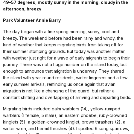
49-57 degrees, mostly sunny in the morning, cloudy in the
afternoon, breezy
Park Volunteer Annie Barry
The day began with a fine spring morning, sunny, cool and
breezy. The weekend before had been rainy and windy, the
kind of weather that keeps migrating birds from taking off for
their summer stomping grounds. But today was another matter,
with weather just right for a wave of early migrants to begin their
journey. There was not a huge number on the island today, but
enough to announce that migration is underway. They shared
the island with year-round residents, winter lingerers and a few
early summer arrivals, reminding us once again that avian
migration is not like a changing of the guard, but rather a
constant shifting and overlapping of arriving and departing birds.
Migrating birds included palm warblers (14), yellow-rumped
warblers (1 female, 5 male), an eastern phoebe, ruby-crowned
kinglets (5), a golden-crowned kinglet, brown thrashers (2), a
winter wren, and hermit thrushes (4). I spotted 9 song sparrows,