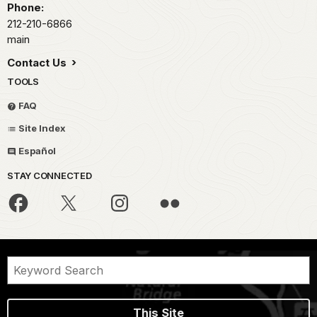
Phone:
212-210-6866
main
Contact Us
TOOLS
FAQ
Site Index
Español
STAY CONNECTED
This Site