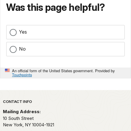
Was this page helpful?
Yes
No
An official form of the United States government. Provided by
Touchpoints
Park footer
CONTACT INFO
Mailing Address:
10 South Street
New York,
NY
10004-1921