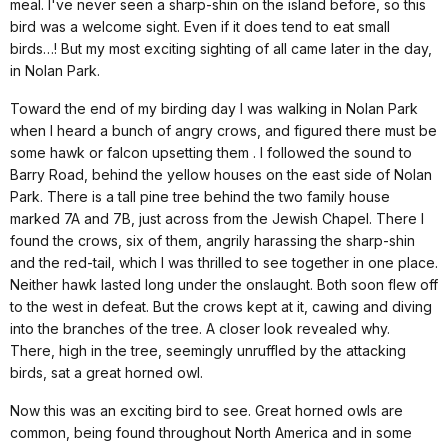
meal. I've never seen a sharp-shin on the island before, so this
bird was a welcome sight. Even if it does tend to eat small
birds…!
But my most exciting sighting of all came later in the day,
in Nolan Park.
Toward the end of my birding day I was walking in Nolan Park
when I heard a bunch of angry crows, and figured there must be
some hawk or falcon upsetting them . I followed the sound to
Barry Road
, behind the yellow houses on the east side of Nolan
Park. There is a tall pine tree behind the two family house
marked 7A and 7B, just across from the Jewish Chapel. There I
found the crows, six of them, angrily harassing the sharp-shin
and the red-tail, which I was thrilled to see together in one place.
Neither hawk lasted long under the onslaught. Both soon flew off
to the west in defeat. But the crows kept at it, cawing and diving
into the branches of the tree. A closer look revealed why.
There, high in the tree, seemingly unruffled by the attacking
birds, sat a great horned owl.
Now this was an exciting bird to see. Great horned owls are
common, being found throughout North America and in some