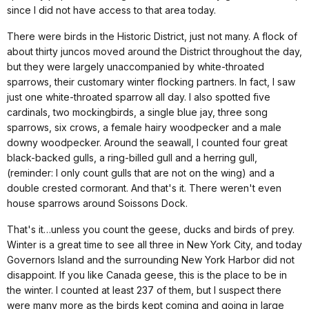
since I did not have access to that area today.
There were birds in the Historic District, just not many. A flock of
about thirty juncos moved around the District throughout the day,
but they were largely unaccompanied by white-throated
sparrows, their customary winter flocking partners. In fact, I saw
just one white-throated sparrow all day. I also spotted five
cardinals, two mockingbirds, a single blue jay, three song
sparrows, six crows, a female hairy woodpecker and a male
downy woodpecker. Around the seawall, I counted four great
black-backed gulls, a ring-billed gull and a herring gull,
(reminder: I only count gulls that are not on the wing) and a
double crested cormorant. And that's it. There weren't even
house sparrows around Soissons Dock.
That's it…unless you count the geese, ducks and birds of prey.
Winter is a great time to see all three in
New York City
, and today
Governors Island and the surrounding
New York
Harbor
did not
disappoint. If you like
Canada
geese, this is the place to be in
the winter. I counted at least 237 of them, but I suspect there
were many more as the birds kept coming and going in large