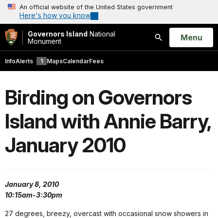
An official website of the United States government
Here's how you know
Governors Island
National
Open
Menu
Monument
Search
Info
Alerts
1
Maps
Calendar
Fees
Birding on Governors
Island with Annie Barry,
January 2010
January 8, 2010
10:15am-3:30pm
27 degrees, breezy, overcast with occasional snow showers in