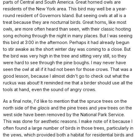
parts of Central and
South America
. Great horned owls are
residents of the
New York
area. This bird may well be a year-
round resident of
Governors Island
. But seeing owls at all is a
treat because they are nocturnal birds. Great horns, like most
owls, are more often heard than seen, with their classic hooting
song echoing through the night in many places. But I was seeing
this bird at 3:00 in the afternoon. Perhaps it had already begun
to stir awake as the short winter day was coming to a close. But
the bird was very high in the tree and sitting very still, so they
were hard to see through the pine boughs. I may never have
seen the owl at all if it had not been for those crows. That was a
good lesson, because I almost didn't go to check out what the
ruckus was about!
It reminded me that a birder should use all the
tools at hand, even the sound of angry crows.
As a final note, I'd like to mention that the spruce trees on the
north side of the
glacis
and the pine trees and yew trees on the
west side have been removed by the National Park Service.
This was done for aesthetic reasons. I make note of it because I
often found a large number of birds in those trees, particularly in
the yews, which provided both a habitat for residential birds and