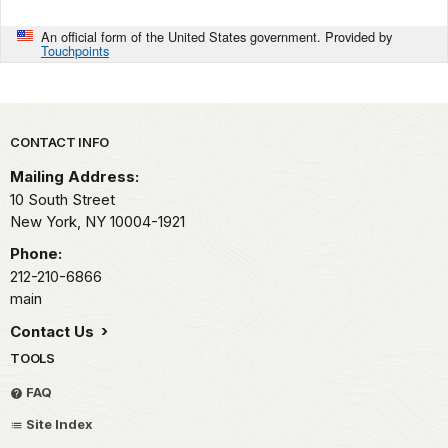
An official form of the United States government. Provided by
Touchpoints
Park footer
CONTACT INFO
Mailing Address:
10 South Street
New York,
NY
10004-1921
Phone:
212-210-6866
main
Contact Us
TOOLS
FAQ
Site Index