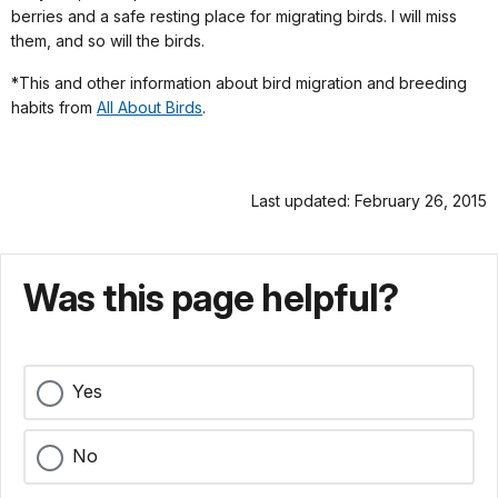
berries and a safe resting place for migrating birds. I will miss
them, and so will the birds.
*This and other information about bird migration and breeding
habits from
All About Birds
.
Last updated: February 26, 2015
Was this page helpful?
Yes
No