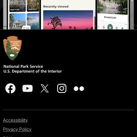
Accessibility
Privacy Policy