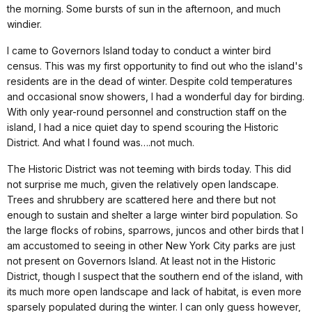
the morning. Some bursts of sun in the afternoon, and much
windier.
I came to
Governors Island
today to conduct a winter bird
census. This was my first opportunity to find out who the island's
residents are in the dead of winter.
Despite cold temperatures
and occasional snow showers, I had a wonderful day for birding.
With only year-round personnel and construction staff on the
island, I had a nice quiet day to spend scouring the Historic
District. And what I found was….not much.
The Historic District was not teeming with birds today. This did
not surprise me much, given the relatively open landscape.
Trees and shrubbery are scattered here and there but not
enough to sustain and shelter a large winter bird population. So
the large flocks of robins, sparrows, juncos and other birds that I
am accustomed to seeing in other
New York City
parks are just
not present on
Governors Island
. At least not in the Historic
District, though I suspect that the southern end of the island, with
its much more open landscape and lack of habitat, is even more
sparsely populated during the winter. I can only guess however,