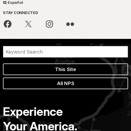
Español
STAY CONNECTED
This Site
All NPS
Experience
Your America.