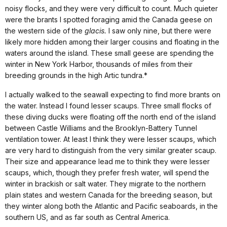
noisy flocks, and they were very difficult to count. Much quieter
were the brants I spotted foraging amid the
Canada
geese on
the western side of the
glacis.
I saw only nine, but there were
likely more hidden among their larger cousins and floating in the
waters around the island. These small geese are spending the
winter in
New York
Harbor
, thousands of miles from their
breeding grounds in the high Artic tundra.*
I actually walked to the seawall expecting to find more brants on
the water. Instead I found lesser scaups. Three small flocks of
these diving ducks were floating off the north end of the island
between Castle Williams and the Brooklyn-Battery Tunnel
ventilation tower. At least I think they were lesser scaups, which
are very hard to distinguish from the very similar greater scaup.
Their size and appearance lead me to think they were lesser
scaups, which, though they prefer fresh water, will spend the
winter in brackish or salt water.
They migrate to the northern
plain states and western
Canada
for the breeding season, but
they winter along both the Atlantic and Pacific seaboards, in the
southern US, and as far south as
Central America
.