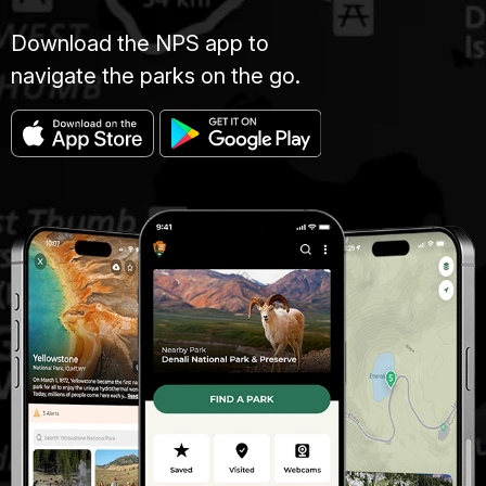
Download the NPS app to
navigate the parks on the go.