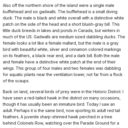
Also off the northern shore of the island were a single male
bufflehead and six gadwalls. The bufflehead is a small diving
duck. The male is black and white overall with a distinctive white
patch on the side of the head and a short bluish-gray bill. This
little duck breeds in lakes and ponds in
Canada
, but winters in
much of the
US
. Gadwalls are medium sized dabbling ducks. The
female looks a lot like a female mallard, but the male is a gray
bird with beautiful white, silver and cinnamon colored markings
on its feathers, a black rear end, and a dark bill. Both the male
and female have a distinctive white patch at the end of their
wings. This group of four males and two females was dabbling
for aquatic plants near the ventilation tower, not far from a flock
of the scaups.
Back on land, several birds of prey were in the Historic District. I
have seen a red-tailed hawk in the district on many occasions,
though it has usually been an immature bird. Today I saw an
adult. Perhaps it is the same bird, now sporting its adult red tail
feathers. A juvenile sharp-shinned hawk perched in a tree
behind Colonels Row, watching over the Parade Ground for a