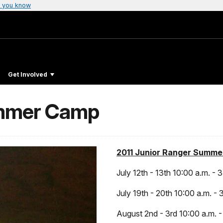
 you know
Get Involved
ummer Camp
2011 Junior Ranger Summe
July 12th - 13th 10:00 a.m. - 
July 19th - 20th 10:00 a.m. - 
August 2nd - 3rd 10:00 a.m. -