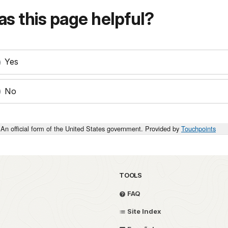
s this page helpful?
Yes
No
An official form of the United States government. Provided by
Touchpoints
TOOLS
FAQ
Site Index