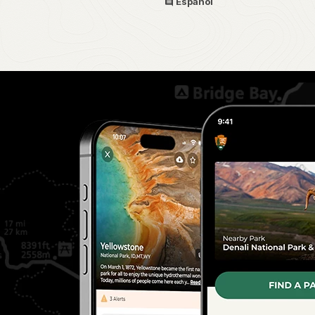
Español