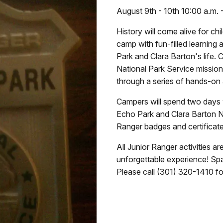
August 9th - 10th 10:00 a.m. 
History will come alive for ch
camp with fun-filled learning a
Park and Clara Barton's life. 
National Park Service mission 
through a series of hands-on a
Campers will spend two days w
Echo Park and Clara Barton Na
Ranger badges and certificate
All Junior Ranger activities a
unforgettable experience! Spac
Please call (301) 320-1410 fo