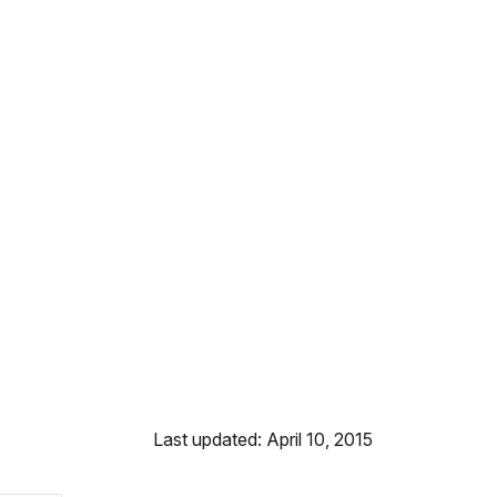
Last updated: April 10, 2015