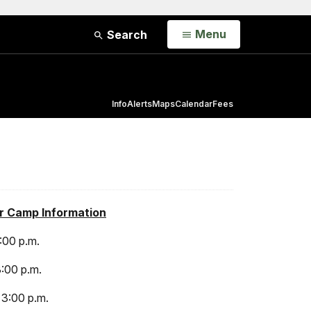
Open
Menu
Search
Info
Alerts
Maps
Calendar
Fees
r Camp Information
3:00 p.m.
3:00 p.m.
 3:00 p.m.