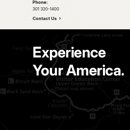
Phone:
301 320-1400
Contact Us
Experience
Your America.