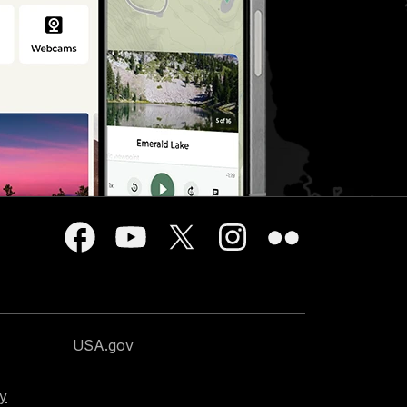
USA.gov
cy