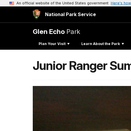
An official website of the United States government
Here's how
National Park Service
Glen Echo
Park
Plan Your Visit
Learn About the Park
Junior Ranger S