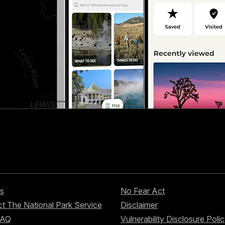
s
No Fear Act
t The National Park Service
Disclaimer
FAQ
Vulnerability Disclosure Poli