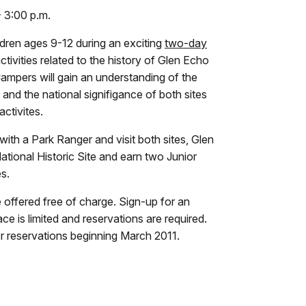
- 3:00 p.m.
ildren ages 9-12 during an exciting
two-day
ctivities related to the history of Glen Echo
Campers will gain an understanding of the
and the national signifigance of both sites
ctivites.
ith a Park Ranger and visit both sites, Glen
tional Historic Site and earn two Junior
s.
re offered free of charge. Sign-up for an
e is limited and reservations are required.
r reservations beginning March 2011.