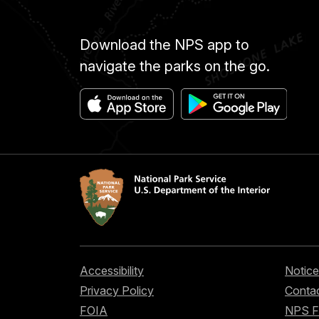
Download the NPS app to
navigate the parks on the go.
Accessibility
Notice
Privacy Policy
Contac
FOIA
NPS 