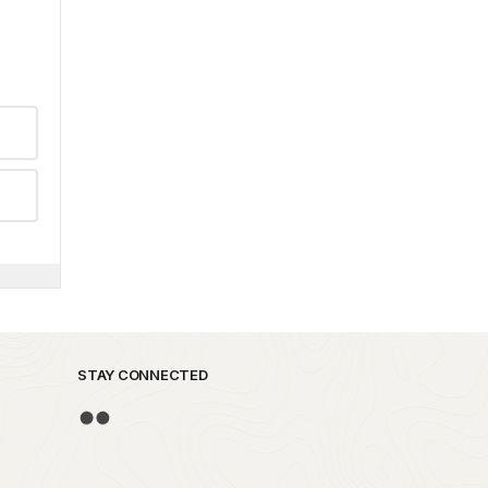
STAY CONNECTED