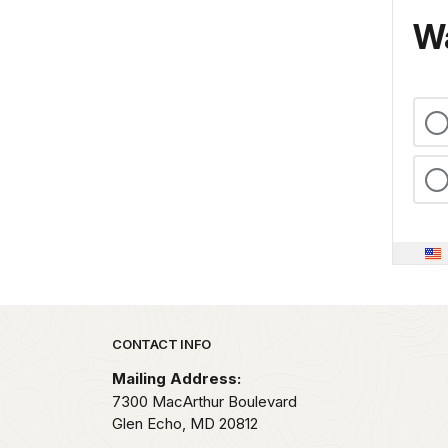
Wa
Park footer
CONTACT INFO
Mailing Address:
7300 MacArthur Boulevard
Glen Echo,
MD
20812