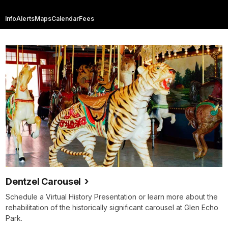
Info
Alerts
Maps
Calendar
Fees
Dentzel Carousel
Schedule a Virtual History Presentation or learn more about the
rehabilitation of the historically significant carousel at Glen Echo
Park.