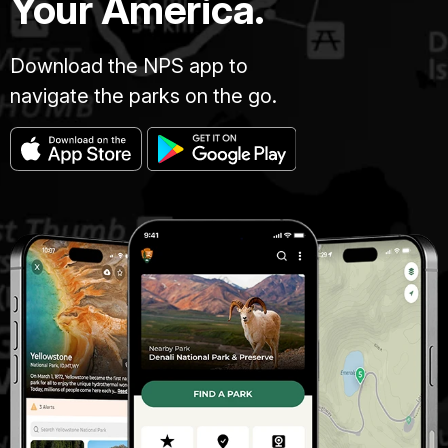
Your America.
Download the NPS app to
navigate the parks on the go.