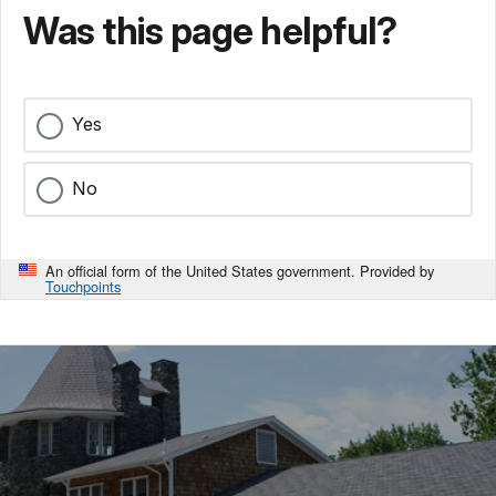
Was this page helpful?
Yes
No
An official form of the United States government. Provided by
Touchpoints