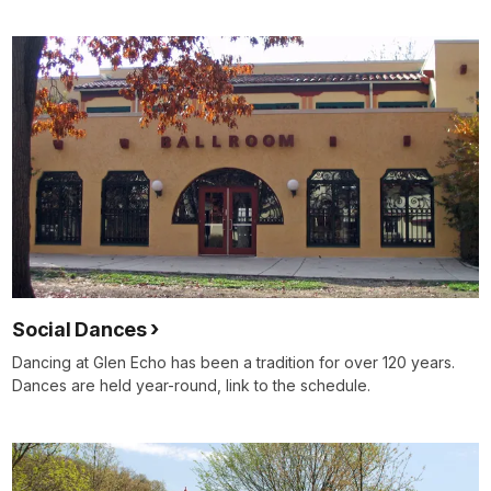
Social Dances
Dancing at Glen Echo has been a tradition for over 120 years.
Dances are held year-round, link to the schedule.