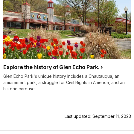
Explore the history of Glen Echo Park.
Glen Echo Park's unique history includes a Chautauqua, an
amusement park, a struggle for Civil Rights in America, and an
historic carousel.
Last updated: September 11, 2023