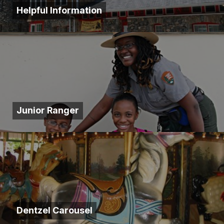
Helpful Information
Junior Ranger
Dentzel Carousel