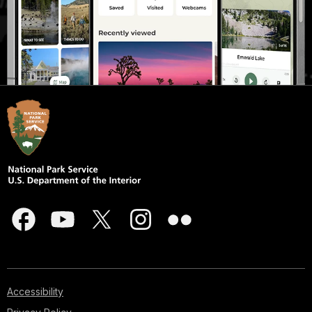
Accessibility