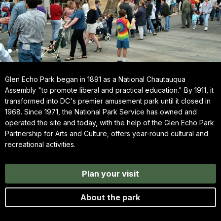
Glen Echo Park began in 1891 as a National Chautauqua
Assembly "to promote liberal and practical education." By 1911, it
transformed into DC's premier amusement park until it closed in
1968. Since 1971, the National Park Service has owned and
operated the site and today, with the help of the Glen Echo Park
Partnership for Arts and Culture, offers year-round cultural and
recreational activities.
Plan your visit
About the park