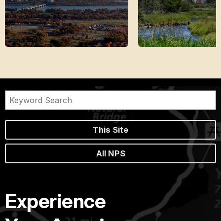
This Site
All NPS
Experience