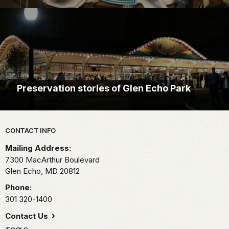
Preservation stories of Glen Echo Park
Park footer
CONTACT INFO
Mailing Address:
7300 MacArthur Boulevard
Glen Echo,
MD
20812
Phone:
301 320-1400
Contact Us