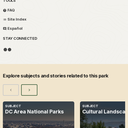
TOOLS
FAQ
Site Index
Español
STAY CONNECTED
Explore subjects and stories related to this park
SUBJECT
SUBJECT
DC Area National Parks
Cultural Landsca