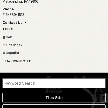
Philadelphia,
PA
19106
Phone:
215-389-1513
Contact Us
TOOLS
FAQ
Site Index
Español
STAY CONNECTED
This Site