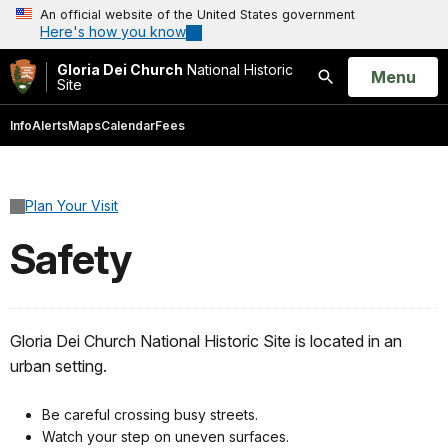
An official website of the United States government
Here's how you know
Gloria Dei Church
National Historic
Open
Menu
Site
Search
Info
Alerts
Maps
Calendar
Fees
Plan Your Visit
Safety
Gloria Dei Church National Historic Site is located in an
urban setting.
Be careful crossing busy streets.
Watch your step on uneven surfaces.