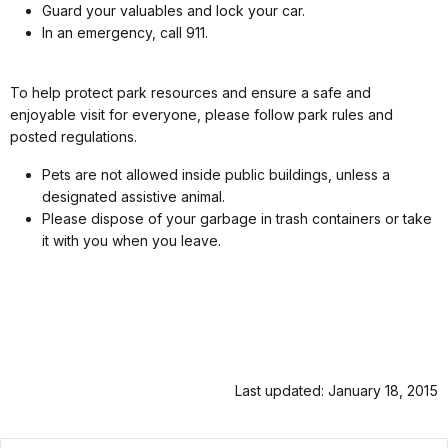
Guard your valuables and lock your car.
In an emergency, call 911.
To help protect park resources and ensure a safe and
enjoyable visit for everyone, please follow park rules and
posted regulations.
Pets are not allowed inside public buildings, unless a
designated assistive animal.
Please dispose of your garbage in trash containers or take
it with you when you leave.
Last updated: January 18, 2015