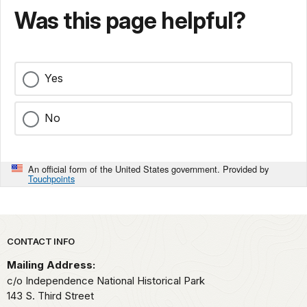
Was this page helpful?
Yes
No
An official form of the United States government. Provided by
Touchpoints
Park footer
CONTACT INFO
Mailing Address:
c/o Independence National Historical Park
143 S. Third Street