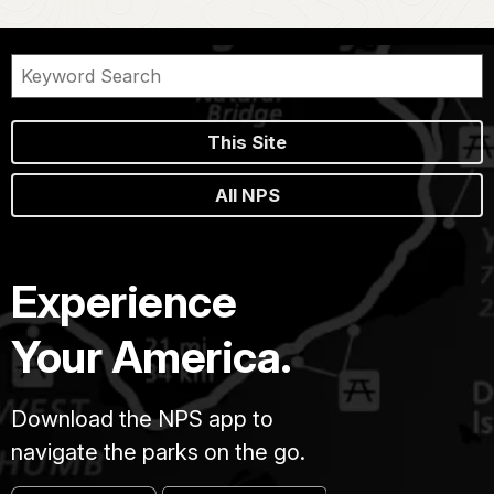
This Site
All NPS
Experience
Your America.
Download the NPS app to
navigate the parks on the go.