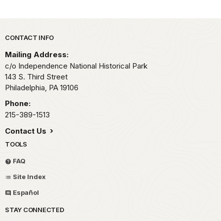
Park footer
CONTACT INFO
Mailing Address:
c/o Independence National Historical Park
143 S. Third Street
Philadelphia,
PA
19106
Phone:
215-389-1513
Contact Us
TOOLS
FAQ
Site Index
Español
STAY CONNECTED