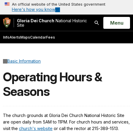
An official website of the United States government
Here's how you know
Gloria Dei Church
National Historic
Open
Menu
Site
Search
Info
Alerts
Maps
Calendar
Fees
Basic Information
Operating Hours &
Seasons
The church grounds at Gloria Dei Church National Historic Site
are open daily from 5AM to 11PM. For church hours and services,
visit the
church's website
or call the rector at 215-389-1513.