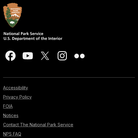
Accessibility
Privacy Policy
FOIA
Notices
Contact The National Park Service
NPS FAQ