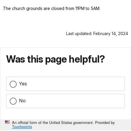
The church grounds are closed from 11PM to 5AM.
Last updated: February 14, 2024
Was this page helpful?
Yes
No
An official form of the United States government. Provided by
Touchpoints