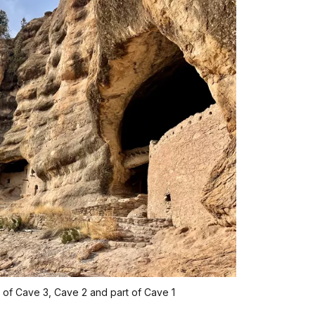
 of Cave 3, Cave 2 and part of Cave 1