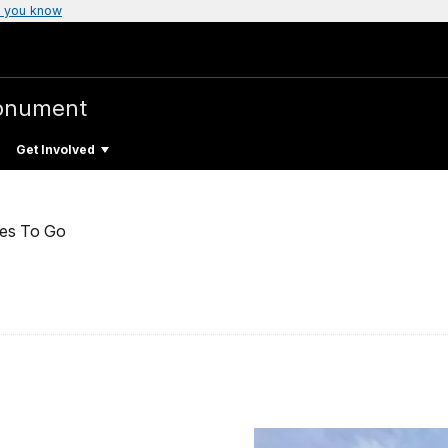
 you know
Monument
Get Involved
ces To Go