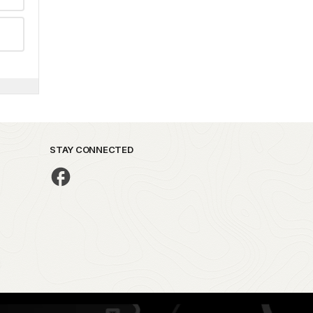
STAY CONNECTED