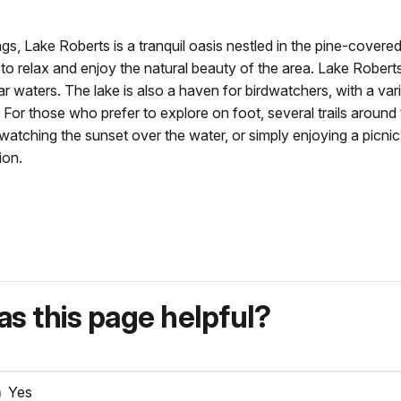
gs, Lake Roberts is a tranquil oasis nestled in the pine-covered 
 to relax and enjoy the natural beauty of the area. Lake Roberts 
lear waters. The lake is also a haven for birdwatchers, with a va
For those who prefer to explore on foot, several trails around 
, watching the sunset over the water, or simply enjoying a picni
ion.
s this page helpful?
Yes