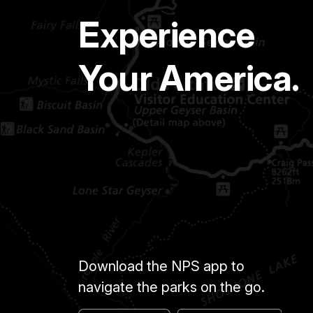
Experience
Your America.
Download the NPS app to
navigate the parks on the go.