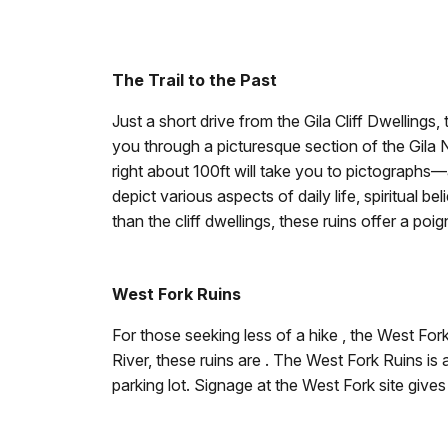
The Trail to the Past
Just a short drive from the Gila Cliff Dwellings, 
you through a picturesque section of the Gila N
right about 100ft will take you to pictographs
depict various aspects of daily life, spiritual be
than the cliff dwellings, these ruins offer a p
West Fork Ruins
For those seeking less of a hike , the West For
River, these ruins are . The West Fork Ruins is
parking lot. Signage at the West Fork site gives 