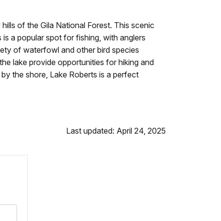
hills of the Gila National Forest. This scenic
is a popular spot for fishing, with anglers
riety of waterfowl and other bird species
the lake provide opportunities for hiking and
c by the shore, Lake Roberts is a perfect
Last updated: April 24, 2025