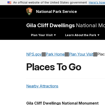
An official website of the United States government
Here's how
National Park Service
Gila Cliff Dwellings
National 
Plan Your Visit
Learn About the Park
NPS.gov
Park Home
Plan Your Visit
Pla
Places To Go
Nearby Attractions
Gila Cliff Dwellings National Monument