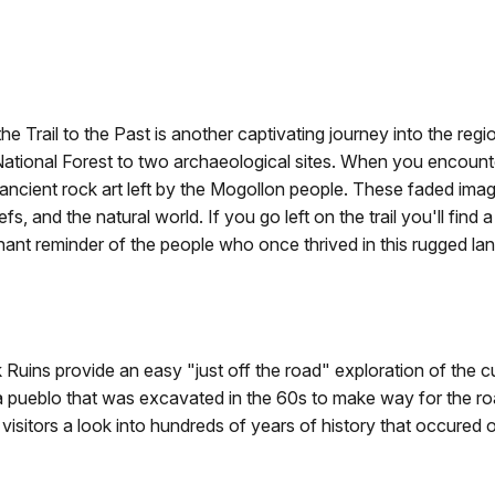
the Trail to the Past is another captivating journey into the regio
ational Forest to two archaeological sites. When you encounter t
—ancient rock art left by the Mogollon people. These faded ima
liefs, and the natural world. If you go left on the trail you'll fi
oignant reminder of the people who once thrived in this rugged l
k Ruins provide an easy "just off the road" exploration of the c
 a pueblo that was excavated in the 60s to make way for the roa
visitors a look into hundreds of years of history that occured on