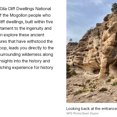
Gila Cliff Dwellings National
 of the Mogollon people who
f dwellings, built within five
stament to the ingenuity and
can explore these ancient
ures that have withstood the
loop, leads you directly to the
 surrounding wilderness along
insights into the history and
riching experience for history
Looking back at the entrance
NPS Photo/Sean Dupre