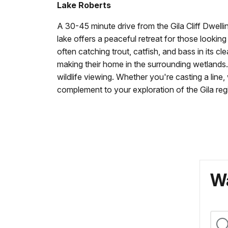
Lake Roberts
A 30-45 minute drive from the Gila Cliff Dwellin
lake offers a peaceful retreat for those looking
often catching trout, catfish, and bass in its c
making their home in the surrounding wetlands. 
wildlife viewing. Whether you're casting a line
complement to your exploration of the Gila reg
Wa