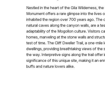
Nestled in the heart of the Gila Wilderness, the 
Monument offers a rare glimpse into the lives
inhabited the region over 700 years ago. The clif
natural caves along the canyon walls, are a te
adaptability of the Mogollon culture. Visitors 
homes, marveling at the stone walls and struct
test of time. The Cliff Dweller Trail, a one-mile 
dwellings, providing breathtaking views of the
the way. Interpretive signs along the trail offer 
significance of this unique site, making it an en
buffs and nature lovers alike.