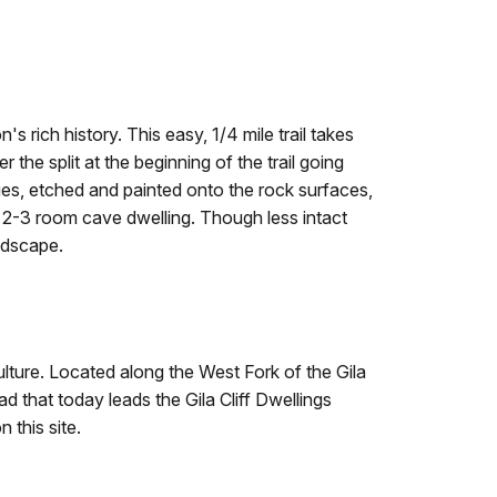
n's rich history. This easy, 1/4 mile trail takes
he split at the beginning of the trail going
ges, etched and painted onto the rock surfaces,
nd a 2-3 room cave dwelling. Though less intact
andscape.
ulture. Located along the West Fork of the Gila
d that today leads the Gila Cliff Dwellings
 this site.