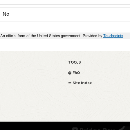
No
An official form of the United States government. Provided by
Touchpoints
TOOLS
FAQ
Site Index