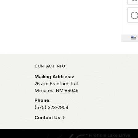
Park footer
CONTACT INFO
Mailing Address:
26 Jim Bradford Trail
Mimbres,
NM
88049
Phone:
(575) 323-2904
Contact Us