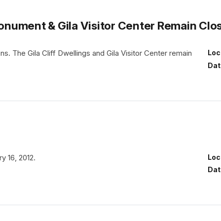
 Monument & Gila Visitor Center Remain Clo
. The Gila Cliff Dwellings and Gila Visitor Center remain
Loc
Dat
y 16, 2012.
Loc
Dat