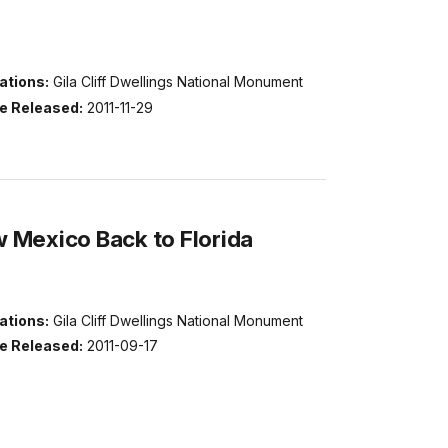
ations:
Gila Cliff Dwellings National Monument
e Released:
2011-11-29
 Mexico Back to Florida
ations:
Gila Cliff Dwellings National Monument
e Released:
2011-09-17