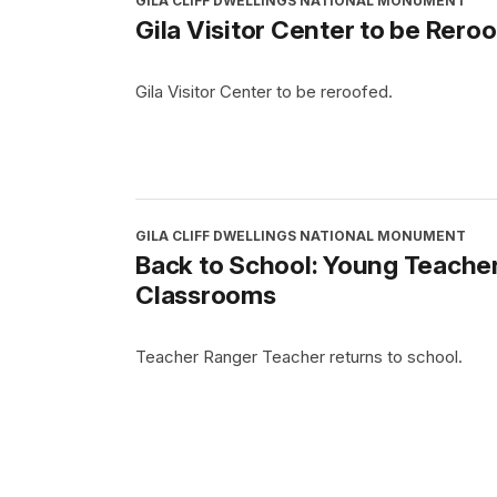
GILA CLIFF DWELLINGS NATIONAL MONUMENT
Gila Visitor Center to be Rero
Gila Visitor Center to be reroofed.
GILA CLIFF DWELLINGS NATIONAL MONUMENT
Back to School: Young Teacher
Classrooms
Teacher Ranger Teacher returns to school.