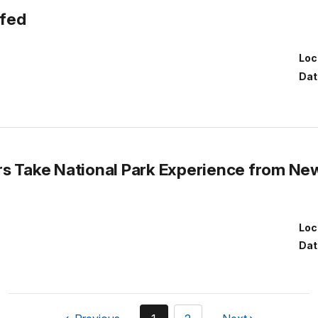
ofed
Loc
Dat
s Take National Park Experience from New
Loc
Dat