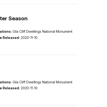
nter Season
ations:
Gila Cliff Dwellings National Monument
e Released:
2020-11-10
ations:
Gila Cliff Dwellings National Monument
e Released:
2020-11-10