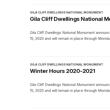
GILA CLIFF DWELLINGS NATIONAL MONUMENT
Gila Cliff Dwellings Nationa
Gila Cliff Dwellings National Monument announc
15, 2020 and will remain in place through Monda
GILA CLIFF DWELLINGS NATIONAL MONUMENT
Winter Hours 2020-2021
Gila Cliff Dwellings National Monument announc
15, 2020 and will remain in place through Monda