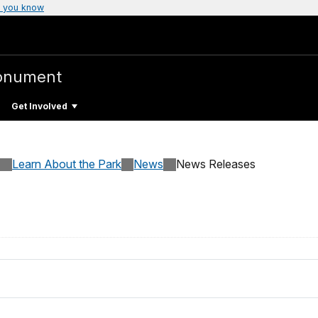
 you know
Monument
Get Involved
Learn About the Park
News
News Releases