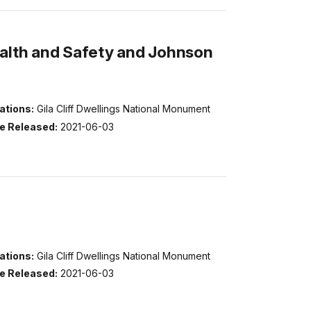
ealth and Safety and Johnson
ations:
Gila Cliff Dwellings National Monument
e Released:
2021-06-03
ations:
Gila Cliff Dwellings National Monument
e Released:
2021-06-03