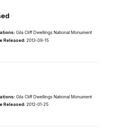
sed
ations:
Gila Cliff Dwellings National Monument
e Released:
2013-09-15
ations:
Gila Cliff Dwellings National Monument
e Released:
2012-01-25