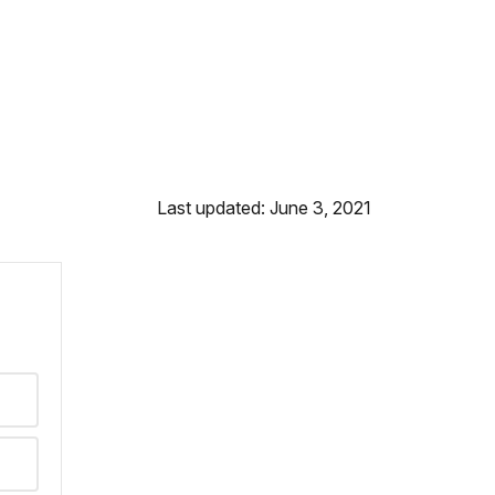
Last updated: June 3, 2021