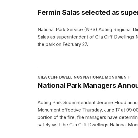
Fermin Salas selected as supe
National Park Service (NPS) Acting Regional Di
Salas as superintendent of Gila Cliff Dwellings
the park on February 27.
GILA CLIFF DWELLINGS NATIONAL MONUMENT
National Park Managers Annou
Acting Park Superintendent Jerome Flood announ
Monument effective Thursday, June 17 at 09:00 
portion of the fire, fire managers have determine
safely visit the Gila Cliff Dwellings National Mo