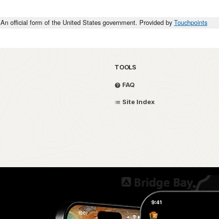
An official form of the United States government. Provided by
Touchpoints
TOOLS
FAQ
Site Index