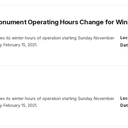
l Monument Operating Hours Change for Wi
es its winter hours of operation starting Sunday November
Loc
y February 15, 2021.
Dat
es its winter hours of operation starting Sunday November
Loc
y February 15, 2021.
Dat