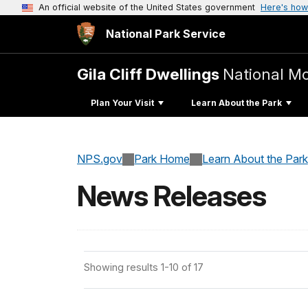
An official website of the United States government
Here's how
National Park Service
Gila Cliff Dwellings
National 
Plan Your Visit
Learn About the Park
NPS.gov
Park Home
Learn About the Park
News Releases
Showing results 1-10 of 17