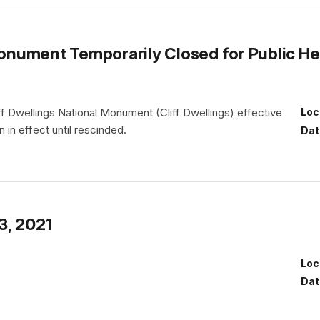
 Monument Temporarily Closed for Public H
iff Dwellings National Monument (Cliff Dwellings) effective
Loc
 in effect until rescinded.
Dat
3, 2021
Loc
Dat