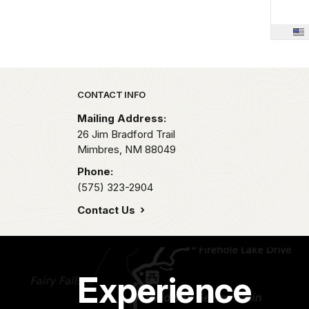
Park footer
CONTACT INFO
Mailing Address:
26 Jim Bradford Trail
Mimbres,
NM
88049
Phone:
(575) 323-2904
Contact Us
Experience