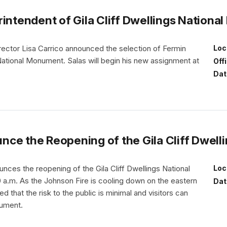
rintendent of Gila Cliff Dwellings Nation
rector Lisa Carrico announced the selection of Fermin
Loc
 National Monument. Salas will begin his new assignment at
Off
Dat
nce the Reopening of the Gila Cliff Dwel
ces the reopening of the Gila Cliff Dwellings National
Loc
a.m. As the Johnson Fire is cooling down on the eastern
Dat
d that the risk to the public is minimal and visitors can
nument.