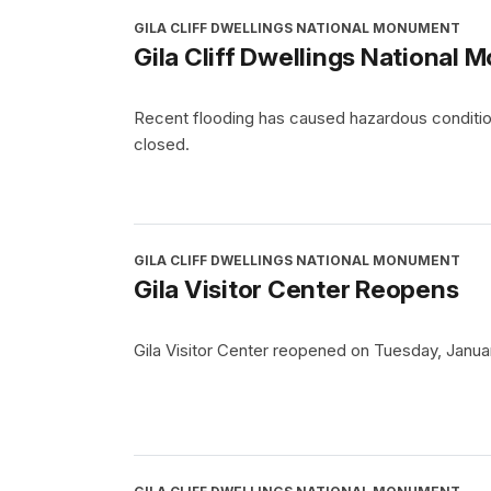
GILA CLIFF DWELLINGS NATIONAL MONUMENT
Gila Cliff Dwellings National
Recent flooding has caused hazardous conditions
closed.
GILA CLIFF DWELLINGS NATIONAL MONUMENT
Gila Visitor Center Reopens
Gila Visitor Center reopened on Tuesday, Januar