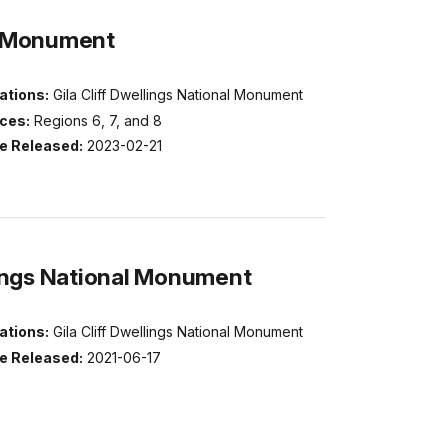
al Monument
ations:
Gila Cliff Dwellings National Monument
ices:
Regions 6, 7, and 8
e Released:
2023-02-21
lings National Monument
ations:
Gila Cliff Dwellings National Monument
e Released:
2021-06-17