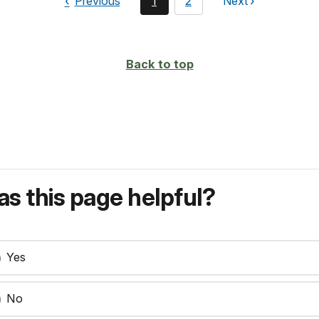
page
You're
page
Previous
1
2
Next
page
currently
on
page
Back to top
s this page helpful?
Yes
No