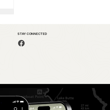
STAY CONNECTED