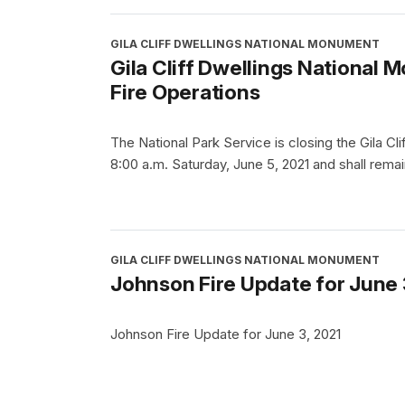
GILA CLIFF DWELLINGS NATIONAL MONUMENT
Gila Cliff Dwellings National
Fire Operations
The National Park Service is closing the Gila Cl
8:00 a.m. Saturday, June 5, 2021 and shall remain
GILA CLIFF DWELLINGS NATIONAL MONUMENT
Johnson Fire Update for June 
Johnson Fire Update for June 3, 2021