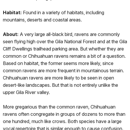
Habitat:
Found
in a variety of habitats, including
mountains, deserts and coastal areas.
About:
A very large all-black bird, ravens are commonly
seen flying high over the Gila National Forest and at the Gila
Cliff Dwellings trailhead parking area. But whether they are
common or Chihuahuan ravens remains a bit of a question.
Based on habitat, the former seems more likely, since
common ravens are more frequent in mountainous terrain.
Chihuahuan ravens are more likely to be seen in open
desert-like landscapes. But that is not entirely unlike the
upper Gila River valley.
More gregarious than the common raven, Chihuahuan
ravens often congregate in groups of dozens to more than
one hundred, much like crows. Both species have a large
vocal repertoire that is similar enough to cause confusion.