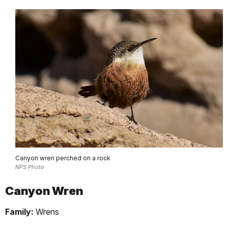
Canyon wren perched on a rock
NPS Photo
Canyon Wren
Family:
Wrens