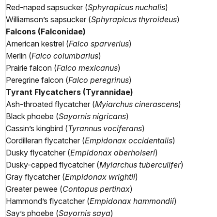
Red-naped sapsucker (
Sphyrapicus nuchalis
)
Williamson’s sapsucker (
Sphyrapicus thyroideus
)
Falcons (Falconidae)
American kestrel (
Falco sparverius
)
Merlin (
Falco columbarius
)
Prairie falcon (
Falco mexicanus
)
Peregrine falcon (
Falco peregrinus
)
Tyrant Flycatchers (Tyrannidae)
Ash-throated flycatcher (
Myiarchus cinerascens
)
Black phoebe (
Sayornis nigricans
)
Cassin’s kingbird (
Tyrannus vociferans
)
Cordilleran flycatcher (
Empidonax occidentalis
)
Dusky flycatcher (
Empidonax oberholseri
)
Dusky-capped flycatcher (
Myiarchus tuberculifer
)
Gray flycatcher (
Empidonax wrightii
)
Greater pewee (
Contopus pertinax
)
Hammond’s flycatcher (
Empidonax hammondii
)
Say’s phoebe (
Sayornis saya
)