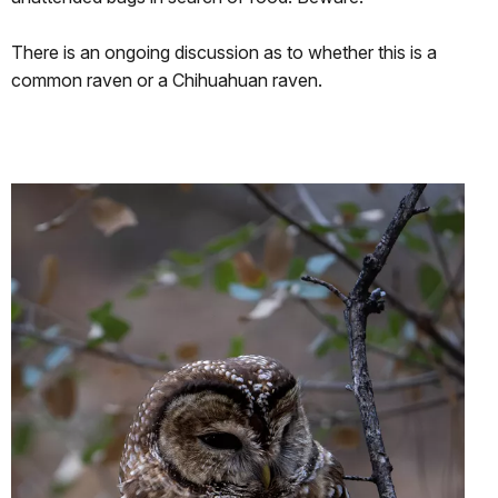
There is an ongoing discussion as to whether this is a
common raven or a Chihuahuan raven.