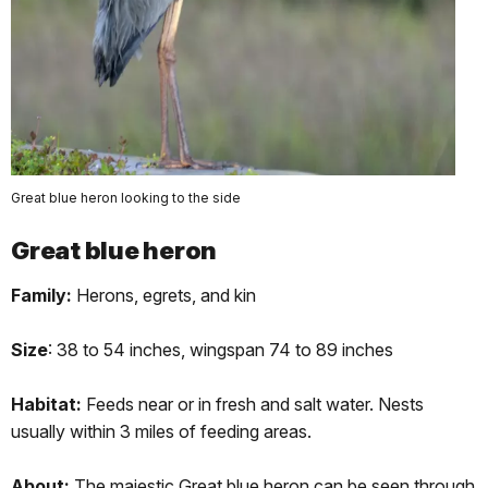
Great blue heron looking to the side
Great blue heron
Family:
Herons, egrets, and kin
Size
: 38 to 54 inches, wingspan 74 to 89 inches
Habitat:
Feeds near or in fresh and salt water. Nests
usually within 3 miles of feeding areas.
About:
The majestic Great blue heron can be seen through