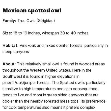
Mexican spotted owl
Family:
True Owls (Strigidae)
Size:
18 to 19 inches, wingspan 39 to 40 inches
Habitat:
Pine-oak and mixed conifer forests, particularly in
steep canyons
About:
This relatively small owl is found in wooded areas
throughout the Western United States. Here in the
Southwest it is found in higher elevations in
pine/fir/oak/juniper forests. The Spotted owl is particularly
sensitive to high temperatures and as a consequence,
tends to live and roost in steep sided canyons that are
cooler than the nearby forested mesa tops. Its preference
for cool temperatures also means it prefers complex,