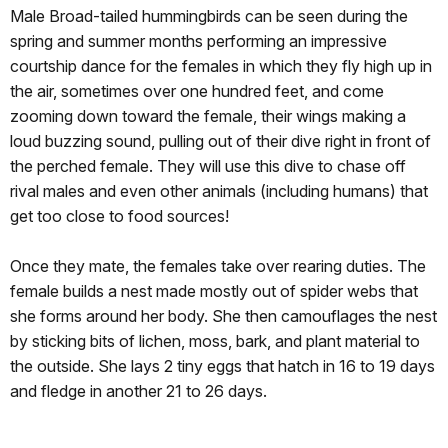
Male Broad-tailed hummingbirds can be seen during the
spring and summer months performing an impressive
courtship dance for the females in which they fly high up in
the air, sometimes over one hundred feet, and come
zooming down toward the female, their wings making a
loud buzzing sound, pulling out of their dive right in front of
the perched female. They will use this dive to chase off
rival males and even other animals (including humans) that
get too close to food sources!
Once they mate, the females take over rearing duties. The
female builds a nest made mostly out of spider webs that
she forms around her body. She then camouflages the nest
by sticking bits of lichen, moss, bark, and plant material to
the outside. She lays 2 tiny eggs that hatch in 16 to 19 days
and fledge in another 21 to 26 days.