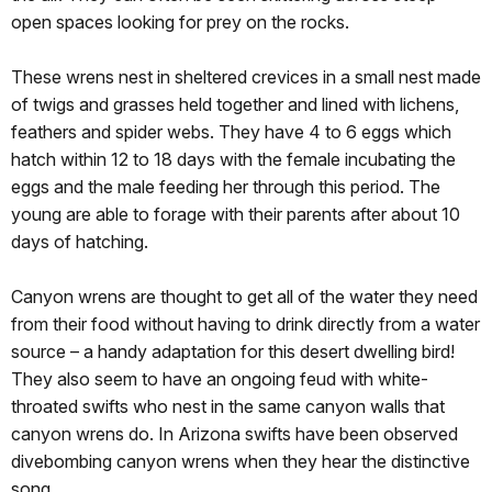
open spaces looking for prey on the rocks.
These wrens nest in sheltered crevices in a small nest made
of twigs and grasses held together and lined with lichens,
feathers and spider webs. They have 4 to 6 eggs which
hatch within 12 to 18 days with the female incubating the
eggs and the male feeding her through this period. The
young are able to forage with their parents after about 10
days of hatching.
Canyon wrens are thought to get all of the water they need
from their food without having to drink directly from a water
source – a handy adaptation for this desert dwelling bird!
They also seem to have an ongoing feud with white-
throated swifts who nest in the same canyon walls that
canyon wrens do. In Arizona swifts have been observed
divebombing canyon wrens when they hear the distinctive
song.