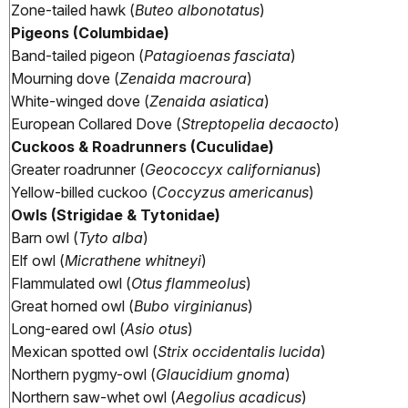
Zone-tailed hawk (
Buteo albonotatus
)
Pigeons (Columbidae)
Band-tailed pigeon (
Patagioenas fasciata
)
Mourning dove (
Zenaida macroura
)
White-winged dove (
Zenaida asiatica
)
European Collared Dove (
Streptopelia decaocto
)
Cuckoos & Roadrunners (Cuculidae)
Greater roadrunner (
Geococcyx californianus
)
Yellow-billed cuckoo (
Coccyzus americanus
)
Owls (Strigidae & Tytonidae)
Barn owl (
Tyto alba
)
Elf owl (
Micrathene whitneyi
)
Flammulated owl (
Otus flammeolus
)
Great horned owl (
Bubo virginianus
)
Long-eared owl (
Asio otus
)
Mexican spotted owl (
Strix occidentalis lucida
)
Northern pygmy-owl (
Glaucidium gnoma
)
Northern saw-whet owl (
Aegolius acadicus
)