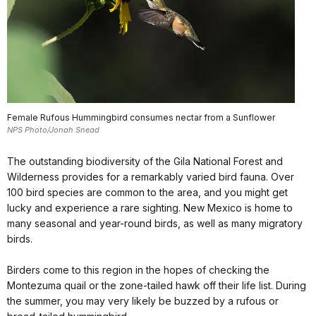
Female Rufous Hummingbird consumes nectar from a Sunflower
NPS Photo/Jonah Snead
The outstanding biodiversity of the Gila National Forest and
Wilderness provides for a remarkably varied bird fauna. Over
100 bird species are common to the area, and you might get
lucky and experience a rare sighting. New Mexico is home to
many seasonal and year-round birds, as well as many migratory
birds.
Birders come to this region in the hopes of checking the
Montezuma quail or the zone-tailed hawk off their life list. During
the summer, you may very likely be buzzed by a rufous or