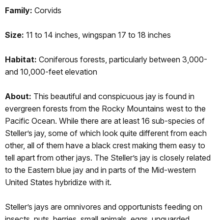
Family:
Corvids
Size:
11 to 14 inches, wingspan 17 to 18 inches
Habitat:
Coniferous forests, particularly between 3,000-
and 10,000-feet elevation
About:
This beautiful and conspicuous jay is found in
evergreen forests from the Rocky Mountains west to the
Pacific Ocean. While there are at least 16 sub-species of
Steller’s jay, some of which look quite different from each
other, all of them have a black crest making them easy to
tell apart from other jays. The Steller’s jay is closely related
to the Eastern blue jay and in parts of the Mid-western
United States hybridize with it.
Steller’s jays are omnivores and opportunists feeding on
insects, nuts, berries, small animals, eggs, unguarded