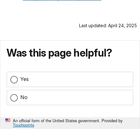
Last updated: April 24, 2025
Was this page helpful?
Yes
No
An official form of the United States government. Provided by
Touchpoints