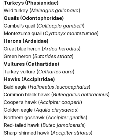
Turkeys (Phasianidae)
Wild turkey (
Meleagris gallopavo
)
Quails (Odontophoridae)
Gambel’s quail (
Callipepla gambelii
)
Montezuma quail (
Cyrtonyx montezumae
)
Herons (Ardeidae)
Great blue heron (
Ardea herodias
)
Green heron (
Butorides striata
)
Vultures (Cathartidae)
Turkey vulture (
Cathartes aura
)
Hawks (Accipitridae)
Bald eagle (
Haliaeetus leucocephalus
)
Common black hawk (
Buteogallus anthracinus
)
Cooper’s hawk (
Accipiter cooperii
)
Golden eagle (
Aquila chrysaetos
)
Northern goshawk (
Accipiter gentilis
)
Red-tailed hawk (
Buteo jamaicensis
)
Sharp-shinned hawk (
Accipiter striatus
)