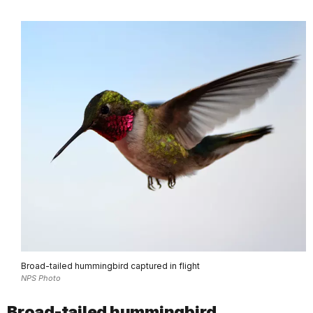
Broad-tailed hummingbird captured in flight
NPS Photo
Broad-tailed hummingbird