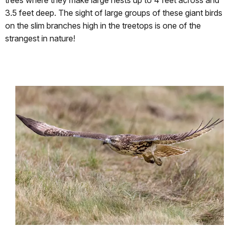
trees where they make large nests up to 4 feet across and
3.5 feet deep. The sight of large groups of these giant birds
on the slim branches high in the treetops is one of the
strangest in nature!