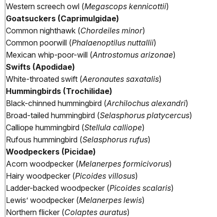
Western screech owl (
Megascops kennicottii
)
Goatsuckers (Caprimulgidae)
Common nighthawk (
Chordeiles minor
)
Common poorwill (
Phalaenoptilus nuttallii
)
Mexican whip-poor-will (
Antrostomus arizonae
)
Swifts (Apodidae)
White-throated swift (
Aeronautes saxatalis
)
Hummingbirds (Trochilidae)
Black-chinned hummingbird (
Archilochus alexandri
)
Broad-tailed hummingbird (
Selasphorus platycercus
)
Calliope hummingbird (
Stellula calliope
)
Rufous hummingbird (
Selasphorus rufus
)
Woodpeckers (Picidae)
Acorn woodpecker (
Melanerpes formicivorus
)
Hairy woodpecker (
Picoides villosus
)
Ladder-backed woodpecker (
Picoides scalaris
)
Lewis’ woodpecker (
Melanerpes lewis
)
Northern flicker (
Colaptes auratus
)