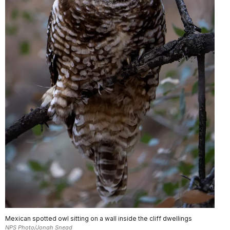
Mexican spotted owl sitting on a wall inside the cliff dwellings
NPS Photo/Jonah Snead