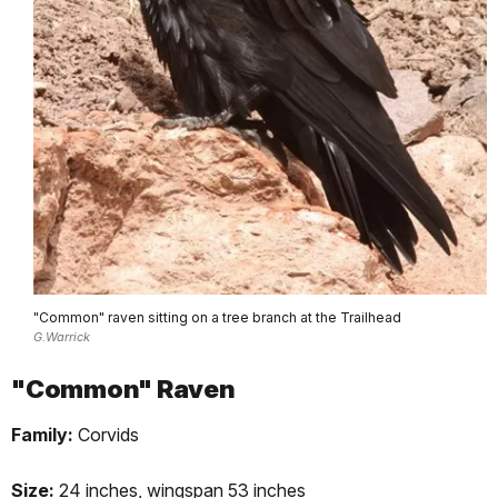
"Common" raven sitting on a tree branch at the Trailhead
G.Warrick
"Common" Raven
Family:
Corvids
Size:
24 inches, wingspan 53 inches