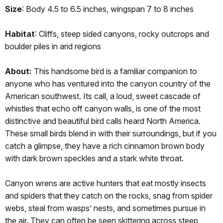
Size
: Body 4.5 to 6.5 inches, wingspan 7 to 8 inches
Habitat
: Cliffs, steep sided canyons, rocky outcrops and
boulder piles in arid regions
About:
This handsome bird is a familiar companion to
anyone who has ventured into the canyon country of the
American southwest. Its call, a loud, sweet cascade of
whistles that echo off canyon walls, is one of the most
distinctive and beautiful bird calls heard North America.
These small birds blend in with their surroundings, but if you
catch a glimpse, they have a rich cinnamon brown body
with dark brown speckles and a stark white throat.
Canyon wrens are active hunters that eat mostly insects
and spiders that they catch on the rocks, snag from spider
webs, steal from wasps’ nests, and sometimes pursue in
the air. They can often be seen skittering across steep