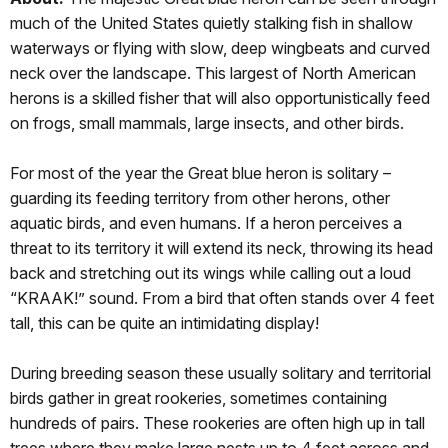
much of the United States quietly stalking fish in shallow
waterways or flying with slow, deep wingbeats and curved
neck over the landscape. This largest of North American
herons is a skilled fisher that will also opportunistically feed
on frogs, small mammals, large insects, and other birds.
For most of the year the Great blue heron is solitary –
guarding its feeding territory from other herons, other
aquatic birds, and even humans. If a heron perceives a
threat to its territory it will extend its neck, throwing its head
back and stretching out its wings while calling out a loud
“KRAAK!” sound. From a bird that often stands over 4 feet
tall, this can be quite an intimidating display!
During breeding season these usually solitary and territorial
birds gather in great rookeries, sometimes containing
hundreds of pairs. These rookeries are often high up in tall