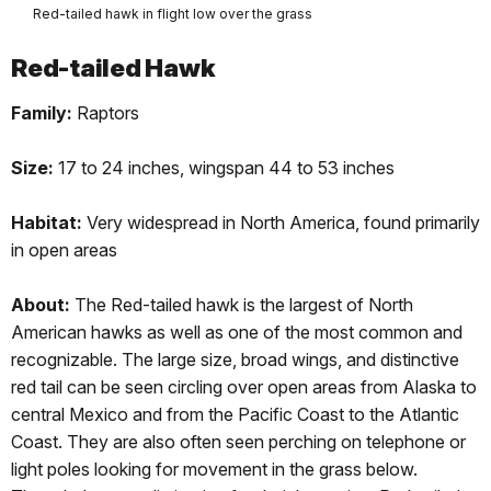
Red-tailed hawk in flight low over the grass
Red-tailed Hawk
Family:
Raptors
Size:
17 to 24 inches, wingspan 44 to 53 inches
Habitat:
Very widespread in North America, found primarily
in open areas
About:
The Red-tailed hawk is the largest of North
American hawks as well as one of the most common and
recognizable. The large size, broad wings, and distinctive
red tail can be seen circling over open areas from Alaska to
central Mexico and from the Pacific Coast to the Atlantic
Coast. They are also often seen perching on telephone or
light poles looking for movement in the grass below.