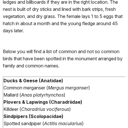
ledges and billboards if they are in the right location. The
nest is built of dry sticks and lined with bark strips, fresh
vegetation, and dry grass. The female lays 1 to 5 eggs that
hatch in about a month and the young fledge around 45
days later.
Below you will find a list of common and not so common
birds that have been spotted in the monument arranged by
family and common names.
Ducks & Geese (Anatidae)
Common merganser (
Mergus merganser
)
Mallard (
Anas platyrhynchos
)
Plovers & Lapwings (Charadriidae)
Killdeer (
Charadrius vociferous
)
Sindpipers (Scolopacidae)
Spotted sandpiper (
Actitis macularius
)