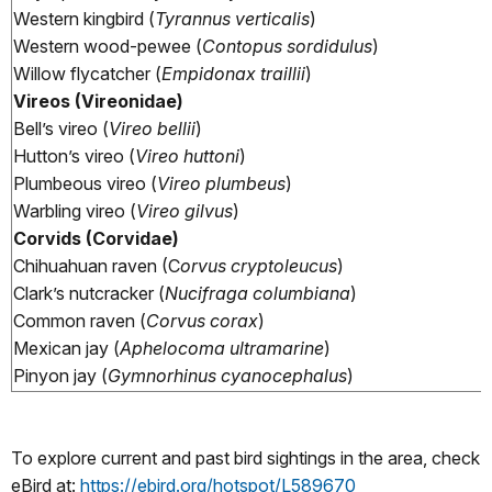
Western kingbird (
Tyrannus verticalis
)
Western wood-pewee (
Contopus sordidulus
)
Willow flycatcher (
Empidonax traillii
)
Vireos (Vireonidae)
Bell’s vireo (
Vireo bellii
)
Hutton’s vireo (
Vireo huttoni
)
Plumbeous vireo (
Vireo plumbeus
)
Warbling vireo (
Vireo gilvus
)
Corvids (Corvidae)
Chihuahuan raven (C
orvus cryptoleucus
)
Clark’s nutcracker (
Nucifraga columbiana
)
Common raven (
Corvus corax
)
Mexican jay (
Aphelocoma ultramarine
)
Pinyon jay (
Gymnorhinus cyanocephalus
)
To explore current and past bird sightings in the area, check
eBird at:
https://ebird.org/hotspot/L589670