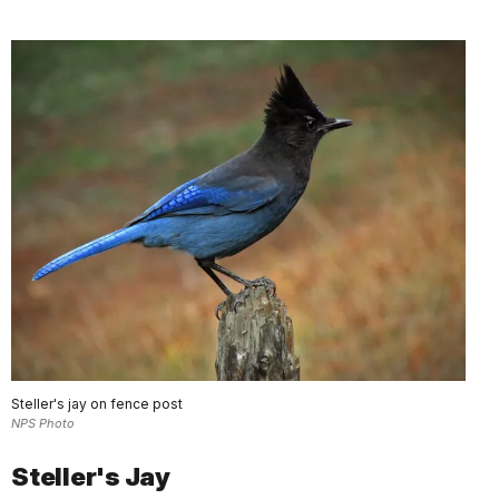
Steller's jay on fence post
NPS Photo
Steller's Jay