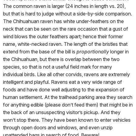
The common raven is larger (24 inches in length vs. 20),
but that is hard to judge without a side-by-side comparison.
The Chihuahuan raven has white under-feathers on the
neck that can be seen on the rare occasion that a gust of
wind blows the outer feathers apart; hence their former
name, white-necked raven. The length of the bristles that
extend from the base of the bill is
proportionally
longer in
the Chihuahuan, but there is overlap between the two
species, so that is not a useful field mark for many
individual birds. Like all other corvids, ravens are extremely
intelligent and playful. Ravens eat a very wide range of
foods and have done well adjusting to the expansion of
human settlement. At the trailhead parking area they search
for anything edible (please don’t feed them) that might be in
the back of an unsuspecting visitor’s pickup. And they
won’t stop there. They have been known to enter vehicles
through open doors and windows, and even unzip
unattended bags in search of food. Beware!