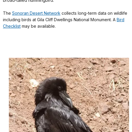
broad-tailed hummingbird.
The
Sonoran Desert Network
collects long-term data on wildlife
including birds at Gila Cliff Dwellings National Monument. A
Bird
Checklist
may be available.