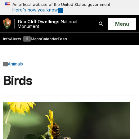
An official website of the United States government
Here's how you know
Gila Cliff Dwellings
National
Open
Menu
Monument
Search
Info
Alerts
3
Maps
Calendar
Fees
Animals
Birds