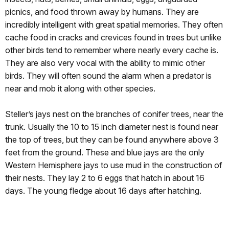
picnics, and food thrown away by humans. They are
incredibly intelligent with great spatial memories. They often
cache food in cracks and crevices found in trees but unlike
other birds tend to remember where nearly every cache is.
They are also very vocal with the ability to mimic other
birds. They will often sound the alarm when a predator is
near and mob it along with other species.
Steller’s jays nest on the branches of conifer trees, near the
trunk. Usually the 10 to 15 inch diameter nest is found near
the top of trees, but they can be found anywhere above 3
feet from the ground. These and blue jays are the only
Western Hemisphere jays to use mud in the construction of
their nests. They lay 2 to 6 eggs that hatch in about 16
days. The young fledge about 16 days after hatching.