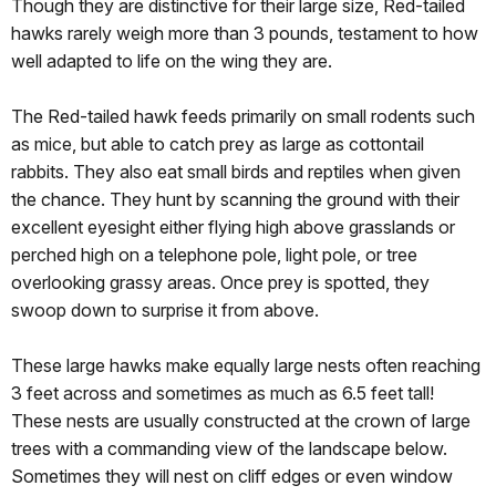
Though they are distinctive for their large size, Red-tailed
hawks rarely weigh more than 3 pounds, testament to how
well adapted to life on the wing they are.
The Red-tailed hawk feeds primarily on small rodents such
as mice, but able to catch prey as large as cottontail
rabbits. They also eat small birds and reptiles when given
the chance. They hunt by scanning the ground with their
excellent eyesight either flying high above grasslands or
perched high on a telephone pole, light pole, or tree
overlooking grassy areas. Once prey is spotted, they
swoop down to surprise it from above.
These large hawks make equally large nests often reaching
3 feet across and sometimes as much as 6.5 feet tall!
These nests are usually constructed at the crown of large
trees with a commanding view of the landscape below.
Sometimes they will nest on cliff edges or even window