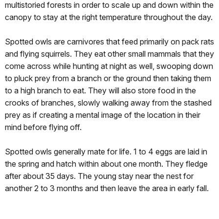
multistoried forests in order to scale up and down within the
canopy to stay at the right temperature throughout the day.
Spotted owls are carnivores that feed primarily on pack rats
and flying squirrels. They eat other small mammals that they
come across while hunting at night as well, swooping down
to pluck prey from a branch or the ground then taking them
to a high branch to eat. They will also store food in the
crooks of branches, slowly walking away from the stashed
prey as if creating a mental image of the location in their
mind before flying off.
Spotted owls generally mate for life. 1 to 4 eggs are laid in
the spring and hatch within about one month. They fledge
after about 35 days. The young stay near the nest for
another 2 to 3 months and then leave the area in early fall.