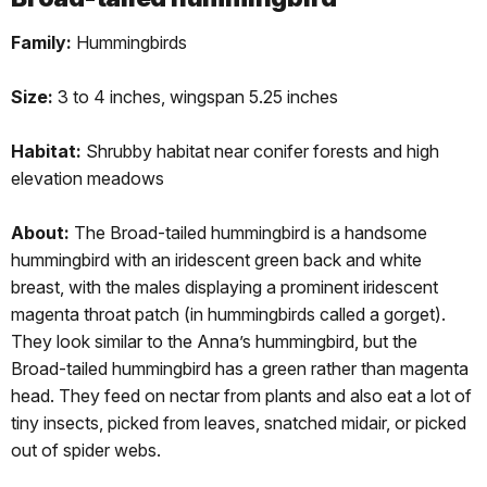
Family:
Hummingbirds
Size:
3 to 4 inches, wingspan 5.25 inches
Habitat:
Shrubby habitat near conifer forests and high
elevation meadows
About:
The Broad-tailed hummingbird is a handsome
hummingbird with an iridescent green back and white
breast, with the males displaying a prominent iridescent
magenta throat patch (in hummingbirds called a gorget).
They look similar to the Anna’s hummingbird, but the
Broad-tailed hummingbird has a green rather than magenta
head. They feed on nectar from plants and also eat a lot of
tiny insects, picked from leaves, snatched midair, or picked
out of spider webs.