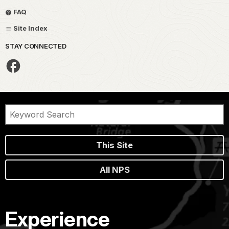
FAQ
Site Index
STAY CONNECTED
This Site
All NPS
Experience