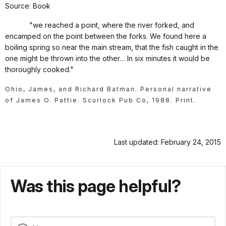
Source: Book
"we reached a point, where the river forked, and
encamped on the point between the forks. We found here a
boiling spring so near the main stream, that the fish caught in the
one might be thrown into the other… In six minutes it would be
thoroughly cooked."
Ohio, James, and Richard Batman. Personal narrative
of James O. Pattie. Scurlock Pub Co, 1988. Print.
Last updated: February 24, 2015
Was this page helpful?