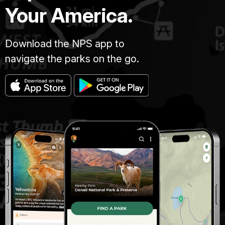
Your America.
Download the NPS app to
navigate the parks on the go.