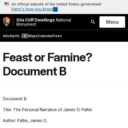
An official website of the United States government
Here's how you know
Gila Cliff Dwellings
National
Open
Menu
Monument
Search
Info
Alerts
3
Maps
Calendar
Fees
Feast or Famine?
Document B
Document: B
Title: The Personal Narrative of James O. Pattie
Author: Pattie, James O.