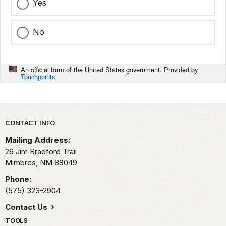
Yes
No
An official form of the United States government. Provided by
Touchpoints
Park footer
CONTACT INFO
Mailing Address:
26 Jim Bradford Trail
Mimbres,
NM
88049
Phone:
(575) 323-2904
Contact Us
TOOLS