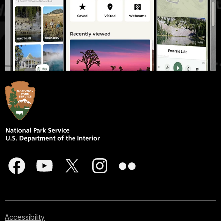
Accessibility