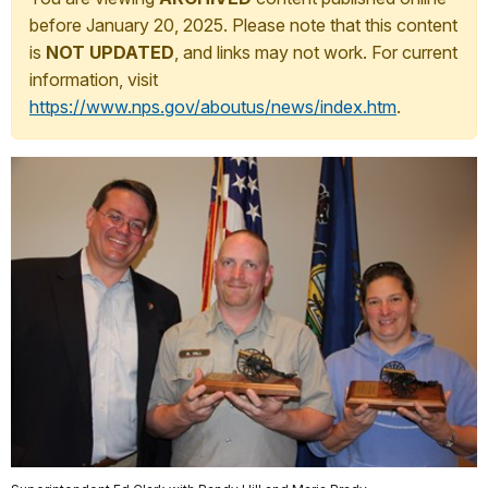
before January 20, 2025. Please note that this content
is
NOT UPDATED
, and links may not work. For current
information, visit
https://www.nps.gov/aboutus/news/index.htm
.