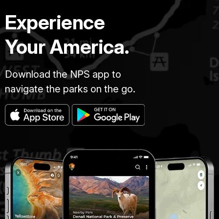
Experience
Your America.
Download the NPS app to
navigate the parks on the go.