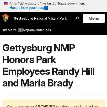
An official website of the United States government
Here's how you know
Open
Menu
Gettysburg
National Military Park
Search
Info
Alerts
1
Maps
Calendar
Fees
Gettysburg NMP
Honors Park
Employees Randy Hill
and Maria Brady
You are viewing
ARCHIVED
content published online