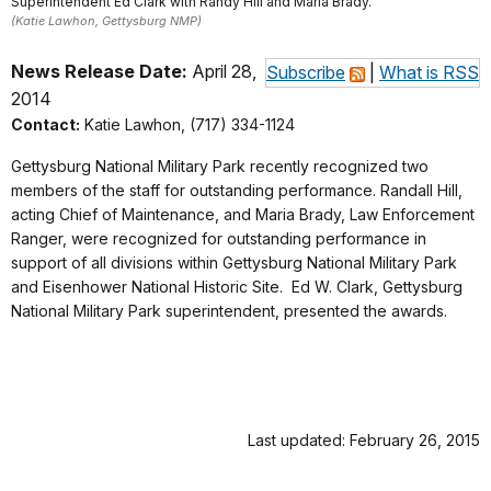
Superintendent Ed Clark with Randy Hill and Maria Brady.
(Katie Lawhon, Gettysburg NMP)
News Release Date:
April 28,
Subscribe
|
What is RSS
2014
Contact:
Katie Lawhon, (717) 334-1124
Gettysburg National Military Park recently recognized two
members of the staff for outstanding performance. Randall Hill,
acting Chief of Maintenance, and Maria Brady, Law Enforcement
Ranger, were recognized for outstanding performance in
support of all divisions within Gettysburg National Military Park
and Eisenhower National Historic Site. Ed W. Clark,
Gettysburg
National Military Park superintendent, presented the awards.
Last updated: February 26, 2015