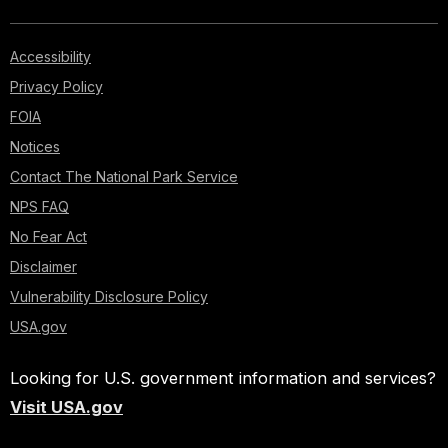
Accessibility
Privacy Policy
FOIA
Notices
Contact The National Park Service
NPS FAQ
No Fear Act
Disclaimer
Vulnerability Disclosure Policy
USA.gov
Looking for U.S. government information and services?
Visit USA.gov