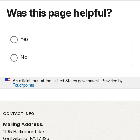
Was this page helpful?
Yes
No
An official form of the United States government. Provided by
Touchpoints
Park footer
CONTACT INFO
Mailing Address:
1195 Baltimore Pike
Gettysburg,
PA
17325