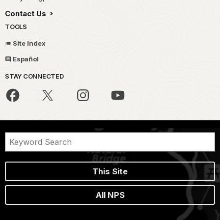
Contact Us
TOOLS
Site Index
Español
STAY CONNECTED
This Site
All NPS