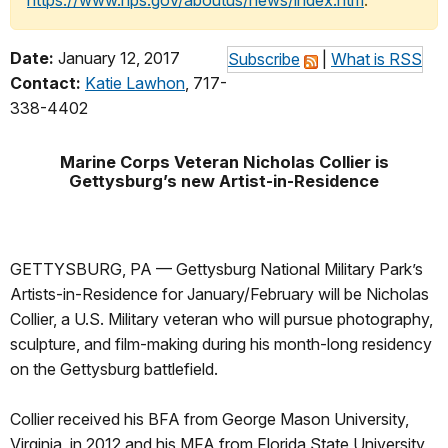
https://www.nps.gov/aboutus/news/index.htm
.
Date:
January 12, 2017
Subscribe
|
What is RSS
Contact:
Katie Lawhon
, 717-
338-4402
Marine Corps Veteran Nicholas Collier is
Gettysburg’s new Artist-in-Residence
GETTYSBURG, PA — Gettysburg National Military Park’s
Artists-in-Residence for January/February will be Nicholas
Collier, a U.S. Military veteran who will pursue photography,
sculpture, and film-making during his month-long residency
on the Gettysburg battlefield.
Collier received his BFA from George Mason University,
Virginia, in 2012 and his MFA from Florida State University