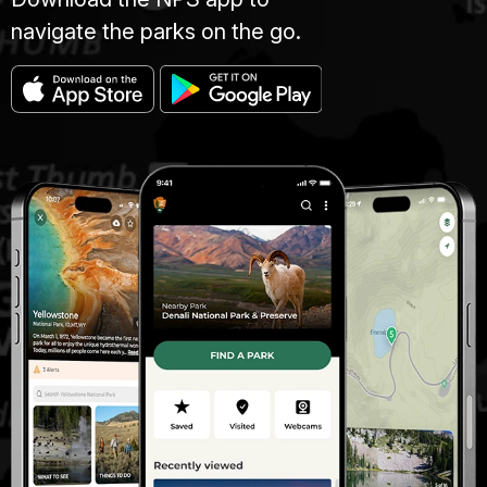
navigate the parks on the go.