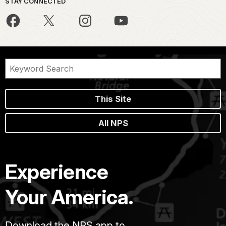
STAY CONNECTED
This Site
All NPS
Experience
Your America.
Download the NPS app to