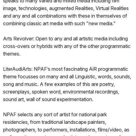
speaks to many varied and mixed media including film
image, technologies, augmented Realities, Virtual Realities
and any and all combinations with these in themselves of
combining classic art media with such "new media."
Arts Revolver: Open to any and all artistic media including
cross-overs or hybrids with any of the other programmatic
themes.
LiterAudiArts: NPAF’s most fascinating AiR programmatic
theme focusses on many and all Linguistic, words, sounds,
song and music. A few examples of this are poetry,
screenplays, spoken word, environmental recordings,
sound art, wall of sound experimentation.
NPAF selects any sort of artist for national park
residencies, from traditional landscape painters,
photographers, to performers, installations, films/video, as