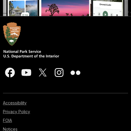
Accessibility
Privacy Policy
FOIA
Notices