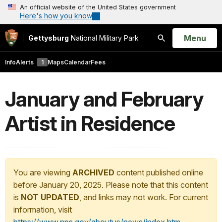
An official website of the United States government
Here's how you know
Open
Menu
Gettysburg
National Military Park
Search
Info
Alerts
1
Maps
Calendar
Fees
January and February
Artist in Residence
You are viewing
ARCHIVED
content published online
before January 20, 2025. Please note that this content
is
NOT UPDATED
, and links may not work. For current
information, visit