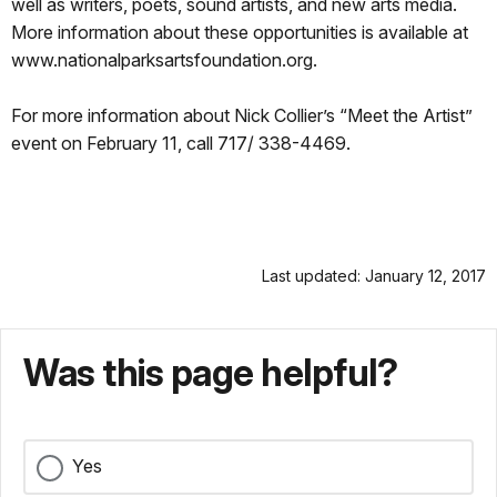
well as writers, poets, sound artists, and new arts media.
More information about these opportunities is available at
www.nationalparksartsfoundation.org.
For more information about Nick Collier’s “Meet the Artist”
event on February 11, call 717/ 338-4469.
Last updated: January 12, 2017
Was this page helpful?
Yes