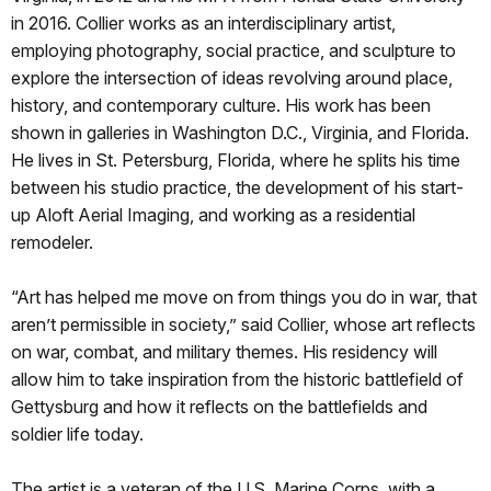
in 2016. Collier works as an interdisciplinary artist,
employing photography, social practice, and sculpture to
explore the intersection of ideas revolving around place,
history, and contemporary culture. His work has been
shown in galleries in Washington D.C., Virginia, and Florida.
He lives in St. Petersburg, Florida, where he splits his time
between his studio practice, the development of his start-
up Aloft Aerial Imaging, and working as a residential
remodeler.
“Art has helped me move on from things you do in war, that
aren’t permissible in society,” said Collier, whose art reflects
on war, combat, and military themes. His residency will
allow him to take inspiration from the historic battlefield of
Gettysburg and how it reflects on the battlefields and
soldier life today.
The artist is a veteran of the U.S. Marine Corps, with a