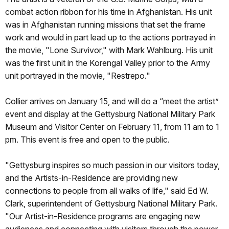
combat action ribbon for his time in Afghanistan. His unit
was in Afghanistan running missions that set the frame
work and would in part lead up to the actions portrayed in
the movie, "Lone Survivor," with Mark Wahlburg. His unit
was the first unit in the Korengal Valley prior to the Army
unit portrayed in the movie, "Restrepo."
Collier arrives on January 15, and will do a “meet the artist”
event and display at the Gettysburg National Military Park
Museum and Visitor Center on February 11, from 11 am to 1
pm. This event is free and open to the public.
"Gettysburg inspires so much passion in our visitors today,
and the Artists-in-Residence are providing new
connections to people from all walks of life," said Ed W.
Clark, superintendent of Gettysburg National Military Park.
"Our Artist-in-Residence programs are engaging new