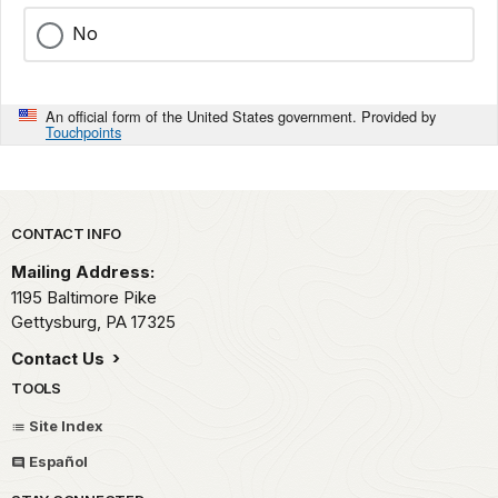
No
An official form of the United States government. Provided by
Touchpoints
Park footer
CONTACT INFO
Mailing Address:
1195 Baltimore Pike
Gettysburg,
PA
17325
Contact Us
TOOLS
Site Index
Español