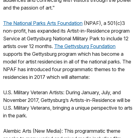
audiences and connecting with visitors through the power
and the passion of art."
The National Parks Arts Foundation
(NPAF), a 501(c)3
non-profit, has expanded its Artist-in-Residence program
Service at Gettysburg National Military Park to include 12
artists over 12 months.
The Gettysburg Foundation
supports the Gettysburg program which has become a
model for artist residencies in all of the national parks. The
NPAF has introduced four programmatic themes to the
residencies in 2017 which will alternate:
U.S. Military Veteran Artists: During January, July, and
November 2017, Gettysburg’s Artists-in-Residence will be
U.S. Military Veterans, bringing a unique perspective to arts
in the park.
Alembic Arts (New Media): This programmatic theme