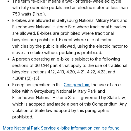
The term “e-bike” means a two- or three-wheeled cycle
with fully operable pedals and an electric motor of less than
750 watts (1 h.p.).
E-bikes are allowed in Gettysburg National Military Park and
Eisenhower National Historic Site where traditional bicycles
are allowed. E-bikes are prohibited where traditional
bicycles are prohibited. Except where use of motor
vehicles by the public is allowed, using the electric motor to
move an e-bike without pedaling is prohibited.
A person operating an e-bike is subject to the following
sections of 36 CFR part 4 that apply to the use of traditional
bicycles: sections 4.12, 4.13, 4.20, 4.21, 4.22, 4.23, and
4.30(h)(2)-(5).
Except as specified in this
Compendium
, the use of an e-
bike within Gettysburg National Military Park and
Eisenhower National Historic Site is governed by State law,
which is adopted and made a part of this Compendium. Any
violation of State law adopted by this paragraph is
prohibited.
More National Park Service e-bike information can be found