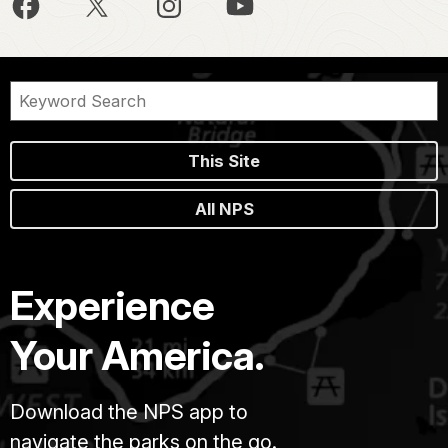
This Site
All NPS
Experience
Your America.
Download the NPS app to
navigate the parks on the go.