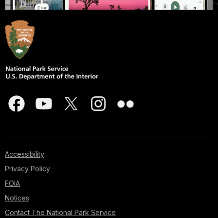
Accessibility
Privacy Policy
FOIA
Notices
Contact The National Park Service