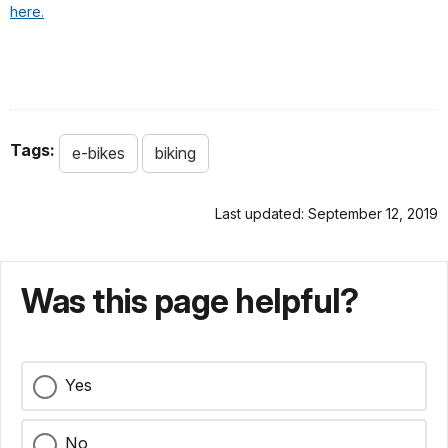
here.
Tags:
e-bikes
biking
Last updated: September 12, 2019
Was this page helpful?
Yes
No