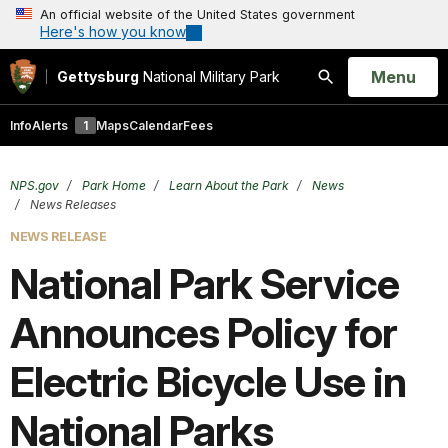
An official website of the United States government
Here's how you know
Open
Menu
Gettysburg
National Military Park
Search
Info
Alerts
1
Maps
Calendar
Fees
NPS.gov
Park Home
Learn About the Park
News
News Releases
NEWS RELEASE
National Park Service
Announces Policy for
Electric Bicycle Use in
National Parks