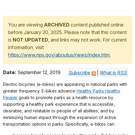
You are viewing
ARCHIVED
content published online
before January 20, 2025. Please note that this content
is
NOT UPDATED
, and links may not work. For current
information, visit
https://www.nps.gov/aboutus/news/index.htm
.
Date:
September 12, 2019
Subscribe
|
What is RSS
Electric bicycles (e-bikes) are appearing in national parks with
greater frequency. E-bikes advance
Healthy Parks Healthy
People
goals to promote parks as a health resource by
supporting a healthy park experience that is accessible,
desirable, and relatable to people of all abilities, and by
minimizing human impact through the expansion of active
transportation options in parks. Specifically, e-bikes can: