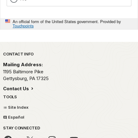
An official form of the United States government. Provided by
Touchpoints
Park footer
CONTACT INFO
Mailing Address:
1195 Baltimore Pike
Gettysburg,
PA
17325
Contact Us
TOOLS
Site Index
Español
STAY CONNECTED