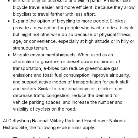
Increase bicycle access to and within parks. E-bikes make
bicycle travel easier and more efficient, because they allow
bicyclists to travel farther with less effort.
Expand the option of bicycling to more people. E-bikes
provide a new option for people who want to ride a bicycle
but might not otherwise do so because of physical fitness,
age, or convenience, especially at high altitude or in hilly or
strenuous terrain.
Mitigate environmental impacts. When used as an
alternative to gasoline- or diesel-powered modes of
transportation, e-bikes can reduce greenhouse gas
emissions and fossil fuel consumption, improve air quality,
and support active modes of transportation for park staff
and visitors. Similar to traditional bicycles, e-bikes can
decrease traffic congestion, reduce the demand for
vehicle parking spaces, and increase the number and
visibility of cyclists on the road.
At Gettysburg National Military Park and Eisenhower National
Historic Site, the following e-bike rules apply: