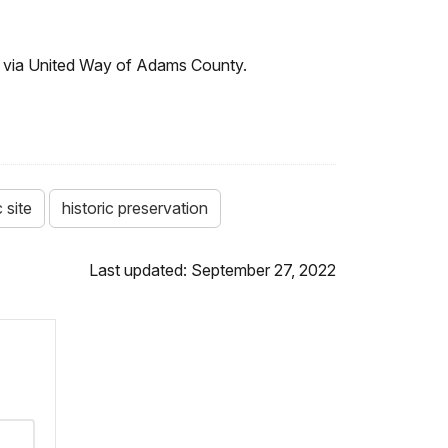
ts via United Way of Adams County.
 site
historic preservation
Last updated: September 27, 2022