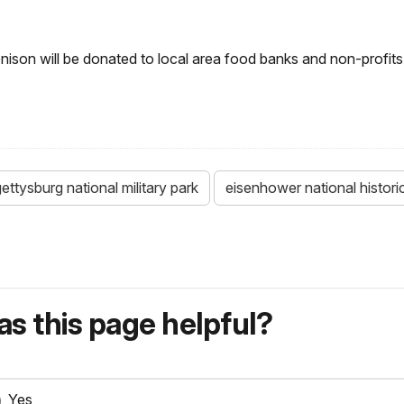
nison will be donated to local area food banks and non-profi
ettysburg national military park
eisenhower national historic
s this page helpful?
Yes