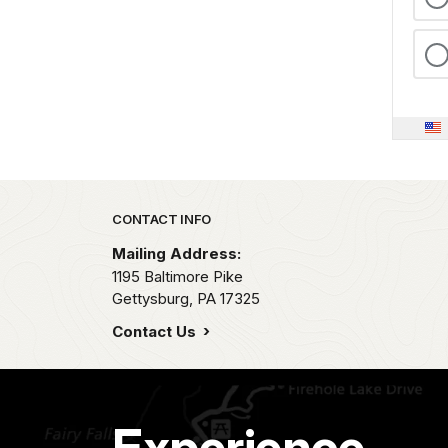
Park footer
CONTACT INFO
Mailing Address:
1195 Baltimore Pike
Gettysburg,
PA
17325
Contact Us
Experience