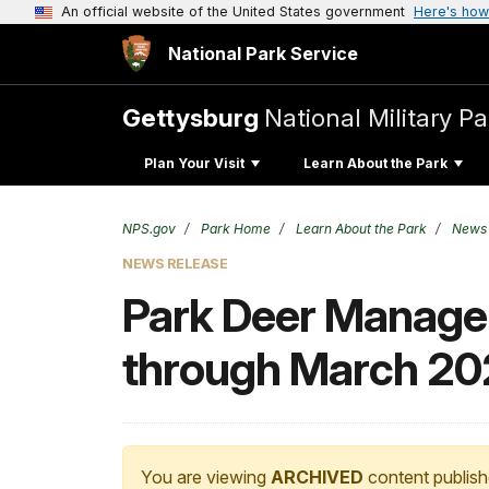
An official website of the United States government
Here's how
National Park Service
Gettysburg
National Military Pa
Plan Your Visit
Learn About the Park
NPS.gov
Park Home
Learn About the Park
News
NEWS RELEASE
Park Deer Manage
through March 20
You are viewing
ARCHIVED
content publish