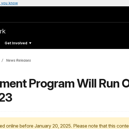
 you know
rk
Get Involved
News Releases
ment Program Will Run 
23
ed online before January 20, 2025. Please note that this conte