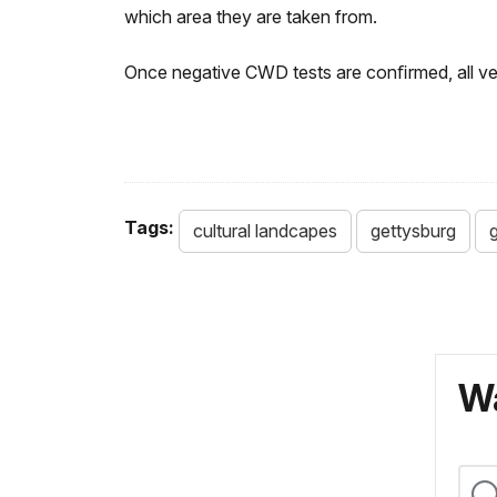
which area they are taken from.
Once negative CWD tests are conﬁrmed, all ve
Tags:
cultural landcapes
gettysburg
g
Wa