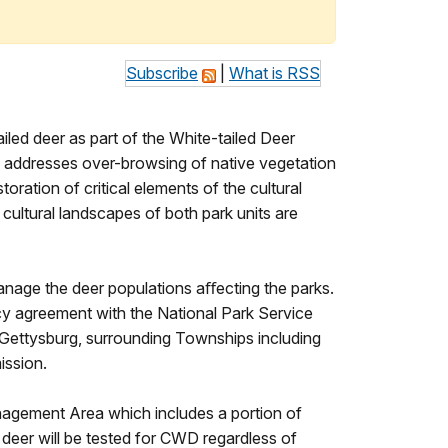
Subscribe
|
What is RSS
iled deer as part of the White-tailed Deer
addresses over-browsing of native vegetation
oration of critical elements of the cultural
 cultural landscapes of both park units are
manage the deer populations aﬀecting the parks.
cy agreement with the National Park Service
f Gettysburg, surrounding Townships including
ission.
gement Area which includes a portion of
d deer will be tested for CWD regardless of