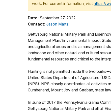
work. For current information, visit
https://
Date:
September 27, 2022
Contact:
Jason Martz
Gettysburg National Military Park and Eisenhowe
Management Plan/Environmental Impact Statem
and agricultural crops and is a management stra
landscape and other natural and cultural resour
fundamental resources and critical to the inter
Hunting is not permitted inside the two parks--
United States Department of Agriculture (USDA
(NPS). NPS closely coordinates all activities 
Cumberland, Mount Joy and Straban, state la
In June of 2017 the Pennsylvania Game Commi
Gettysburg National Military Park and all of Eis