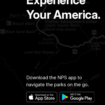
Your America.
Download the NPS app to
navigate the parks on the go.