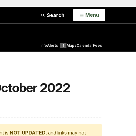
Open
Menu
Search
Info
Alerts
1
Maps
Calendar
Fees
October 2022
nt is
NOT UPDATED
, and links may not