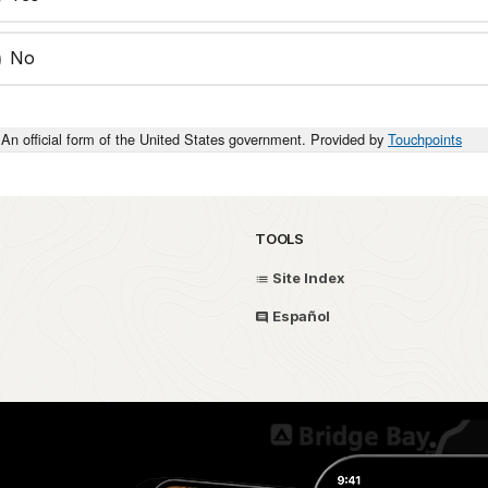
No
An official form of the United States government. Provided by
Touchpoints
TOOLS
Site Index
Español