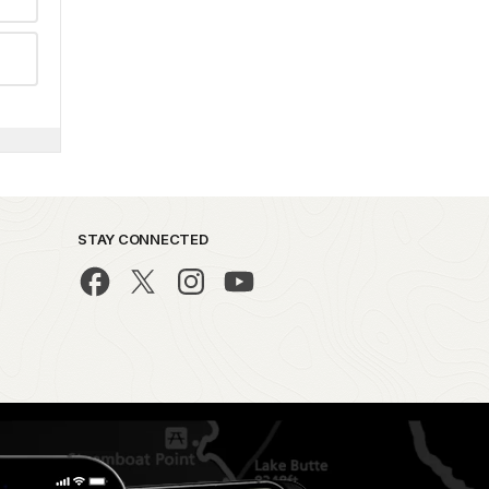
STAY CONNECTED