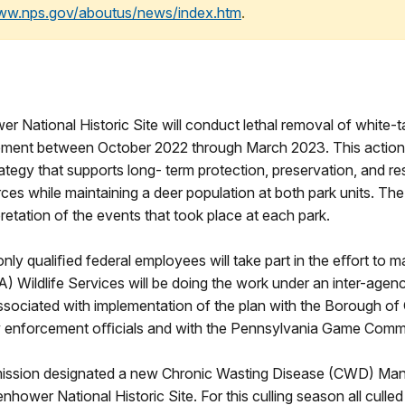
www.nps.gov/aboutus/news/index.htm
.
r National Historic Site will conduct lethal removal of white-ta
ent between October 2022 through March 2023. This action 
tegy that supports long- term protection, preservation, and rest
ces while maintaining a deer population at both park units. The
pretation of the events that took place at each park.
only qualiﬁed federal employees will take part in the eﬀort to 
) Wildlife Services will be doing the work under an inter-agen
associated with implementation of the plan with the Borough o
w enforcement oﬃcials and with the Pennsylvania Game Comm
ssion designated a new Chronic Wasting Disease (CWD) Mana
enhower National Historic Site. For this culling season all culle