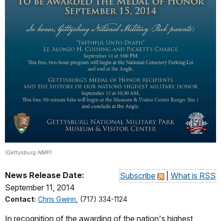
(Gettysburg NMP)
News Release Date:
Subscribe
|
What is RSS
September 11, 2014
Contact:
Chris Gwinn
, (717) 334-1124
In recognition of the awarding of the nation's highest