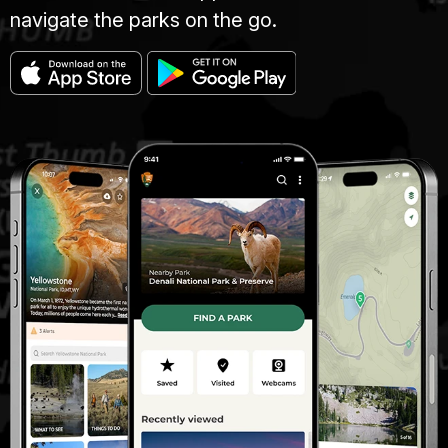
navigate the parks on the go.