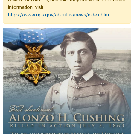
information, visit
https://www.nps.gov/aboutus/news/index.htm
.