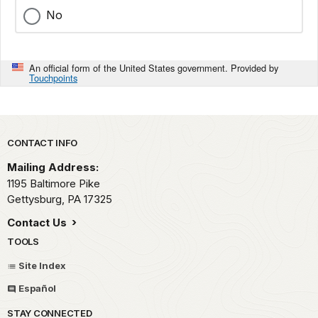
No
An official form of the United States government. Provided by
Touchpoints
Park footer
CONTACT INFO
Mailing Address:
1195 Baltimore Pike
Gettysburg,
PA
17325
Contact Us
TOOLS
Site Index
Español
STAY CONNECTED