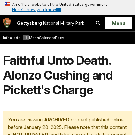
An official website of the United States government
Here's how you know
Open
Menu
Gettysburg
National Military Park
Search
Info
Alerts
1
Maps
Calendar
Fees
Faithful Unto Death.
Alonzo Cushing and
Pickett's Charge
You are viewing
ARCHIVED
content published online
before January 20, 2025. Please note that this content
is
NOT UPDATED
, and links may not work. For current