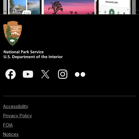
Accessibility
Privacy Policy
FOIA
Notices