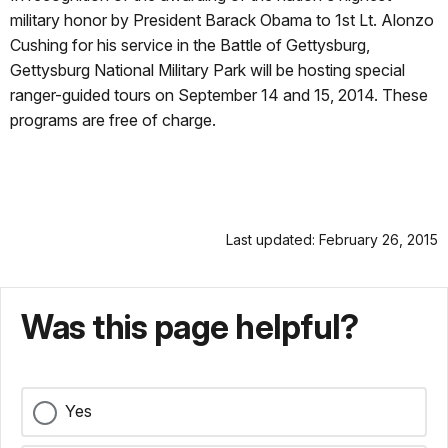
military honor by President Barack Obama to 1st Lt. Alonzo
Cushing for his service in the Battle of Gettysburg,
Gettysburg National Military Park will be hosting special
ranger-guided tours on September 14 and 15, 2014. These
programs are free of charge.
Last updated: February 26, 2015
Was this page helpful?
Yes