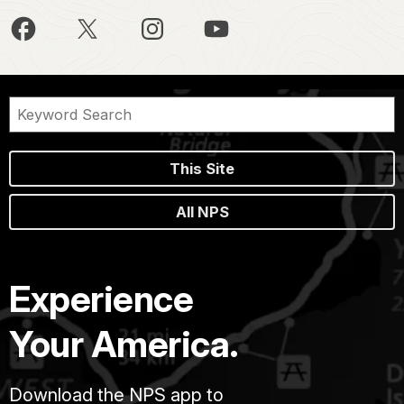
This Site
All NPS
Experience
Your America.
Download the NPS app to