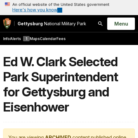
An official website of the United States government
Here's how you know
Open
Menu
Gettysburg
National Military Park
Search
Info
Alerts
1
Maps
Calendar
Fees
Ed W. Clark Selected
Park Superintendent
for Gettysburg and
Eisenhower
You are viewing
ARCHIVED
content published online