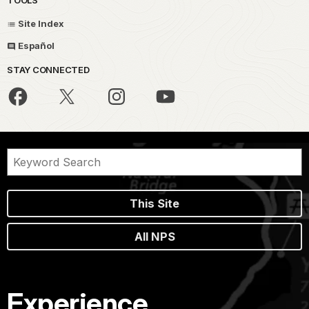
Site Index
Español
STAY CONNECTED
This Site
All NPS
Experience