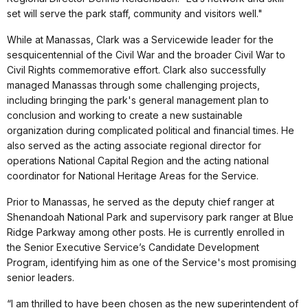
set will serve the park staff, community and visitors well."
While at Manassas, Clark was a Servicewide leader for the
sesquicentennial of the Civil War and the broader Civil War to
Civil Rights commemorative effort. Clark also successfully
managed Manassas through some challenging projects,
including bringing the park's general management plan to
conclusion and working to create a new sustainable
organization during complicated political and financial times. He
also served as the acting associate regional director for
operations National Capital Region and the acting national
coordinator for National Heritage Areas for the Service.
Prior to Manassas, he served as the deputy chief ranger at
Shenandoah National Park and supervisory park ranger at Blue
Ridge Parkway among other posts. He is currently enrolled in
the Senior Executive Service’s Candidate Development
Program, identifying him as one of the Service's most promising
senior leaders.
“I am thrilled to have been chosen as the new superintendent of