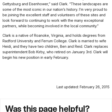
Gettysburg and Eisenhower,” said Clark. “These landscapes are
some of the most iconic in our nation’s history. I’m very proud to
be joining the excellent staff and volunteers of these sites and
look forward to continuing to work with the many exceptional
partners, while becoming involved in the local community.”
Clark is a native of Roanoke, Virginia, and holds degrees from
Radford University and Ferrum College. Clark is married to wife
Heidi, and they have two children, Ben and Reid. Clark replaces
superintendent Bob Kirby, who retired on January 3rd. Clark will
begin his new position in early February.
Last updated: February 26, 2015
Was this page helpful?