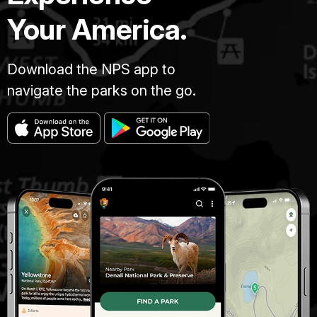
Your America.
Download the NPS app to
navigate the parks on the go.