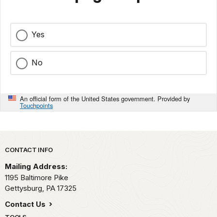
Yes
No
An official form of the United States government. Provided by
Touchpoints
Park footer
CONTACT INFO
Mailing Address:
1195 Baltimore Pike
Gettysburg,
PA
17325
Contact Us
TOOLS