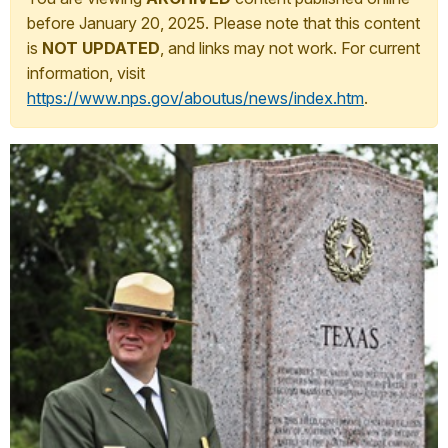
before January 20, 2025. Please note that this content
is
NOT UPDATED
, and links may not work. For current
information, visit
https://www.nps.gov/aboutus/news/index.htm
.