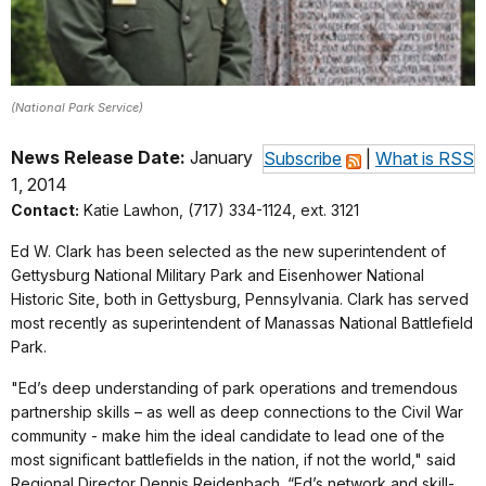
(National Park Service)
News Release Date:
January
Subscribe
|
What is RSS
1, 2014
Contact:
Katie Lawhon, (717) 334-1124, ext. 3121
Ed W. Clark has been selected as the new superintendent of
Gettysburg National Military Park and Eisenhower National
Historic Site, both in Gettysburg, Pennsylvania. Clark has served
most recently as superintendent of Manassas National Battlefield
Park.
"Ed’s deep understanding of park operations and tremendous
partnership skills – as well as deep connections to the Civil War
community - make him the ideal candidate to lead one of the
most significant battlefields in the nation, if not the world," said
Regional Director Dennis Reidenbach. “Ed’s network and skill-