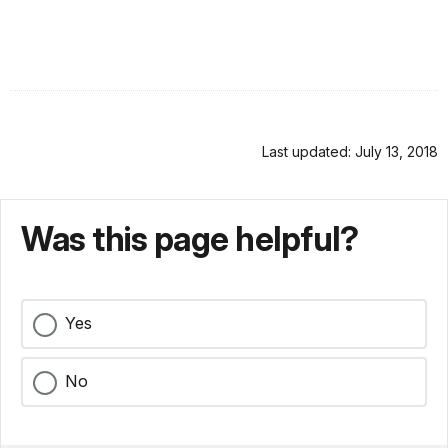
Last updated: July 13, 2018
Was this page helpful?
Yes
No