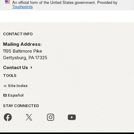
An official form of the United States government. Provided by
Touchpoints
Park footer
CONTACT INFO
Mailing Address:
1195 Baltimore Pike
Gettysburg,
PA
17325
Contact Us
TOOLS
Site Index
Español
STAY CONNECTED