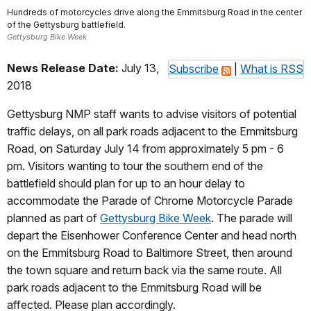
Hundreds of motorcycles drive along the Emmitsburg Road in the center
of the Gettysburg battlefield.
Gettysburg Bike Week
News Release Date:
July 13,
Subscribe
|
What is RSS
2018
Gettysburg NMP staff wants to advise visitors of potential
traffic delays, on all park roads adjacent to the Emmitsburg
Road, on Saturday July 14 from approximately 5 pm - 6
pm. Visitors wanting to tour the southern end of the
battlefield should plan for up to an hour delay to
accommodate the Parade of Chrome Motorcycle Parade
planned as part of
Gettysburg Bike Week
. The parade will
depart the Eisenhower Conference Center and head north
on the Emmitsburg Road to Baltimore Street, then around
the town square and return back via the same route. All
park roads adjacent to the Emmitsburg Road will be
affected. Please plan accordingly.