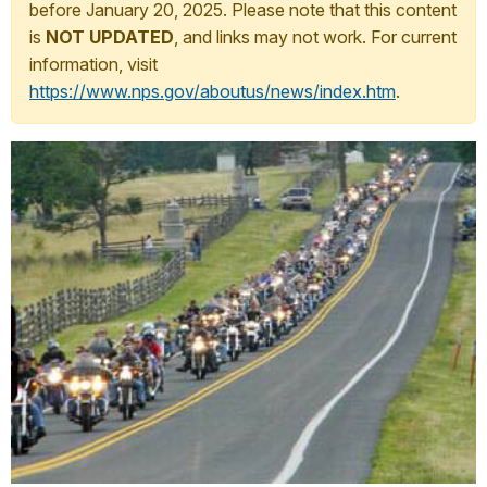
before January 20, 2025. Please note that this content
is
NOT UPDATED
, and links may not work. For current
information, visit
https://www.nps.gov/aboutus/news/index.htm
.