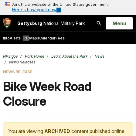
An official website of the United States government
Here's how you know
Open
Menu
Gettysburg
National Military Park
Search
Info
Alerts
1
Maps
Calendar
Fees
NPS.gov
Park Home
Learn About the Park
News
News Releases
NEWS RELEASE
Bike Week Road
Closure
You are viewing
ARCHIVED
content published online