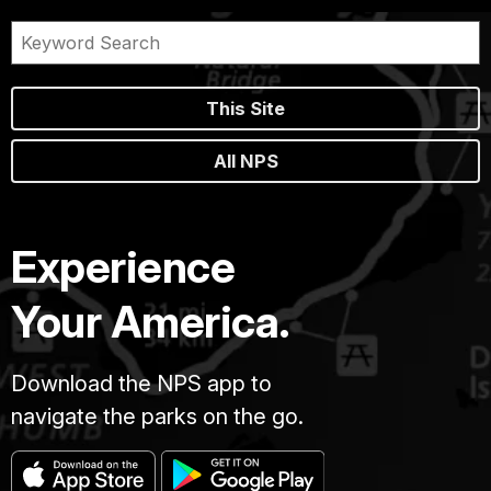
This Site
All NPS
Experience
Your America.
Download the NPS app to
navigate the parks on the go.