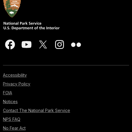
Accessibility
Privacy Policy
FOIA
Notices
Contact The National Park Service
NPS FAQ
No Fear Act