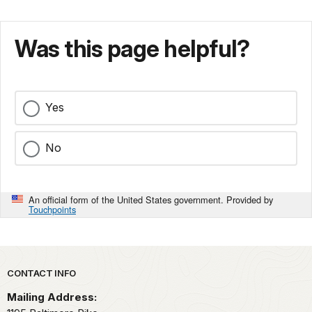
Was this page helpful?
Yes
No
An official form of the United States government. Provided by
Touchpoints
Park footer
CONTACT INFO
Mailing Address: