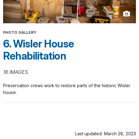
PHOTO GALLERY
6. Wisler House
Rehabilitation
18 IMAGES
Preservation crews work to restore parts of the historic Wisler
house.
Last updated: March 28, 2023