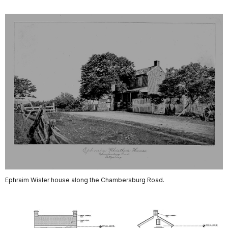
Ephraim Wisler house along the Chambersburg Road.