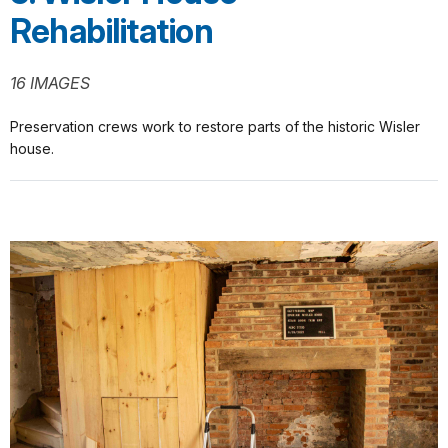
Rehabilitation
16 IMAGES
Preservation crews work to restore parts of the historic Wisler
house.