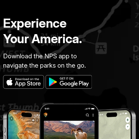
Experience
Your America.
Download the NPS app to
navigate the parks on the go.