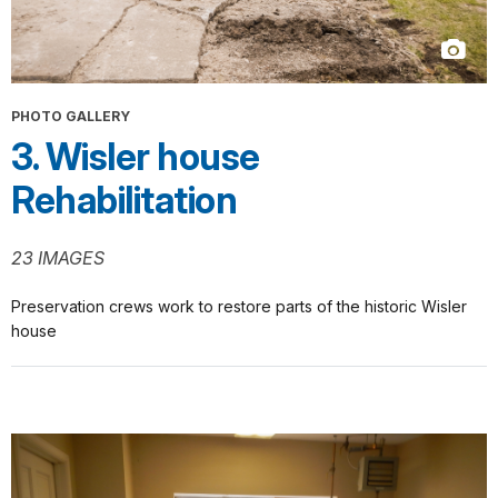
PHOTO GALLERY
3. Wisler house
Rehabilitation
23 IMAGES
Preservation crews work to restore parts of the historic Wisler
house