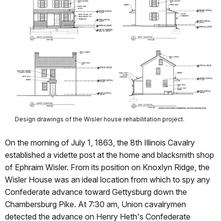
Design drawings of the Wisler house rehabilitation project.
On the morning of July 1, 1863, the 8th Illinois Cavalry
established a vidette post at the home and blacksmith shop
of Ephraim Wisler. From its position on Knoxlyn Ridge, the
Wisler House was an ideal location from which to spy any
Confederate advance toward Gettysburg down the
Chambersburg Pike. At 7:30 am, Union cavalrymen
detected the advance on Henry Heth's Confederate