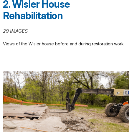
2. Wisler House
Rehabilitation
29 IMAGES
Views of the Wisler house before and during restoration work.