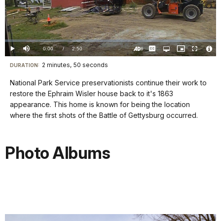
Play
Video
Loaded
:
0.00%
Current
0:00
/
DurationÂ
2:50
Play
Mute
Captions
Open
Picture-
Fullscreen
quality
in-
Turn
Vide
selector
Picture
TimeÂ
On
File
2 minutes, 50 seconds
Visit
menu
DURATION:
Audio
Info
Description
our
National Park Service preservationists continue their work to
keyboard
restore the Ephraim Wisler house back to it's 1863
shortcuts
appearance. This home is known for being the location
docs
where the first shots of the Battle of Gettysburg occurred.
for
details
Photo Albums