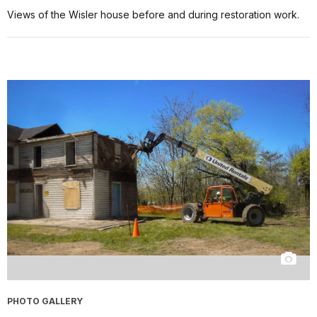
Views of the Wisler house before and during restoration work.
PHOTO GALLERY