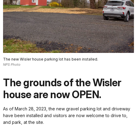
The new Wisler house parking lot has been installed.
NPS Photo
The grounds of the Wisler
house are now OPEN.
As of March 28, 2023, the new gravel parking lot and driveway
have been installed and visitors are now welcome to drive to,
and park, at the site.