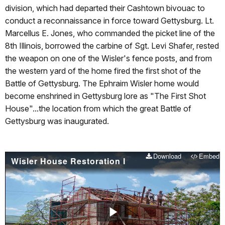
division, which had departed their Cashtown bivouac to
conduct a reconnaissance in force toward Gettysburg. Lt.
Marcellus E. Jones, who commanded the picket line of the
8th Illinois, borrowed the carbine of Sgt. Levi Shafer, rested
the weapon on one of the Wisler's fence posts, and from
the western yard of the home fired the first shot of the
Battle of Gettysburg. The Ephraim Wisler home would
become enshrined in Gettysburg lore as "The First Shot
House"...the location from which the great Battle of
Gettysburg was inaugurated.
Download
Embed
Wisler House Restoration I
Play