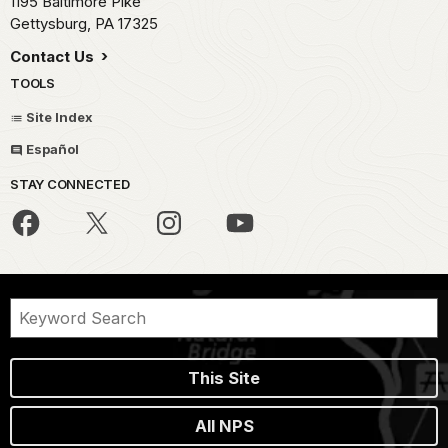
1195 Baltimore Pike
Gettysburg,
PA
17325
Contact Us
TOOLS
Site Index
Español
STAY CONNECTED
This Site
All NPS