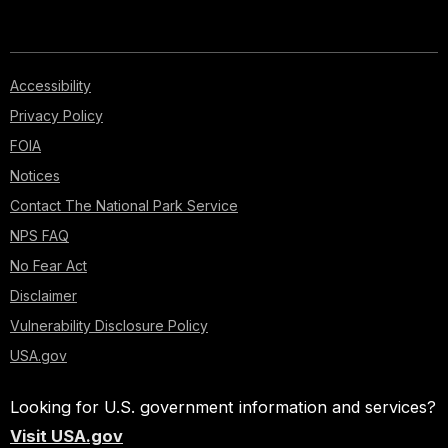
Accessibility
Privacy Policy
FOIA
Notices
Contact The National Park Service
NPS FAQ
No Fear Act
Disclaimer
Vulnerability Disclosure Policy
USA.gov
Looking for U.S. government information and services?
Visit USA.gov