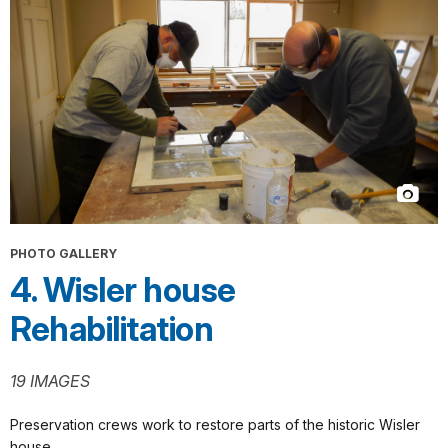
PHOTO GALLERY
4. Wisler house
Rehabilitation
19 IMAGES
Preservation crews work to restore parts of the historic Wisler
house