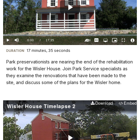
Play
Video
Loaded
:
0.00%
Current
0:00
/
DurationÂ
17:35
Play
Mute
Captions
Open
Picture-
Fullscreen
quality
in-
Turn
Vide
selector
Picture
TimeÂ
On
File
17 minutes, 35 seconds
Visit
menu
DURATION:
Audio
Info
Description
our
Park preservationists are nearing the end of the rehabilitation
keyboard
work for the Wisler House. Join Park Service specialists as
shortcuts
they examine the renovations that have been made to the
docs
site, and discuss some of the plans for the Wisler home.
for
details
Download
Embed
Wisler House Timelapse 2