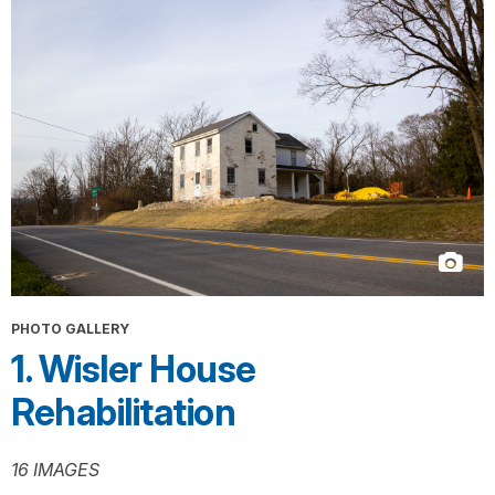
PHOTO GALLERY
1. Wisler House
Rehabilitation
16 IMAGES