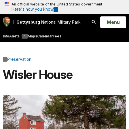
An official website of the United States government
Here's how you know
Open
Menu
Gettysburg
National Military Park
Search
Info
Alerts
1
Maps
Calendar
Fees
Preservation
Wisler House