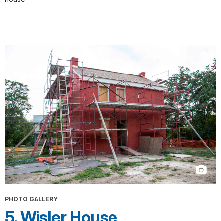
PHOTO GALLERY
5. Wisler House