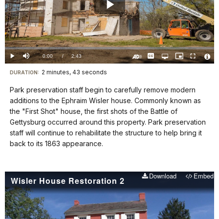
Play
Video
Loaded
:
0.00%
Current
0:00
/
DurationÂ
2:43
Play
Mute
Captions
Open
Picture-
Fullscreen
quality
in-
Turn
Vide
selector
Picture
TimeÂ
On
File
2 minutes, 43 seconds
Visit
menu
DURATION:
Audio
Info
Description
our
Park preservation staff begin to carefully remove modern
keyboard
additions to the Ephraim Wisler house. Commonly known as
shortcuts
the "First Shot" house, the first shots of the Battle of
docs
Gettysburg occurred around this property. Park preservation
staff will continue to rehabilitate the structure to help bring it
for
back to its 1863 appearance.
details
Download
Embed
Wisler House Restoration 2