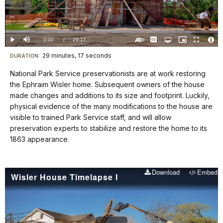
Video
Loaded
:
0.00%
Current
0:00
/
DurationÂ
29:17
Play
Mute
Captions
Open
Picture-
Fullscreen
quality
in-
Turn
Vide
selector
Picture
TimeÂ
On
File
29 minutes, 17 seconds
Visit
menu
DURATION:
Audio
Info
Description
our
National Park Service preservationists are at work restoring
keyboard
the Ephraim Wisler home. Subsequent owners of the house
shortcuts
made changes and additions to its size and footprint. Luckily,
docs
physical evidence of the many modifications to the house are
visible to trained Park Service staff, and will allow
for
preservation experts to stabilize and restore the home to its
details
1863 appearance.
Download
Embed
Wisler House Timelapse I