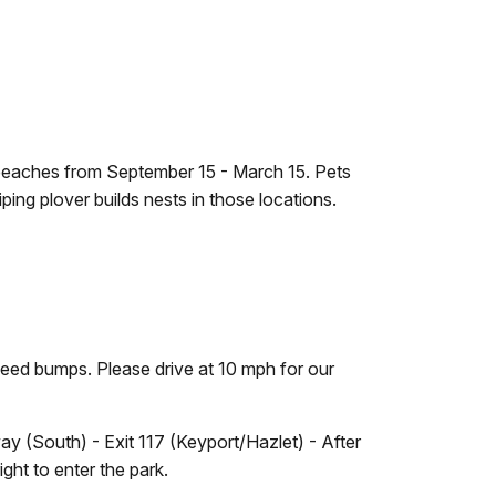
eaches from September 15 - March 15. Pets
ng plover builds nests in those locations.
eed bumps. Please drive at 10 mph for our
y (South) - Exit 117 (Keyport/Hazlet) - After
ight to enter the park.