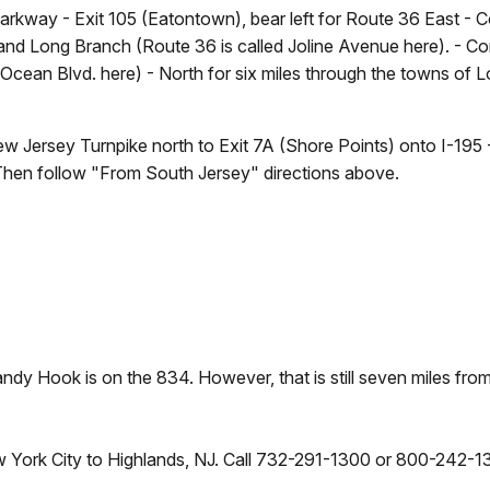
arkway - Exit 105 (Eatontown), bear left for Route 36 East -
d Long Branch (Route 36 is called Joline Avenue here). - Con
d Ocean Blvd. here) - North for six miles through the towns 
 Jersey Turnpike north to Exit 7A (Shore Points) onto I-195 
 Then follow "From South Jersey" directions above.
ndy Hook is on the 834. However, that is still seven miles fr
York City to Highlands, NJ. Call 732-291-1300 or 800-242-1339