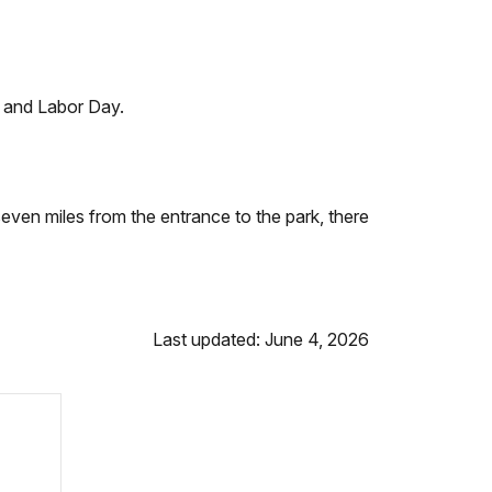
 and Labor Day.
even miles from the entrance to the park, there
Last updated: June 4, 2026