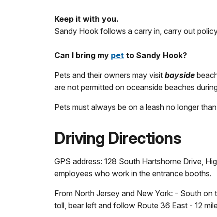
Keep it with you.
Sandy Hook follows a carry in, carry out policy.
Can I bring my
pet
to Sandy Hook?
Pets and their owners may visit
bayside
beache
are not permitted on oceanside beaches during 
Pets must always be on a leash no longer than 
Driving Directions
GPS address: 128 South Hartshorne Drive, High
employees who work in the entrance booths.
From North Jersey and New York: - South on th
toll, bear left and follow Route 36 East - 12 mi