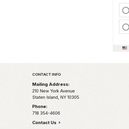
Park footer
CONTACT INFO
Mailing Address:
210 New York Avenue
Staten Island,
NY
10305
Phone:
718 354-4606
Contact Us