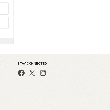
STAY CONNECTED