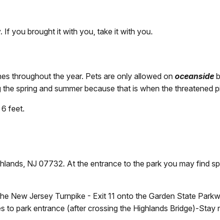
 If you brought it with you, take it with you.
s throughout the year. Pets are only allowed on
oceanside
b
the spring and summer because that is when the threatened pipi
6 feet.
lands, NJ 07732. At the entrance to the park you may find sp
e New Jersey Turnpike - Exit 11 onto the Garden State Parkwa
les to park entrance (after crossing the Highlands Bridge)-Stay r