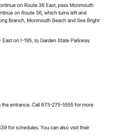
 Continue on Route 36 East, pass Monmouth
tinue on Route 36, which turns left and
of Long Branch, Monmouth Beach and Sea Bright
- East on I-195, to Garden State Parkway
om the entrance. Call 973-275-5555 for more
 for schedules. You can also visit their