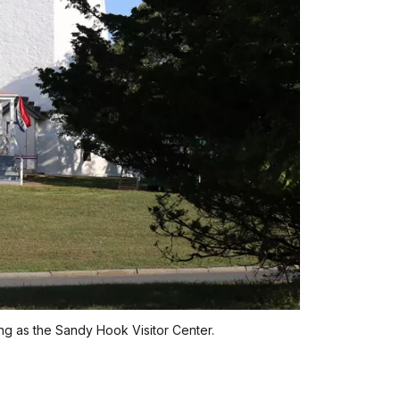
ng as the Sandy Hook Visitor Center.