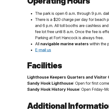
Operating Hours
The park is open 6 a.m. through 9 p.m. dail
There is a $20 charge per day for beach 
and 6 p.m. All toll booths are cashless and
fee lot free until 8 a.m. Once the fee is ef
Parking at Fort Hancock is always free.
All
navigable marine waters
within the 
E-mail us
Facilities
Lighthouse Keepers Quarters and Visitor
Sandy Hook Lighthouse
: Open for first com
Sandy Hook History House
: Open Friday-Mo
Additional Informati