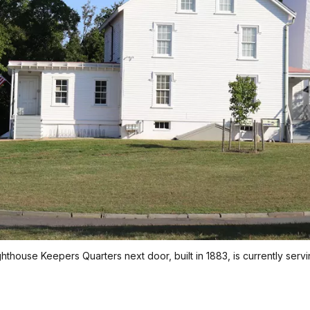
house Keepers Quarters next door, built in 1883, is currently servi