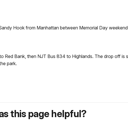
 to Sandy Hook from Manhattan between Memorial Day weekend
to Red Bank, then NJT Bus 834 to Highlands. The drop off is s
the park.
s this page helpful?