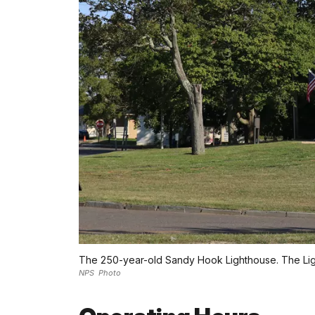
The 250-year-old Sandy Hook Lighthouse. The Light
NPS Photo