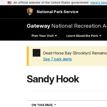
An official website of the United States government
Here's how
National Park Service
Gateway
National Recreation A
Plan Your Visit
Learn About the Park
Dead Horse Bay (Brooklyn) Remains 
See 7 park alerts
Added a park alert before the page title
Sandy Hook
NAVIGATION
ON THIS PAGE