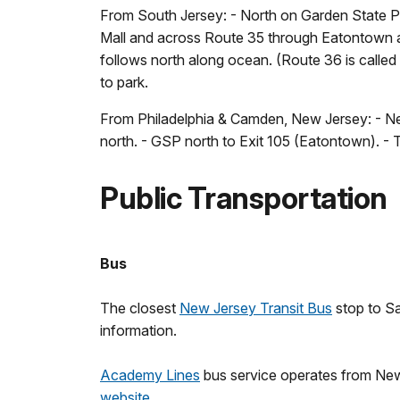
From South Jersey: - North on Garden State P
Mall and across Route 35 through Eatontown an
follows north along ocean. (Route 36 is calle
to park.
From Philadelphia & Camden, New Jersey: - New
north. - GSP north to Exit 105 (Eatontown). -
Public Transportation
Bus
The closest
New Jersey Transit Bus
stop to Sa
information.
Academy Lines
bus service operates from New 
website
.