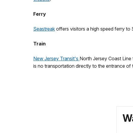
Ferry
Seastreak
offers visitors a high speed ferry
Train
New Jersey Transit's
North Jersey Coast Line 
is no transportation directly to the entrance of 
Wa