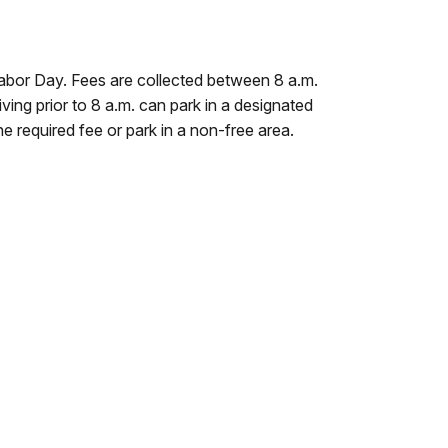
abor Day. Fees are collected between 8 a.m.
iving prior to 8 a.m. can park in a designated
the required fee or park in a non-free area.