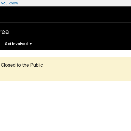
 you know
rea
Get Involved
Closed to the Public