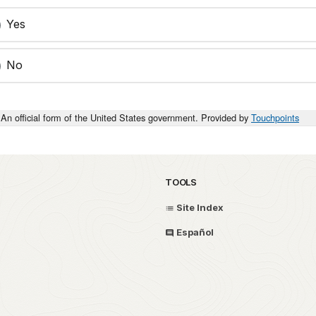
Yes
No
An official form of the United States government. Provided by
Touchpoints
TOOLS
Site Index
Español