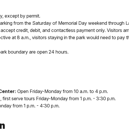
y, except by permit.
parking from the Saturday of Memorial Day weekend through L
 accept credit, debit, and contactless payment only. Visitors arr
fective at 8 a.m., visitors staying in the park would need to pay 
park boundary are open 24 hours.
 Center:
Open Friday-Monday from 10 a.m. to 4 p.m.
e, first serve tours Friday-Monday from 1 p.m. - 3:30 p.m.
nday from 1 p.m. - 4:30 p.m.
on