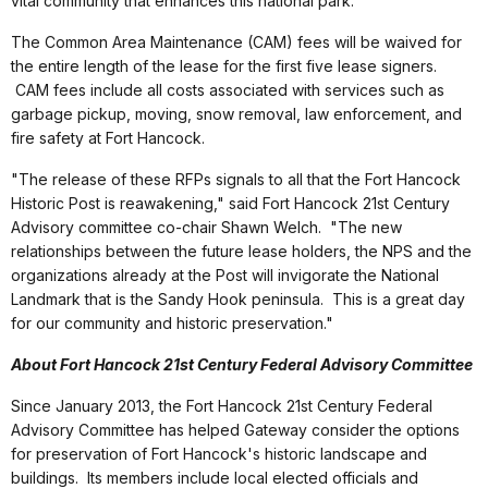
vital community that enhances this national park."
The Common Area Maintenance (CAM) fees will be waived for
the entire length of the lease for the first five lease signers.
CAM fees include all costs associated with services such as
garbage pickup, moving, snow removal, law enforcement, and
fire safety at Fort Hancock.
"The release of these RFPs signals to all that the Fort Hancock
Historic Post is reawakening," said Fort Hancock 21st Century
Advisory committee co-chair Shawn Welch. "The new
relationships between the future lease holders, the NPS and the
organizations already at the Post will invigorate the National
Landmark that is the Sandy Hook peninsula. This is a great day
for our community and historic preservation."
About Fort Hancock 21st Century Federal Advisory Committee
Since January 2013, the Fort Hancock 21st Century Federal
Advisory Committee has helped Gateway consider the options
for preservation of Fort Hancock's historic landscape and
buildings. Its members include local elected officials and