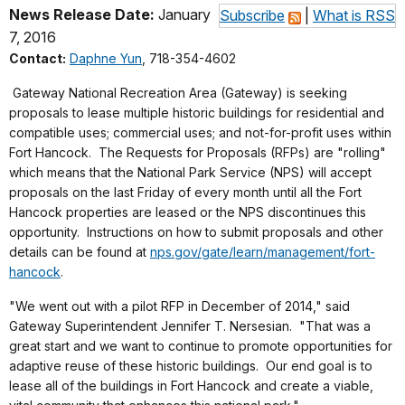
News Release Date:
January
Subscribe
|
What is RSS
7, 2016
Contact:
Daphne Yun
, 718-354-4602
Gateway National Recreation Area (Gateway) is seeking
proposals to lease multiple historic buildings for residential and
compatible uses; commercial uses; and not-for-profit uses within
Fort Hancock. The Requests for Proposals (RFPs) are "rolling"
which means that the National Park Service (NPS) will accept
proposals on the last Friday of every month until all the Fort
Hancock properties are leased or the NPS discontinues this
opportunity. Instructions on how to submit proposals and other
details can be found at
nps.gov/gate/learn/management/fort-
hancock
.
"We went out with a pilot RFP in December of 2014," said
Gateway Superintendent Jennifer T. Nersesian. "That was a
great start and we want to continue to promote opportunities for
adaptive reuse of these historic buildings. Our end goal is to
lease all of the buildings in Fort Hancock and create a viable,