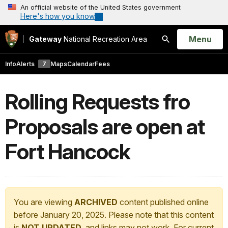
An official website of the United States government
Here's how you know
Open
Menu
Gateway
National Recreation Area
Search
Info
Alerts
7
Maps
Calendar
Fees
Rolling Requests fro
Proposals are open at
Fort Hancock
You are viewing
ARCHIVED
content published online
before January 20, 2025. Please note that this content
is
NOT UPDATED
, and links may not work. For current