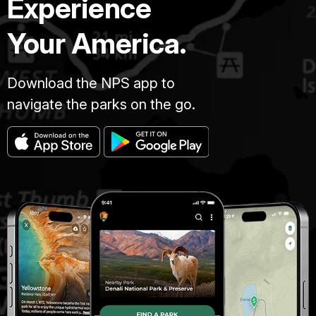
Experience
Your America.
Download the NPS app to
navigate the parks on the go.