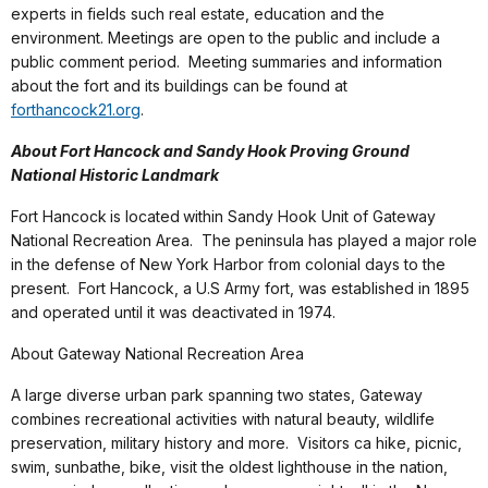
experts in fields such real estate, education and the
environment. Meetings are open to the public and include a
public comment period. Meeting summaries and information
about the fort and its buildings can be found at
forthancock21.org
.
About Fort Hancock and Sandy Hook Proving Ground
National Historic Landmark
Fort Hancock
is located
within Sandy Hook Unit of Gateway
National Recreation Area. The peninsula has played a major role
in the defense of New York Harbor from colonial days to the
present. Fort Hancock, a U.S Army fort, was established in 1895
and operated until it was deactivated in 1974.
About Gateway National Recreation Area
A large diverse urban park spanning two states, Gateway
combines recreational activities with natural beauty, wildlife
preservation, military history and more. Visitors ca hike, picnic,
swim, sunbathe, bike, visit the oldest lighthouse in the nation,