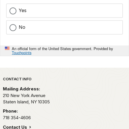
Yes
No
An official form of the United States government. Provided by
Touchpoints
Park footer
CONTACT INFO
Mailing Address:
210 New York Avenue
Staten Island,
NY
10305
Phone:
718 354-4606
Contact Us