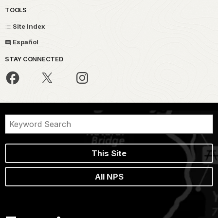
TOOLS
Site Index
Español
STAY CONNECTED
This Site
All NPS