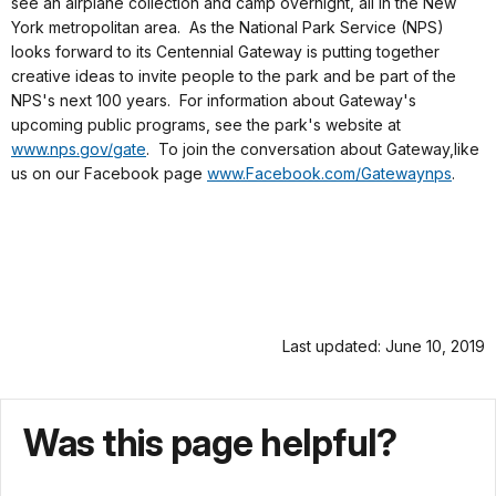
see an airplane collection and camp overnight, all in the New
York metropolitan area. As the National Park Service (NPS)
looks forward to its Centennial Gateway is putting together
creative ideas to invite people to the park and be part of the
NPS's next 100 years. For information about Gateway's
upcoming public programs, see the park's website at
www.nps.gov/gate
. To join the conversation about Gateway,like
us on our Facebook page
www.Facebook.com/Gatewaynps
.
Last updated: June 10, 2019
Was this page helpful?