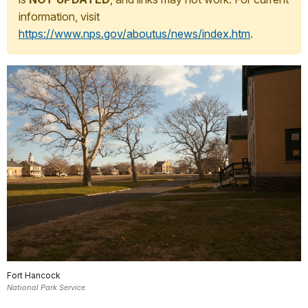
information, visit
https://www.nps.gov/aboutus/news/index.htm
.
Fort Hancock
National Park Service