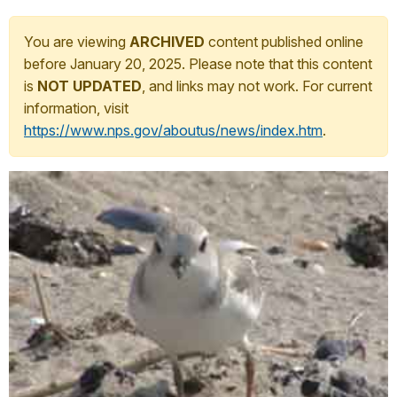
You are viewing
ARCHIVED
content published online
before January 20, 2025. Please note that this content
is
NOT UPDATED
, and links may not work. For current
information, visit
https://www.nps.gov/aboutus/news/index.htm
.