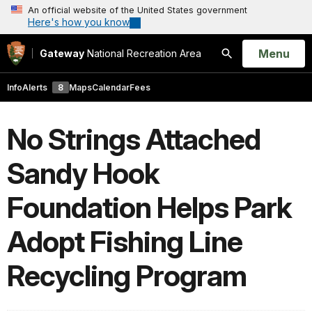
An official website of the United States government
Here's how you know
Open
Menu
Gateway
National Recreation Area
Search
Info
Alerts
8
Maps
Calendar
Fees
No Strings Attached
Sandy Hook
Foundation Helps Park
Adopt Fishing Line
Recycling Program