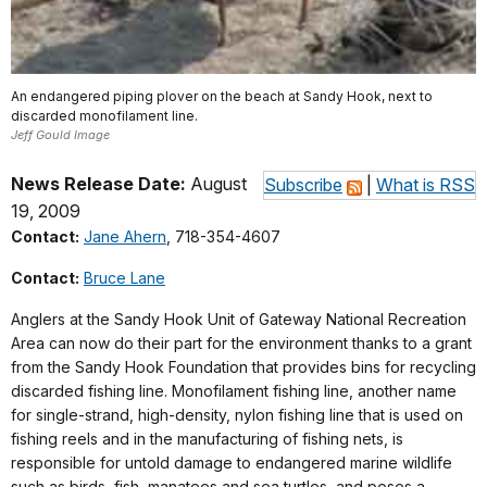
An endangered piping plover on the beach at Sandy Hook, next to
discarded monofilament line.
Jeff Gould Image
News Release Date:
August
Subscribe
|
What is RSS
19, 2009
Contact:
Jane Ahern
, 718-354-4607
Contact:
Bruce Lane
Anglers at the Sandy Hook Unit of Gateway National Recreation
Area can now do their part for the environment thanks to a grant
from the Sandy Hook Foundation that provides bins for recycling
discarded fishing line. Monofilament fishing line, another name
for single-strand, high-density, nylon fishing line that is used on
fishing reels and in the manufacturing of fishing nets, is
responsible for untold damage to endangered marine wildlife
such as birds, fish, manatees and sea turtles, and poses a