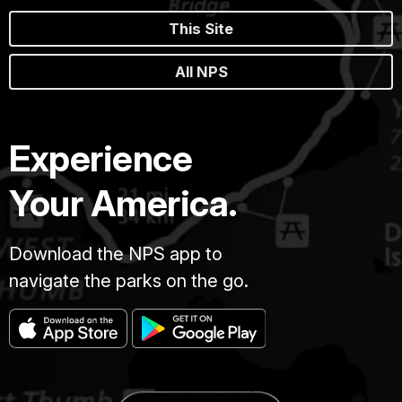
This Site
All NPS
Experience
Your America.
Download the NPS app to
navigate the parks on the go.