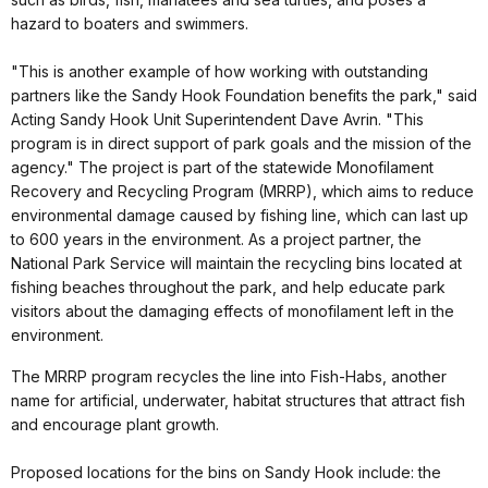
hazard to boaters and swimmers.
"This is another example of how working with outstanding
partners like the Sandy Hook Foundation benefits the park," said
Acting Sandy Hook Unit Superintendent Dave Avrin. "This
program is in direct support of park goals and the mission of the
agency." The project is part of the statewide Monofilament
Recovery and Recycling Program (MRRP), which aims to reduce
environmental damage caused by fishing line, which can last up
to 600 years in the environment. As a project partner, the
National Park Service will maintain the recycling bins located at
fishing beaches throughout the park, and help educate park
visitors about the damaging effects of monofilament left in the
environment.
The MRRP program recycles the line into Fish-Habs, another
name for artificial, underwater, habitat structures that attract fish
and encourage plant growth.
Proposed locations for the bins on Sandy Hook include: the