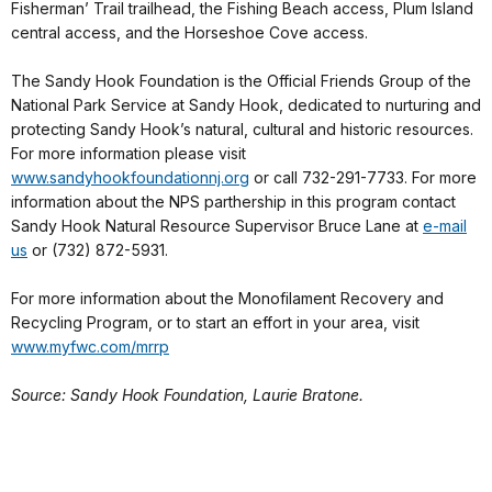
Fisherman’ Trail trailhead, the Fishing Beach access, Plum Island
central access, and the Horseshoe Cove access.
The Sandy Hook Foundation is the Official Friends Group of the
National Park Service at Sandy Hook, dedicated to nurturing and
protecting Sandy Hook’s natural, cultural and historic resources.
For more information please visit
www.sandyhookfoundationnj.org
or call 732-291-7733. For more
information about the NPS parthership in this program contact
Sandy Hook Natural Resource Supervisor Bruce Lane at
e-mail
us
or (732) 872-5931.
For more information about the Monofilament Recovery and
Recycling Program, or to start an effort in your area, visit
www.myfwc.com/mrrp
Source: Sandy Hook Foundation, Laurie Bratone.