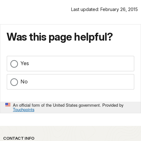
Last updated: February 26, 2015
Was this page helpful?
Yes
No
An official form of the United States government. Provided by
Touchpoints
Park footer
CONTACT INFO