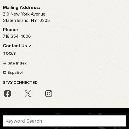
Mailing Address:
210 New York Avenue
Staten Island,
NY
10305
Phone:
718 354-4606
Contact Us
TOOLS
Site Index
Español
STAY CONNECTED