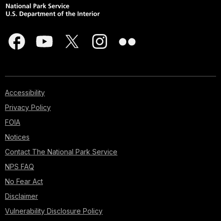
Accessibility
Privacy Policy
FOIA
Notices
Contact The National Park Service
NPS FAQ
No Fear Act
Disclaimer
Vulnerability Disclosure Policy