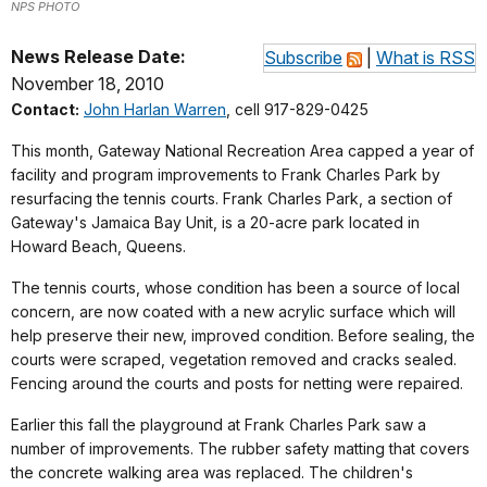
NPS PHOTO
News Release Date:
Subscribe
|
What is RSS
November 18, 2010
Contact:
John Harlan Warren
, cell 917-829-0425
This month, Gateway National Recreation Area capped a year of
facility and program improvements to Frank Charles Park by
resurfacing the tennis courts. Frank Charles Park, a section of
Gateway's Jamaica Bay Unit, is a 20-acre park located in
Howard Beach, Queens.
The tennis courts, whose condition has been a source of local
concern, are now coated with a new acrylic surface which will
help preserve their new, improved condition. Before sealing, the
courts were scraped, vegetation removed and cracks sealed.
Fencing around the courts and posts for netting were repaired.
Earlier this fall the playground at Frank Charles Park saw a
number of improvements. The rubber safety matting that covers
the concrete walking area was replaced. The children's