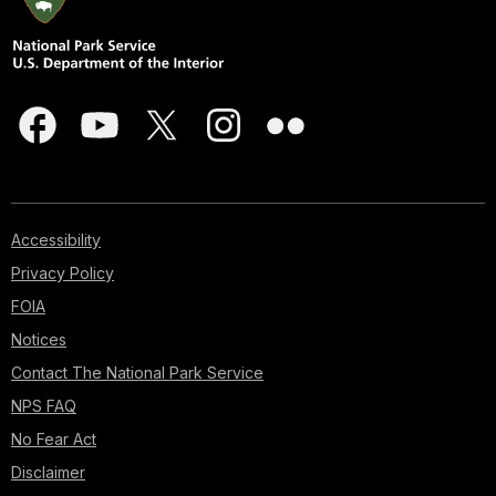
Accessibility
Privacy Policy
FOIA
Notices
Contact The National Park Service
NPS FAQ
No Fear Act
Disclaimer