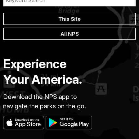
This Site
All NPS
Experience
Your America.
Download the NPS app to
navigate the parks on the go.