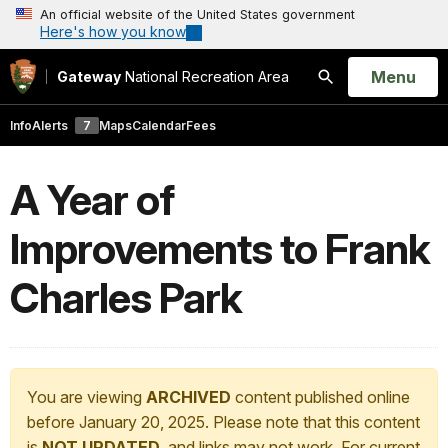
An official website of the United States government
Here's how you know
Open
Menu
Gateway
National Recreation Area
Search
Info
Alerts
7
Maps
Calendar
Fees
A Year of
Improvements to Frank
Charles Park
You are viewing
ARCHIVED
content published online
before January 20, 2025. Please note that this content
is
NOT UPDATED
, and links may not work. For current