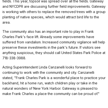
fields. This year, topsoil was spread over all the fields. Gateway
and NYCDPR are discussing further field improvements. Gateway
is working with others to replace the removed trees with a group
planting of native species, which would attract bird life to the
area.
The community also has an important role to play in Frank
Charles Park's face lift. Already some improvements have
suffered from vandalism. Increased community vigilance will help
preserve these investments in the park's future. If visitors see
anything suspicious, they should call United States Park Police at
718-338-3988.
Acting Superintendent Linda Canzanelli looks forward to
continuing to work with the community and city. Canzanelli
stated, "Frank Charles Park is a wonderful place to practice your
backhand, hit a home run, watch children play or take in the
natural wonders of New York Harbor. Gateway is pleased to
make Frank Charles a place the community can be proud of."