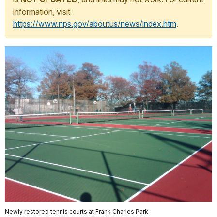
information, visit
https://www.nps.gov/aboutus/news/index.htm
.
Newly restored tennis courts at Frank Charles Park.