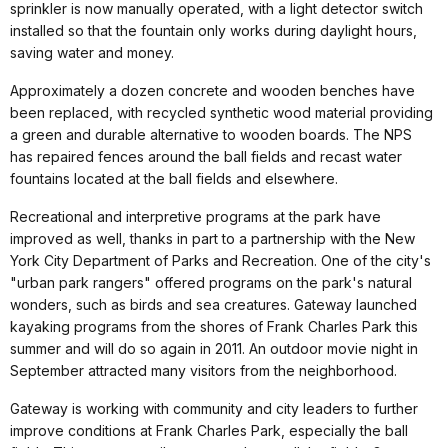
sprinkler is now manually operated, with a light detector switch
installed so that the fountain only works during daylight hours,
saving water and money.
Approximately a dozen concrete and wooden benches have
been replaced, with recycled synthetic wood material providing
a green and durable alternative to wooden boards. The NPS
has repaired fences around the ball fields and recast water
fountains located at the ball fields and elsewhere.
Recreational and interpretive programs at the park have
improved as well, thanks in part to a partnership with the New
York City Department of Parks and Recreation. One of the city's
"urban park rangers" offered programs on the park's natural
wonders, such as birds and sea creatures. Gateway launched
kayaking programs from the shores of Frank Charles Park this
summer and will do so again in 2011. An outdoor movie night in
September attracted many visitors from the neighborhood.
Gateway is working with community and city leaders to further
improve conditions at Frank Charles Park, especially the ball