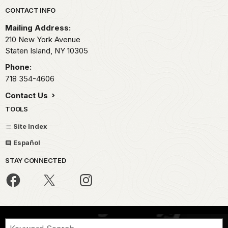
Park footer
CONTACT INFO
Mailing Address:
210 New York Avenue
Staten Island,
NY
10305
Phone:
718 354-4606
Contact Us
TOOLS
Site Index
Español
STAY CONNECTED