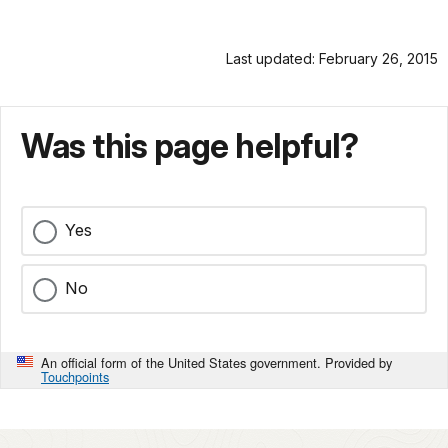
Last updated: February 26, 2015
Was this page helpful?
Yes
No
An official form of the United States government. Provided by
Touchpoints