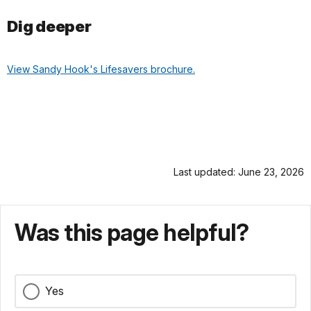
Dig deeper
View Sandy Hook's Lifesavers brochure.
Last updated: June 23, 2026
Was this page helpful?
Yes