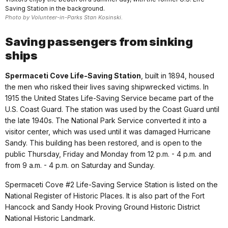
Saving Station in the background.
Photo by Volunteer-in-Parks Stan Kosinski.
Saving passengers from sinking
ships
Spermaceti Cove Life-Saving Station
, built in 1894, housed
the men who risked their lives saving shipwrecked victims. In
1915 the United States Life-Saving Service became part of the
U.S. Coast Guard. The station was used by the Coast Guard until
the late 1940s. The National Park Service converted it into a
visitor center, which was used until it was damaged Hurricane
Sandy. This building has been restored, and is open to the
public Thursday, Friday and Monday from 12 p.m. - 4 p.m. and
from 9 a.m. - 4 p.m. on Saturday and Sunday.
Spermaceti Cove #2 Life-Saving Service Station is listed on the
National Register of Historic Places. It is also part of the Fort
Hancock and Sandy Hook Proving Ground Historic District
National Historic Landmark.