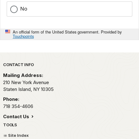
No
An official form of the United States government. Provided by
Touchpoints
Park footer
CONTACT INFO
Mailing Address:
210 New York Avenue
Staten Island,
NY
10305
Phone:
718 354-4606
Contact Us
TOOLS
Site Index