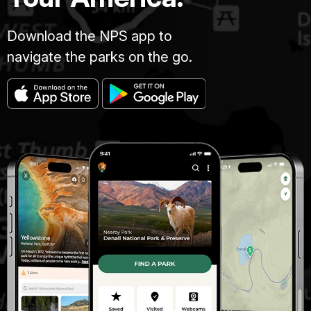
Download the NPS app to
navigate the parks on the go.