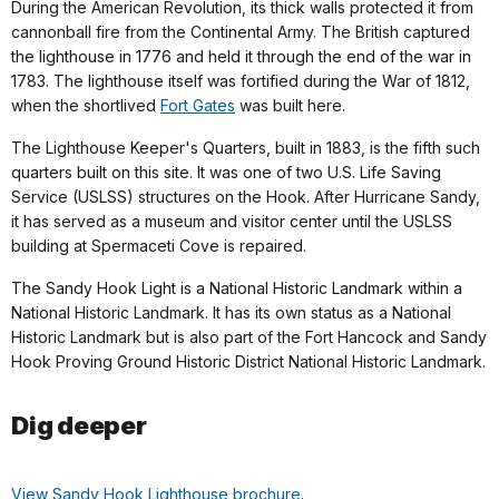
During the American Revolution, its thick walls protected it from
cannonball fire from the Continental Army. The British captured
the lighthouse in 1776 and held it through the end of the war in
1783. The lighthouse itself was fortified during the War of 1812,
when the shortlived
Fort Gates
was built here.
The Lighthouse Keeper's Quarters, built in 1883, is the fifth such
quarters built on this site. It was one of two U.S. Life Saving
Service (USLSS) structures on the Hook. After Hurricane Sandy,
it has served as a museum and visitor center until the USLSS
building at Spermaceti Cove is repaired.
The Sandy Hook Light is a National Historic Landmark within a
National Historic Landmark. It has its own status as a National
Historic Landmark but is also part of the Fort Hancock and Sandy
Hook Proving Ground Historic District National Historic Landmark.
Dig deeper
View Sandy Hook Lighthouse brochure
.