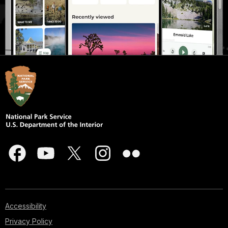
Accessibility
Privacy Policy