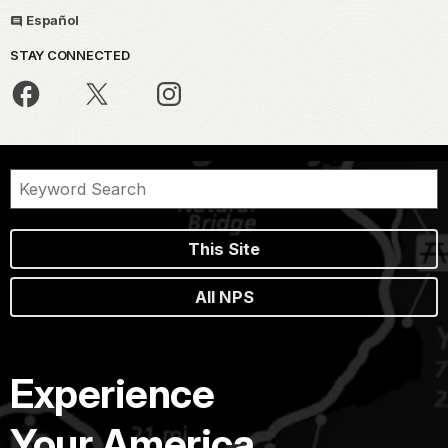
Español
STAY CONNECTED
This Site
All NPS
Experience
Your America.