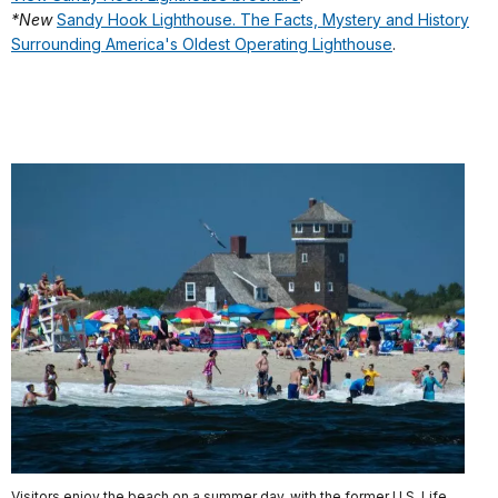
*New
Sandy Hook Lighthouse. The Facts, Mystery and History
Surrounding America's Oldest Operating Lighthouse
.
Visitors enjoy the beach on a summer day, with the former U.S. Life