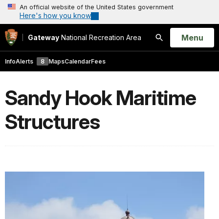
An official website of the United States government
Here's how you know
Open
Menu
Gateway
National Recreation Area
Search
Info
Alerts
8
Maps
Calendar
Fees
Sandy Hook Maritime
Structures