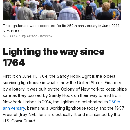
The lighthouse was decorated for its 250th anniversary in June 2014.
NPS PHOTO
NPS PHOTO by Allison Luchnick
Lighting the way since
1764
First lit on June 11, 1764, the Sandy Hook Light is the oldest
surviving lighthouse in what is now the United States. Financed
by a lottery, it was built by the Colony of New York to keep ships
safe as they passed by Sandy Hook on their way to and from
New York Harbor. In 2014, the lighthouse celebrated its
250th
anniversary
. It remains a working lighthouse today and the 1857
Fresnel (fray-NEL) lens is electrically lit and maintained by the
U.S. Coast Guard.