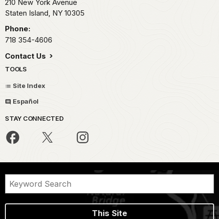
210 New York Avenue
Staten Island,
NY
10305
Phone:
718 354-4606
Contact Us
TOOLS
Site Index
Español
STAY CONNECTED
This Site