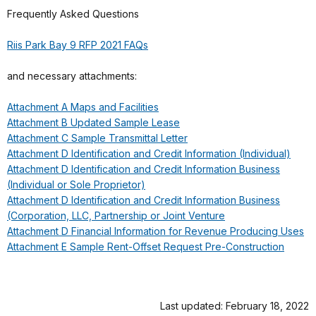
Frequently Asked Questions
Riis Park Bay 9 RFP 2021 FAQs
and necessary attachments:
Attachment A Maps and Facilities
Attachment B Updated Sample Lease
Attachment C Sample Transmittal Letter
Attachment D Identification and Credit Information (Individual)
Attachment D Identification and Credit Information Business
(Individual or Sole Proprietor)
Attachment D Identification and Credit Information Business
(Corporation, LLC, Partnership or Joint Venture
Attachment D Financial Information for Revenue Producing Uses
Attachment E Sample Rent-Offset Request Pre-Construction
Last updated: February 18, 2022