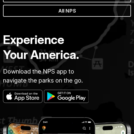
All NPS
Experience
Your America.
Download the NPS app to
navigate the parks on the go.