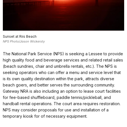
Sunset at Riis Beach
NPS Photo/Jason Wickersty
The National Park Service (NPS) is seeking a Lessee to provide
high quality food and beverage services and related retail sales
(beach sundries, chair and umbrella rentals, etc.). The NPS is
seeking operators who can offer a menu and service level that
is its own quality destination within the park, attracts diverse
beach goers, and better serves the surrounding community.
Gateway NRA is also including an option to lease court facilities
for fee-based shuffleboard, paddle tennis/pickleball, and
handball rental operations. The court area requires restoration.
NPS may consider proposals for use and installation of a
temporary kiosk for of necessary equipment.