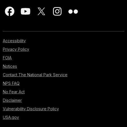
Accessibility
Privacy Policy
FOIA
Notices
Contact The National Park Service
NPS FAQ
No Fear Act
Disclaimer
Vulnerability Disclosure Policy
USA.gov