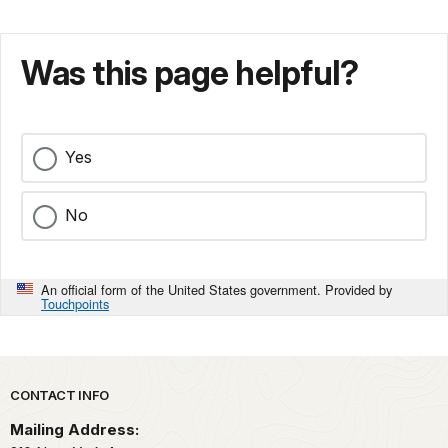
Was this page helpful?
Yes
No
An official form of the United States government. Provided by
Touchpoints
Park footer
CONTACT INFO
Mailing Address: