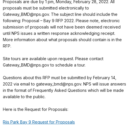
Proposals are due by 1 pm, Monday, February 28, 2022. All
proposals must be submitted electronically to
Gateway_BMD@nps.gov. The subject line should include the
following: Proposal – Bay 9 RFP 2022. Please note, electronic
submission of proposals will not have been deemed received
until NPS issues a written response acknowledging receipt.
More information about what proposals should contain is in the
RFP.
Site tours are available upon request. Please contact
Gateway_BMD@nps.gov to schedule a tour.
Questions about this RFP must be submitted by February 14,
2022 via email to gateway_bmd@nps.gov. NPS will issue answers
in the format of Frequently Asked Questions which will be made
available to the public.
Here is the Request for Proposals:
Riis Park Bay 9 Request for Proposals