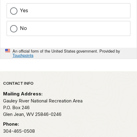
Yes
No
An official form of the United States government. Provided by
Touchpoints
Park footer
CONTACT INFO
Mailing Address:
Gauley River National Recreation Area
P.O. Box 246
Glen Jean,
WV
25846-0246
Phone:
304-465-0508