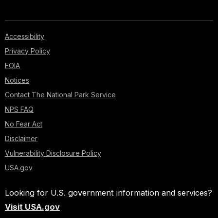
Accessibility
Privacy Policy
FOIA
Notices
Contact The National Park Service
NPS FAQ
No Fear Act
Disclaimer
Vulnerability Disclosure Policy
USA.gov
Looking for U.S. government information and services?
Visit USA.gov