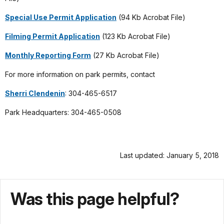
Special Use Permit Application
(94 Kb Acrobat File)
Filming Permit Application
(123 Kb Acrobat File)
Monthly Reporting Form
(27 Kb Acrobat File)
For more information on park permits, contact
Sherri Clendenin
: 304-465-6517
Park Headquarters: 304-465-0508
Last updated: January 5, 2018
Was this page helpful?