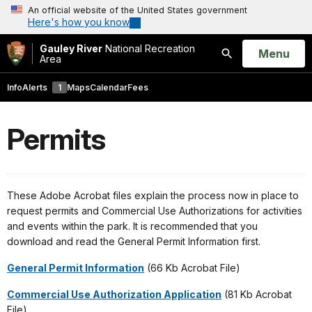
An official website of the United States government
Here's how you know
Gauley River
National Recreation
Open
Menu
Area
Search
Info
Alerts
1
Maps
Calendar
Fees
Permits
These Adobe Acrobat files explain the process now in place to
request permits and Commercial Use Authorizations for activities
and events within the park. It is recommended that you
download and read the General Permit Information first.
General Permit Information
(66 Kb Acrobat File)
Commercial Use Authorization Application
(81 Kb Acrobat
File)