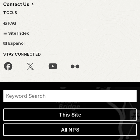
Contact Us
TOOLS
FAQ
Site Index
Español
STAY CONNECTED
This Site
All NPS