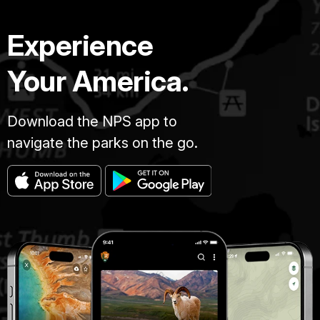
Experience
Your America.
Download the NPS app to
navigate the parks on the go.