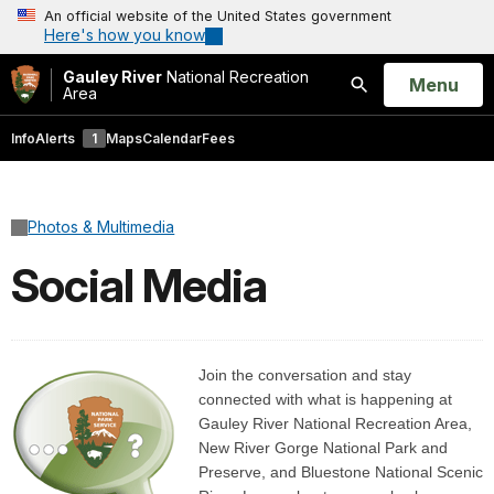
An official website of the United States government
Here's how you know
Gauley River
National Recreation
Open
Menu
Area
Search
Info
Alerts
1
Maps
Calendar
Fees
Photos & Multimedia
Social Media
Join the conversation and stay
connected with what is happening at
Gauley River National Recreation Area,
New River Gorge National Park and
Preserve, and Bluestone National Scenic