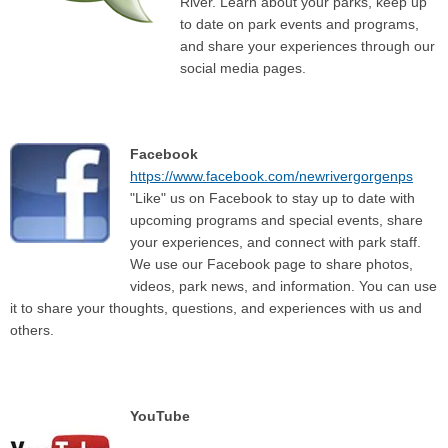
River. Learn about your parks, keep up
to date on park events and programs,
and share your experiences through our
social media pages.
Facebook
https://www.facebook.com/newrivergorgenps
"Like" us on Facebook to stay up to date with
upcoming programs and special events, share
your experiences, and connect with park staff.
We use our Facebook page to share photos,
videos, park news, and information. You can use
it to share your thoughts, questions, and experiences with us and
others.
YouTube