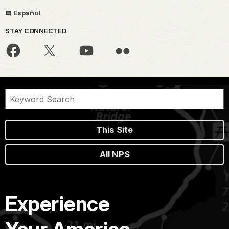
Español
STAY CONNECTED
This Site
All NPS
Experience