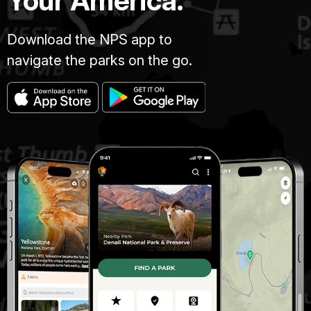
Your America.
Download the NPS app to
navigate the parks on the go.