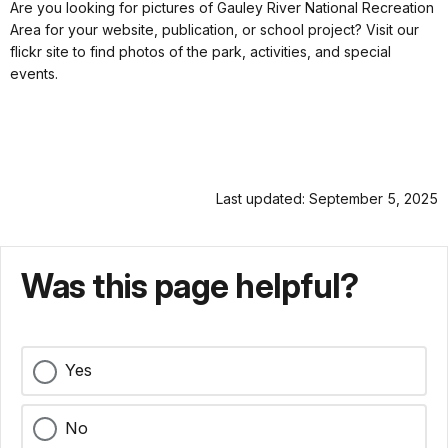
Are you looking for pictures of Gauley River National Recreation
Area for your website, publication, or school project? Visit our
flickr site to find photos of the park, activities, and special
events.
Last updated: September 5, 2025
Was this page helpful?
Yes
No