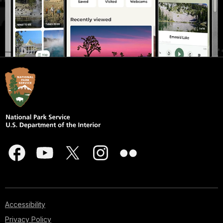
Accessibility
Privacy Policy