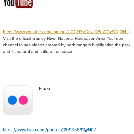
https://www.youtube.com/channel/UCCfd7VDtNzRBpWGxSFgON_g
Visit
the official Gauley River National Recreation Area YouTube
channel to see videos created by park rangers highlighting the park
and its natural and cultural resources.
Flickr
https://www.flickr.com/photos/129985661@N07