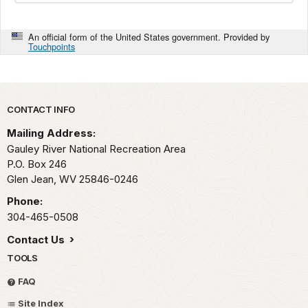
An official form of the United States government. Provided by
Touchpoints
Park footer
CONTACT INFO
Mailing Address:
Gauley River National Recreation Area
P.O. Box 246
Glen Jean,
WV
25846-0246
Phone:
304-465-0508
Contact Us
TOOLS
FAQ
Site Index