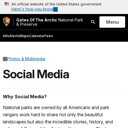
An official website of the United States government
Here's how you know
Gates Of The Arctic
National Park
Open
Menu
& Preserve
Search
Info
Alerts
Maps
Calendar
Fees
Photos & Multimedia
Social Media
Why Social Media?
National parks are owned by all Americans and park
rangers work hard to share not only the beautiful
landscapes but also the incredible stories, history, and