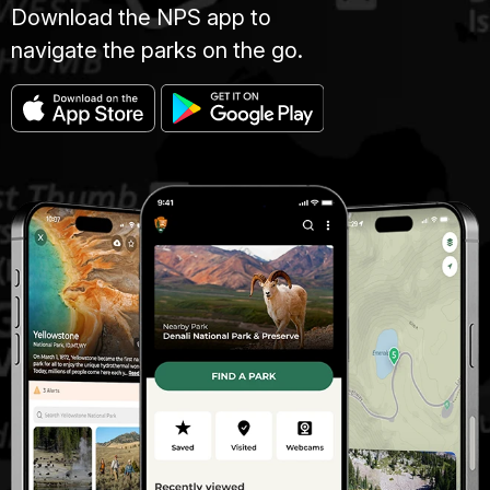
Download the NPS app to
navigate the parks on the go.