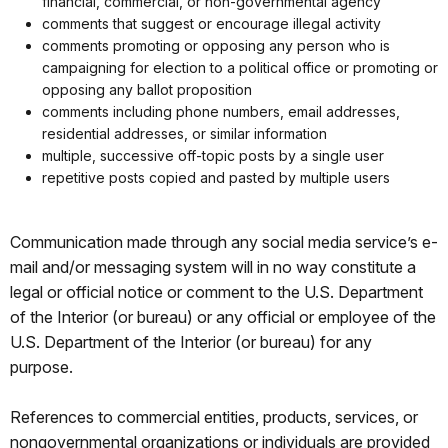
financial, commercial, or non-governmental agency
comments that suggest or encourage illegal activity
comments promoting or opposing any person who is
campaigning for election to a political office or promoting or
opposing any ballot proposition
comments including phone numbers, email addresses,
residential addresses, or similar information
multiple, successive off-topic posts by a single user
repetitive posts copied and pasted by multiple users
Communication made through any social media service’s e-
mail and/or messaging system will in no way constitute a
legal or official notice or comment to the U.S. Department
of the Interior (or bureau) or any official or employee of the
U.S. Department of the Interior (or bureau) for any
purpose.
References to commercial entities, products, services, or
nongovernmental organizations or individuals are provided