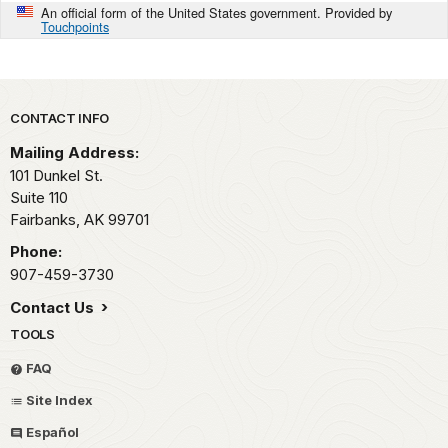
An official form of the United States government. Provided by
Touchpoints
Park footer
CONTACT INFO
Mailing Address:
101 Dunkel St.
Suite 110
Fairbanks,
AK
99701
Phone:
907-459-3730
Contact Us
TOOLS
FAQ
Site Index
Español