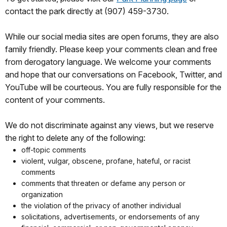
contact the park directly at (907) 459-3730.
While our social media sites are open forums, they are also
family friendly. Please keep your comments clean and free
from derogatory language. We welcome your comments
and hope that our conversations on Facebook, Twitter, and
YouTube will be courteous. You are fully responsible for the
content of your comments.
We do not discriminate against any views, but we reserve
the right to delete any of the following:
off-topic comments
violent, vulgar, obscene, profane, hateful, or racist
comments
comments that threaten or defame any person or
organization
the violation of the privacy of another individual
solicitations, advertisements, or endorsements of any