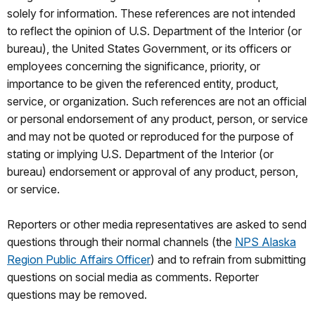
solely for information. These references are not intended
to reflect the opinion of U.S. Department of the Interior (or
bureau), the United States Government, or its officers or
employees concerning the significance, priority, or
importance to be given the referenced entity, product,
service, or organization. Such references are not an official
or personal endorsement of any product, person, or service
and may not be quoted or reproduced for the purpose of
stating or implying U.S. Department of the Interior (or
bureau) endorsement or approval of any product, person,
or service.
Reporters or other media representatives are asked to send
questions through their normal channels (the
NPS Alaska
Region Public Affairs Officer
) and to refrain from submitting
questions on social media as comments. Reporter
questions may be removed.