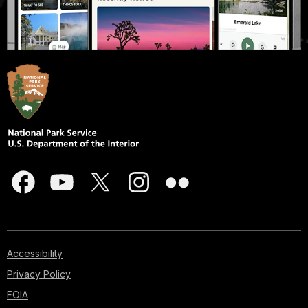
Accessibility
Privacy Policy
FOIA