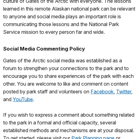
culture of Gates of the Arctic with everyone. The lessons
learned in this remote Alaskan national park can be relevant
to anyone and social media plays an important role is
communicating those lessons and the National Park
Service mission to every person far and wide.
Social Media Commenting Policy
Gates of the Arctic social media was established as a
forum to strengthen your connections to the park and to
encourage you to share experiences of the park with each
other. You are welcome to like and comment on content
posted by park staff and volunteers on
Facebook
,
Twitter
,
and
YouTube
.
If you wish to express a comment about something related
to the park in a formal and official capacity, several
established methods and mechanisms are at your disposal.
To get started, please visit our
Park Planning page
or