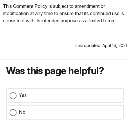
This Comment Policy is subject to amendment or
modification at any time to ensure that its continued use is
consistent with its intended purpose as a limited forum.
Last updated: April 14, 2021
Was this page helpful?
Yes
No