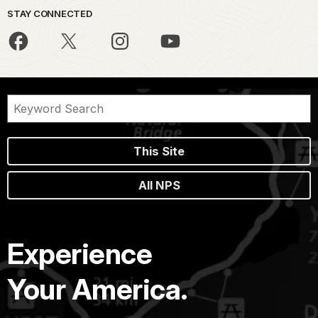
STAY CONNECTED
This Site
All NPS
Experience
Your America.