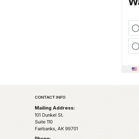
Wa
Park footer
CONTACT INFO
Mailing Address:
101 Dunkel St.
Suite 110
Fairbanks,
AK
99701
Phone: