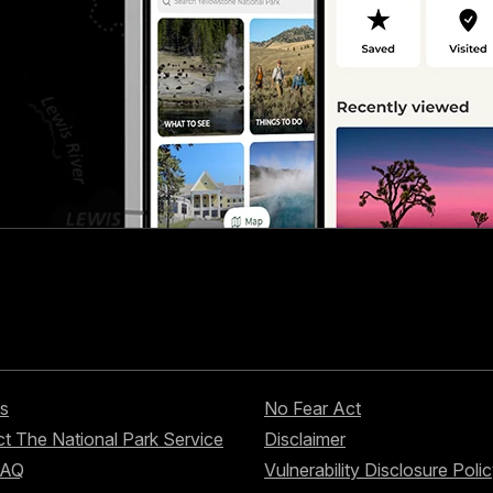
s
No Fear Act
t The National Park Service
Disclaimer
FAQ
Vulnerability Disclosure Poli