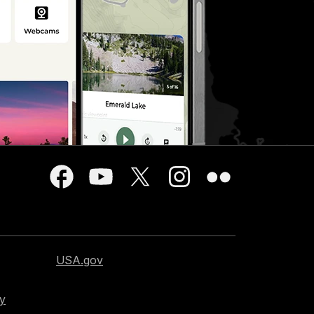
USA.gov
cy