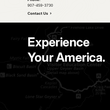
907-459-3730
Contact Us
Experience
Your America.