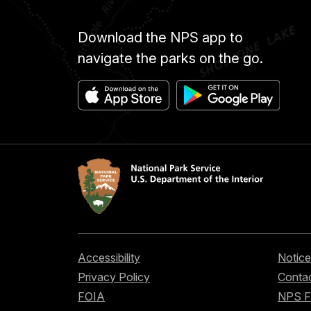
Download the NPS app to
navigate the parks on the go.
Accessibility
Notice
Privacy Policy
Contac
FOIA
NPS 