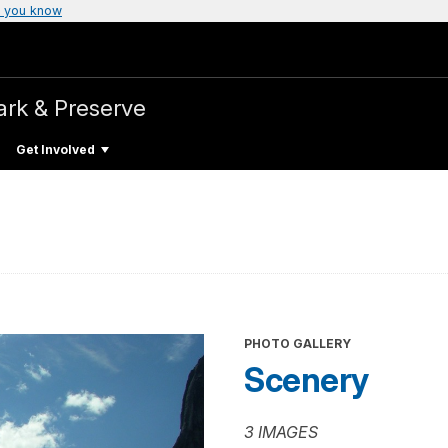
 you know
ark & Preserve
Get Involved
PHOTO GALLERY
Scenery
3 IMAGES