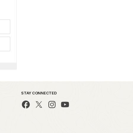
STAY CONNECTED