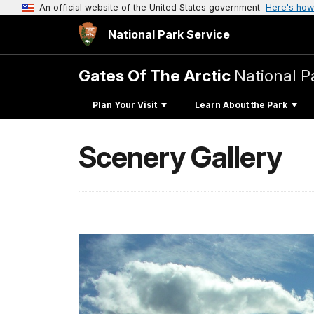
An official website of the United States government
Here's how
National Park Service
Gates Of The Arctic
National P
Plan Your Visit
Learn About the Park
Scenery Gallery