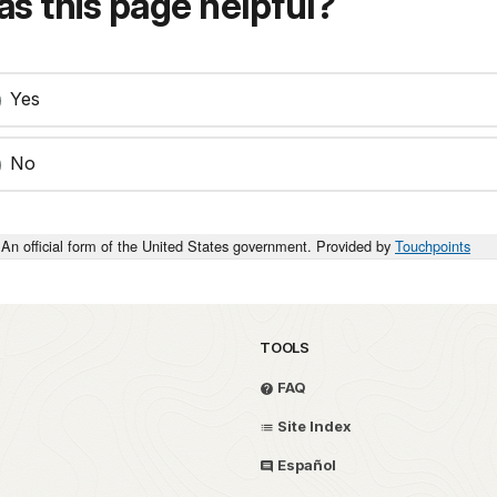
s this page helpful?
Yes
No
An official form of the United States government. Provided by
Touchpoints
TOOLS
FAQ
Site Index
Español