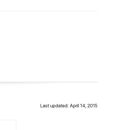
Last updated: April 14, 2015