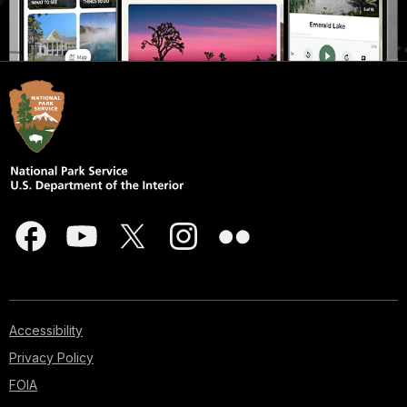
Accessibility
Privacy Policy
FOIA