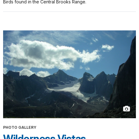
Birds found in the Central Brooks Range.
PHOTO GALLERY
Wilderness Vistas