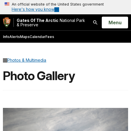
An official website of the United States government
Here's how you know
Gates Of The Arctic
National Park
Open
Menu
& Preserve
Search
Info
Alerts
Maps
Calendar
Fees
Photos & Multimedia
Photo Gallery