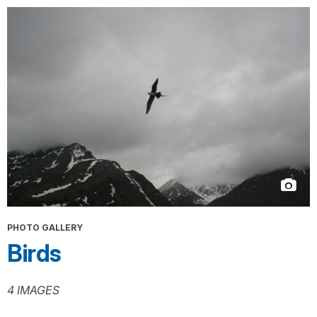
PHOTO GALLERY
Birds
4 IMAGES