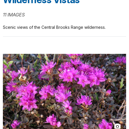
11 IMAGES
Scenic views of the Central Brooks Range wilderness.