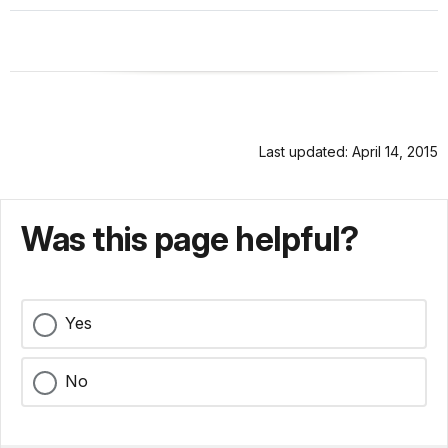
Last updated: April 14, 2015
Was this page helpful?
Yes
No