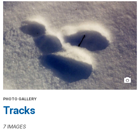
PHOTO GALLERY
Tracks
7 IMAGES