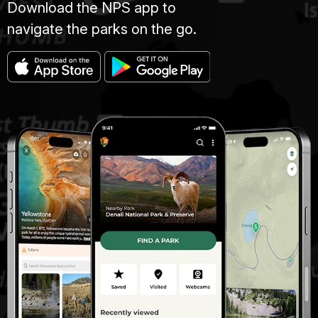
Download the NPS app to
navigate the parks on the go.