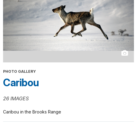
PHOTO GALLERY
Caribou
26 IMAGES
Caribou in the Brooks Range