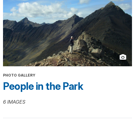
PHOTO GALLERY
People in the Park
6 IMAGES