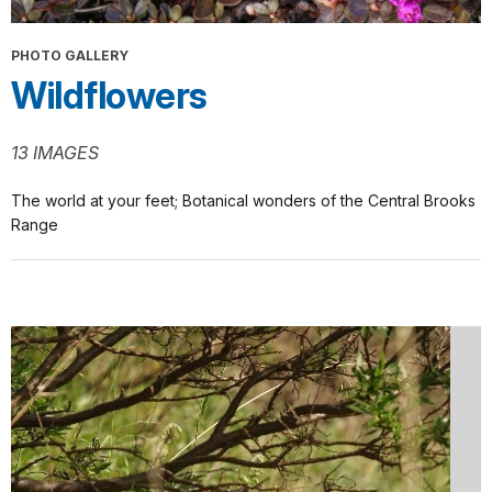
PHOTO GALLERY
Wildflowers
13 IMAGES
The world at your feet; Botanical wonders of the Central Brooks
Range