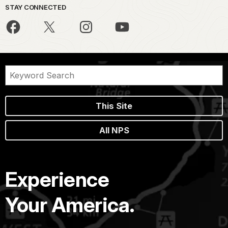
STAY CONNECTED
This Site
All NPS
Experience
Your America.