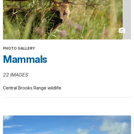
PHOTO GALLERY
Mammals
22 IMAGES
Central Brooks Range wildlife