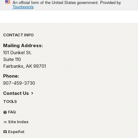
An official form of the United States government. Provided by
Touchpoints
Park footer
CONTACT INFO
Mailing Address:
101 Dunkel St.
Suite 110
Fairbanks,
AK
99701
Phone:
907-459-3730
Contact Us
TOOLS
FAQ
Site Index
Español