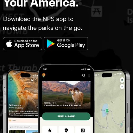
Your America.
Download the NPS app to
navigate the parks on the go.