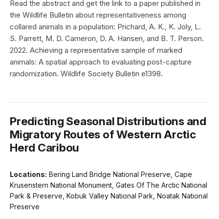
Read the abstract and get the link to a paper published in
the Wildlife Bulletin about representativeness among
collared animals in a population: Prichard, A. K., K. Joly, L.
S. Parrett, M. D. Cameron, D. A. Hansen, and B. T. Person.
2022. Achieving a representative sample of marked
animals: A spatial approach to evaluating post-capture
randomization. Wildlife Society Bulletin e1398.
Predicting Seasonal Distributions and
Migratory Routes of Western Arctic
Herd Caribou
Locations:
Bering Land Bridge National Preserve, Cape
Krusenstern National Monument, Gates Of The Arctic National
Park & Preserve, Kobuk Valley National Park, Noatak National
Preserve