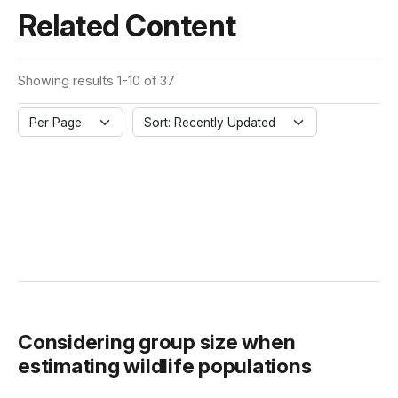
Related Content
Showing results 1-10 of 37
Per Page
Sort: Recently Updated
Considering group size when
estimating wildlife populations