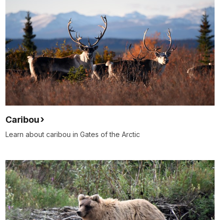
Caribou
Learn about caribou in Gates of the Arctic