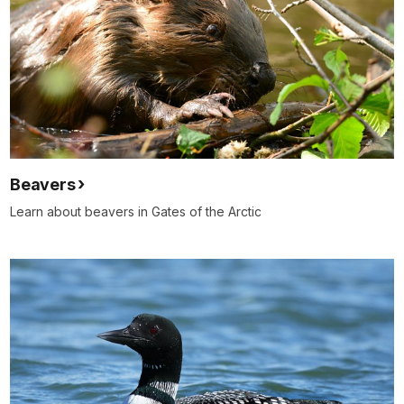
Beavers
Learn about beavers in Gates of the Arctic