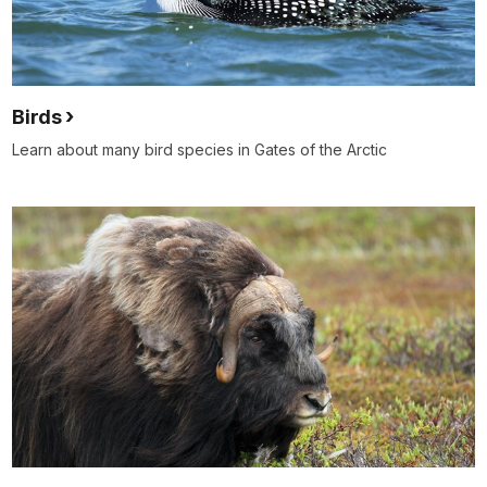
Birds
Learn about many bird species in Gates of the Arctic