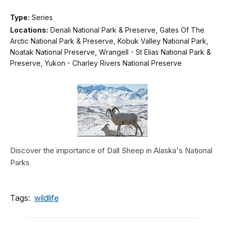
Type:
Series
Locations:
Denali National Park & Preserve, Gates Of The
Arctic National Park & Preserve, Kobuk Valley National Park,
Noatak National Preserve, Wrangell - St Elias National Park &
Preserve, Yukon - Charley Rivers National Preserve
Discover the importance of Dall Sheep in Alaska's National
Parks
Tags:
wildlife