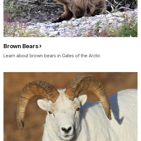
Brown Bears
Learn about brown bears in Gates of the Arctic