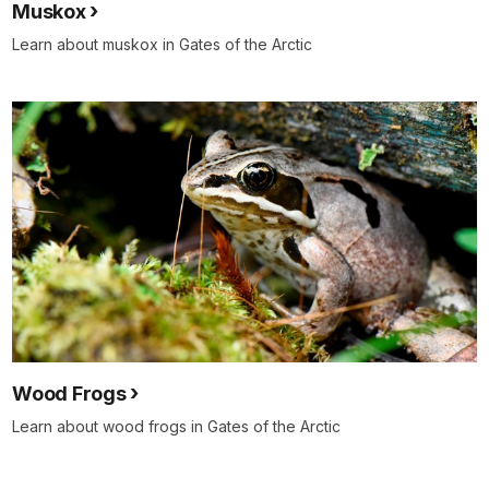
Muskox
Learn about muskox in Gates of the Arctic
Wood Frogs
Learn about wood frogs in Gates of the Arctic