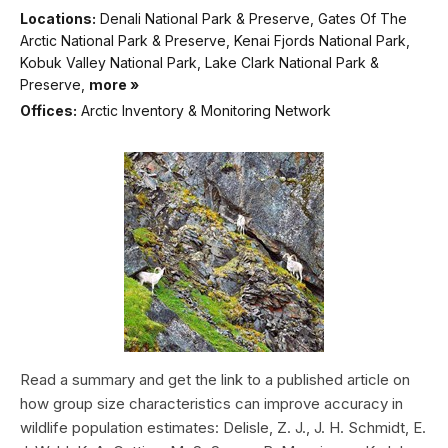
Locations:
Denali National Park & Preserve, Gates Of The
Arctic National Park & Preserve, Kenai Fjords National Park,
Kobuk Valley National Park, Lake Clark National Park &
Preserve,
more »
Offices:
Arctic Inventory & Monitoring Network
Read a summary and get the link to a published article on
how group size characteristics can improve accuracy in
wildlife population estimates: Delisle, Z. J., J. H. Schmidt, E.