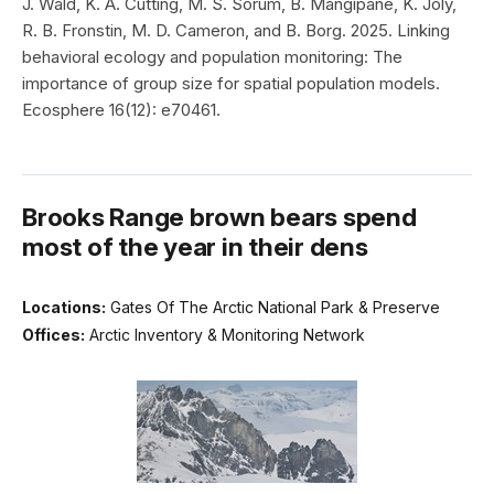
J. Wald, K. A. Cutting, M. S. Sorum, B. Mangipane, K. Joly,
R. B. Fronstin, M. D. Cameron, and B. Borg. 2025. Linking
behavioral ecology and population monitoring: The
importance of group size for spatial population models.
Ecosphere 16(12): e70461.
Brooks Range brown bears spend
most of the year in their dens
Locations:
Gates Of The Arctic National Park & Preserve
Offices:
Arctic Inventory & Monitoring Network