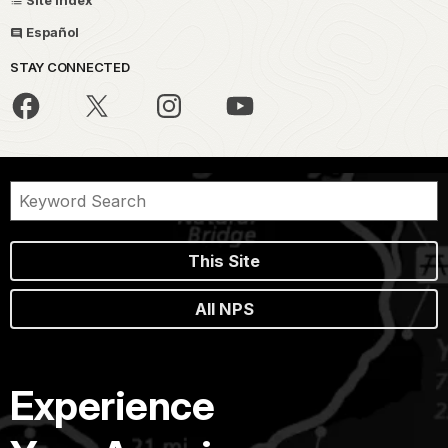
Site Index
Español
STAY CONNECTED
This Site
All NPS
Experience