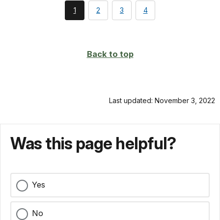
You're
page
page
page
1
2
3
4
currently
on
page
Back to top
Last updated: November 3, 2022
Was this page helpful?
Yes
No