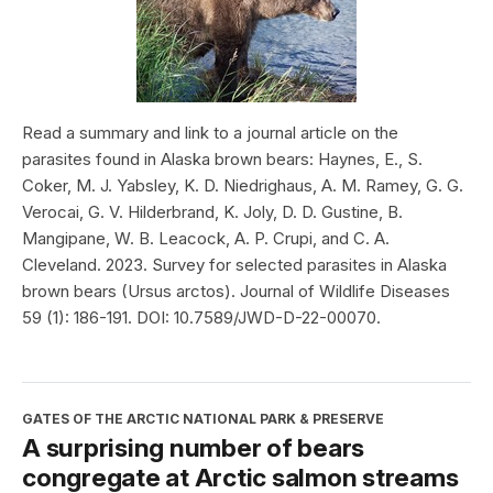
Read a summary and link to a journal article on the
parasites found in Alaska brown bears: Haynes, E., S.
Coker, M. J. Yabsley, K. D. Niedrighaus, A. M. Ramey, G. G.
Verocai, G. V. Hilderbrand, K. Joly, D. D. Gustine, B.
Mangipane, W. B. Leacock, A. P. Crupi, and C. A.
Cleveland. 2023. Survey for selected parasites in Alaska
brown bears (Ursus arctos). Journal of Wildlife Diseases
59 (1): 186-191. DOI: 10.7589/JWD-D-22-00070.
GATES OF THE ARCTIC NATIONAL PARK & PRESERVE
A surprising number of bears
congregate at Arctic salmon streams