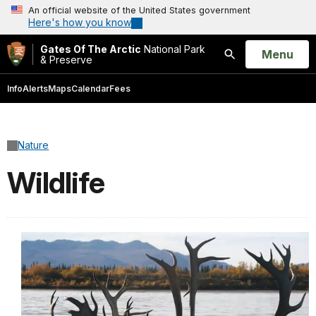
An official website of the United States government
Here's how you know
Gates Of The Arctic
National Park
Open
Menu
& Preserve
Search
Info
Alerts
Maps
Calendar
Fees
Nature
Wildlife