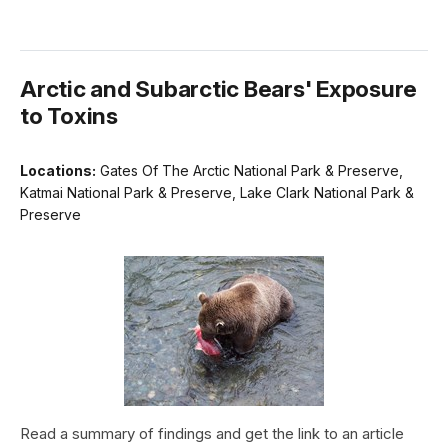
Arctic and Subarctic Bears' Exposure
to Toxins
Locations:
Gates Of The Arctic National Park & Preserve,
Katmai National Park & Preserve, Lake Clark National Park &
Preserve
Read a summary of findings and get the link to an article