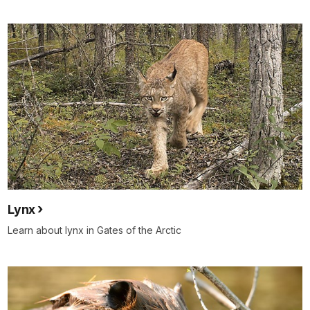
Lynx
Learn about lynx in Gates of the Arctic