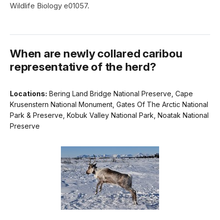
Wildlife Biology e01057.
When are newly collared caribou
representative of the herd?
Locations:
Bering Land Bridge National Preserve, Cape
Krusenstern National Monument, Gates Of The Arctic National
Park & Preserve, Kobuk Valley National Park, Noatak National
Preserve