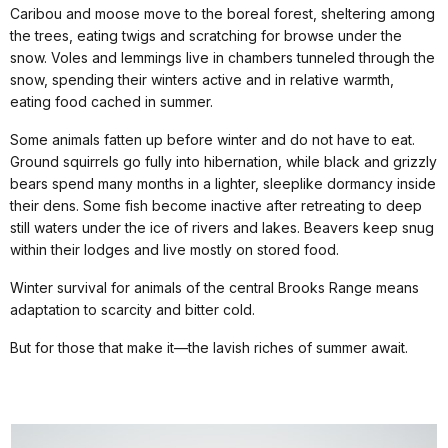
Caribou and moose move to the boreal forest, sheltering among
the trees, eating twigs and scratching for browse under the
snow. Voles and lemmings live in chambers tunneled through the
snow, spending their winters active and in relative warmth,
eating food cached in summer.
Some animals fatten up before winter and do not have to eat.
Ground squirrels go fully into hibernation, while black and grizzly
bears spend many months in a lighter, sleeplike dormancy inside
their dens. Some fish become inactive after retreating to deep
still waters under the ice of rivers and lakes. Beavers keep snug
within their lodges and live mostly on stored food.
Winter survival for animals of the central Brooks Range means
adaptation to scarcity and bitter cold.
But for those that make it—the lavish riches of summer await.