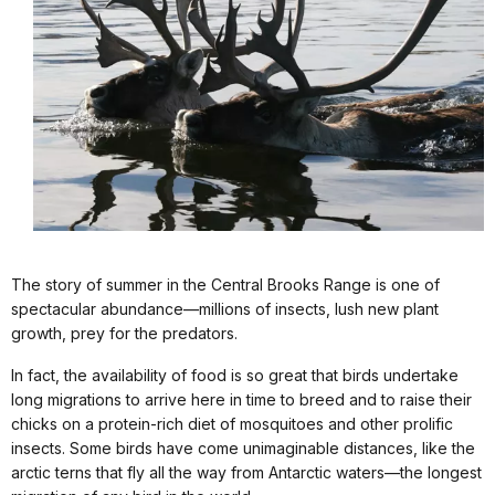
The story of summer in the Central Brooks Range is one of
spectacular abundance—millions of insects, lush new plant
growth, prey for the predators.
In fact, the availability of food is so great that birds undertake
long migrations to arrive here in time to breed and to raise their
chicks on a protein-rich diet of mosquitoes and other prolific
insects. Some birds have come unimaginable distances, like the
arctic terns that fly all the way from Antarctic waters—the longest