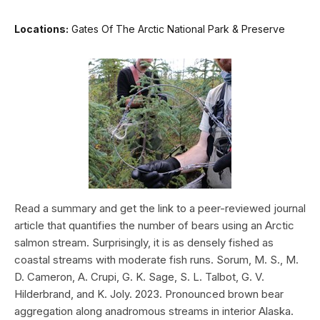
Locations:
Gates Of The Arctic National Park & Preserve
Read a summary and get the link to a peer-reviewed journal
article that quantifies the number of bears using an Arctic
salmon stream. Surprisingly, it is as densely fished as
coastal streams with moderate fish runs. Sorum, M. S., M.
D. Cameron, A. Crupi, G. K. Sage, S. L. Talbot, G. V.
Hilderbrand, and K. Joly. 2023. Pronounced brown bear
aggregation along anadromous streams in interior Alaska.