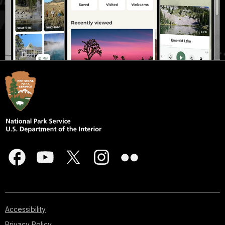
Accessibility
Privacy Policy