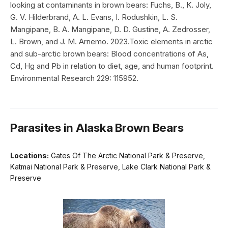
looking at contaminants in brown bears: Fuchs, B., K. Joly,
G. V. Hilderbrand, A. L. Evans, I. Rodushkin, L. S.
Mangipane, B. A. Mangipane, D. D. Gustine, A. Zedrosser,
L. Brown, and J. M. Arnemo. 2023.Toxic elements in arctic
and sub-arctic brown bears: Blood concentrations of As,
Cd, Hg and Pb in relation to diet, age, and human footprint.
Environmental Research 229: 115952.
Parasites in Alaska Brown Bears
Locations:
Gates Of The Arctic National Park & Preserve,
Katmai National Park & Preserve, Lake Clark National Park &
Preserve