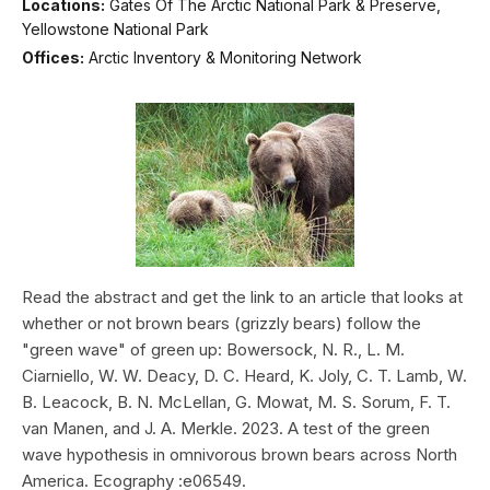
Locations:
Gates Of The Arctic National Park & Preserve,
Yellowstone National Park
Offices:
Arctic Inventory & Monitoring Network
Read the abstract and get the link to an article that looks at
whether or not brown bears (grizzly bears) follow the
"green wave" of green up: Bowersock, N. R., L. M.
Ciarniello, W. W. Deacy, D. C. Heard, K. Joly, C. T. Lamb, W.
B. Leacock, B. N. McLellan, G. Mowat, M. S. Sorum, F. T.
van Manen, and J. A. Merkle. 2023. A test of the green
wave hypothesis in omnivorous brown bears across North
America. Ecography :e06549.