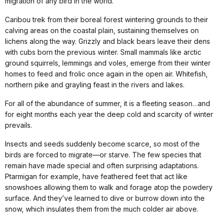
migration of any bird in the world.
Caribou trek from their boreal forest wintering grounds to their
calving areas on the coastal plain, sustaining themselves on
lichens along the way. Grizzly and black bears leave their dens
with cubs born the previous winter. Small mammals like arctic
ground squirrels, lemmings and voles, emerge from their winter
homes to feed and frolic once again in the open air. Whitefish,
northern pike and grayling feast in the rivers and lakes.
For all of the abundance of summer, it is a fleeting season…and
for eight months each year the deep cold and scarcity of winter
prevails.
Insects and seeds suddenly become scarce, so most of the
birds are forced to migrate—or starve. The few species that
remain have made special and often surprising adaptations.
Ptarmigan for example, have feathered feet that act like
snowshoes allowing them to walk and forage atop the powdery
surface. And they’ve learned to dive or burrow down into the
snow, which insulates them from the much colder air above.