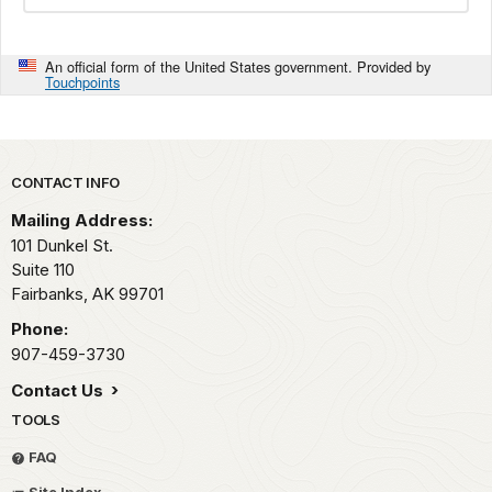
An official form of the United States government. Provided by
Touchpoints
Park footer
CONTACT INFO
Mailing Address:
101 Dunkel St.
Suite 110
Fairbanks,
AK
99701
Phone:
907-459-3730
Contact Us
TOOLS
FAQ