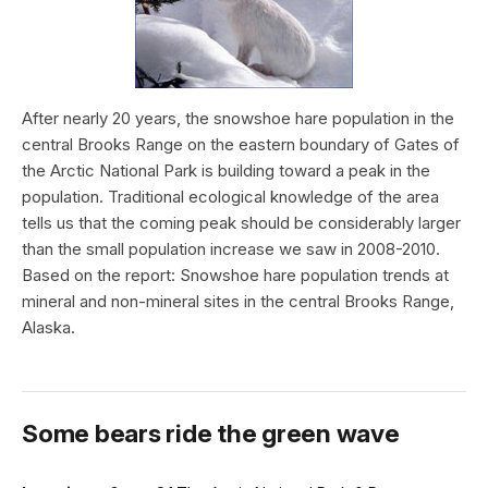
After nearly 20 years, the snowshoe hare population in the
central Brooks Range on the eastern boundary of Gates of
the Arctic National Park is building toward a peak in the
population. Traditional ecological knowledge of the area
tells us that the coming peak should be considerably larger
than the small population increase we saw in 2008-2010.
Based on the report: Snowshoe hare population trends at
mineral and non-mineral sites in the central Brooks Range,
Alaska.
Some bears ride the green wave