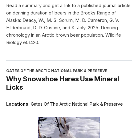
Read a summary and get a link to a published journal article
on denning duration of bears in the Brooks Range of
Alaska: Deacy, W., M. S. Sorum, M. D. Cameron, G. V.
Hilderbrand, D. D. Gustine, and K. Joly. 2025. Denning
chronology in an Arctic brown bear population. Wildlife
Biology e01420.
GATES OF THE ARCTIC NATIONAL PARK & PRESERVE
Why Snowshoe Hares Use Mineral
Licks
Locations:
Gates Of The Arctic National Park & Preserve