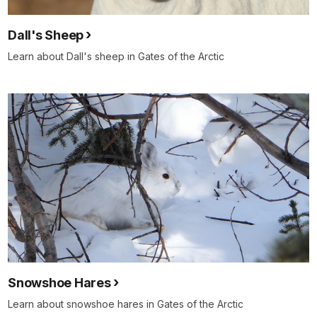
Dall's Sheep
Learn about Dall's sheep in Gates of the Arctic
Snowshoe Hares
Learn about snowshoe hares in Gates of the Arctic