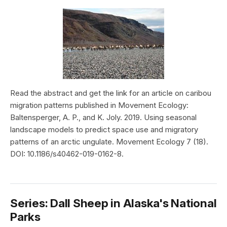
Read the abstract and get the link for an article on caribou
migration patterns published in Movement Ecology:
Baltensperger, A. P., and K. Joly. 2019. Using seasonal
landscape models to predict space use and migratory
patterns of an arctic ungulate. Movement Ecology 7 (18).
DOI: 10.1186/s40462-019-0162-8.
Series: Dall Sheep in Alaska's National
Parks