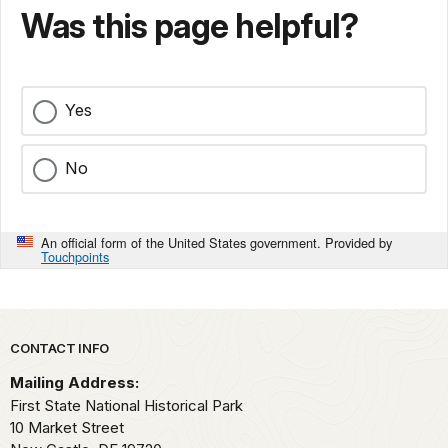
Was this page helpful?
Yes
No
An official form of the United States government. Provided by
Touchpoints
Park footer
CONTACT INFO
Mailing Address:
First State National Historical Park
10 Market Street