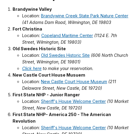
Brandywine Valley
Location:
Brandywine Creek State Park Nature Center
(41 Adams Dam Road, Wilmington, DE 19803
Fort Christina
Location
:
Copeland Maritime Center
(1124 E. 7th
Street, Wilmington, DE 19803)
Old Swedes Historic Site
Location:
Old Swedes Historic Site
(606 North Church
Street, Wilmington, DE 19801)
Click here
to make your reservation.
New Castle Court House Musuem
Location:
New Castle Court House Museum
(211
Delaware Street, New Castle, DE 19720)
First State NHP - Junior Ranger
Location:
Sheriff's House Welcome Center
(10 Market
Street, New Castle, DE 19720)
First State NHP- America 250 - The American
Revolution
Location:
Sheriff's House Welcome Center
(10 Market