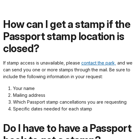
How can I get a stamp if the
Passport stamp location is
closed?
If stamp access is unavailable, please
contact the park,
and we
can send you one or more stamps through the mail. Be sure to
include the following information in your request:
Your name
Mailing address
Which Passport stamp cancellations you are requesting
Specific dates needed for each stamp
Do I have to have a Passport