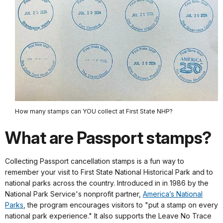
How many stamps can YOU collect at First State NHP?
What are Passport stamps?
Collecting Passport cancellation stamps is a fun way to
remember your visit to First State National Historical Park and to
national parks across the country. Introduced in in 1986 by the
National Park Service's nonprofit partner,
America’s National
Parks
, the program encourages visitors to "put a stamp on every
national park experience." It also supports the Leave No Trace