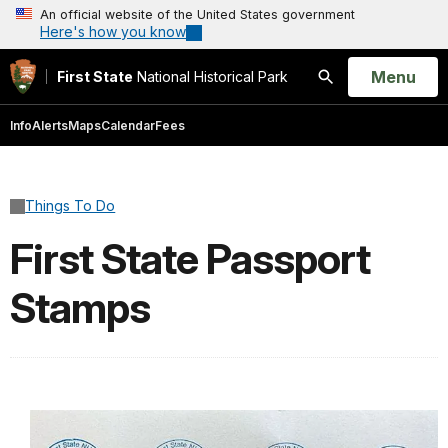
An official website of the United States government
Here's how you know
Open
Menu
First State
National Historical Park
Search
Info
Alerts
Maps
Calendar
Fees
Things To Do
First State Passport
Stamps