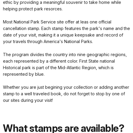
ethic by providing a meaningful souvenir to take home while
helping protect park resorces.
Most National Park Service site offer at leas one official
cancellation stamp. Each stamp features the park's name and the
date of your visit, making it a unique keepsake and record of
your travels through America's National Parks.
The program divides the country into nine geographic regions,
each represented by a different color. First State national
Historical park is part of the Mid-Atlantic Region, which is
represented by blue.
Whether you are just begining your collection or adding another
stamp to a well traveled book, do not forget to stop by one of
our sites during your visit!
What stamps are available?