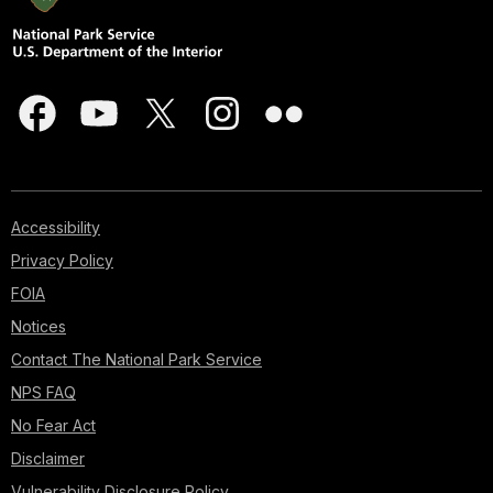
Accessibility
Privacy Policy
FOIA
Notices
Contact The National Park Service
NPS FAQ
No Fear Act
Disclaimer
Vulnerability Disclosure Policy