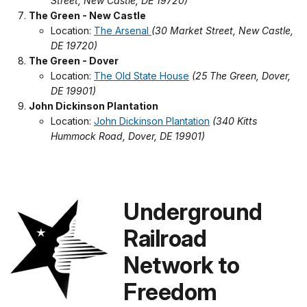
Street, New Castle, DE 19720)
The Green - New Castle
Location:
The Arsenal
(30 Market Street, New Castle,
DE 19720)
The Green - Dover
Location:
The Old State House
(25 The Green, Dover,
DE 19901)
John Dickinson Plantation
Location:
John Dickinson Plantation
(340 Kitts
Hummock Road, Dover, DE 19901)
Underground
Railroad
Network to
Freedom