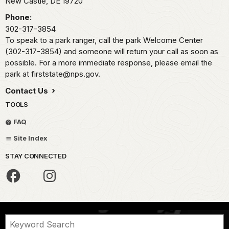
New Castle,
DE
19720
Phone:
302-317-3854
To speak to a park ranger, call the park Welcome Center
(302-317-3854) and someone will return your call as soon as
possible. For a more immediate response, please email the
park at firststate@nps.gov.
Contact Us
TOOLS
FAQ
Site Index
STAY CONNECTED