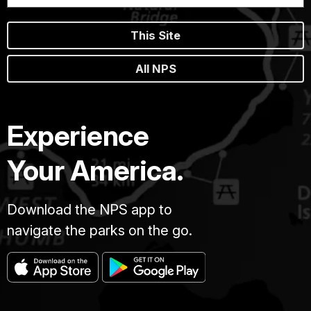
This Site
All NPS
Experience
Your America.
Download the NPS app to
navigate the parks on the go.