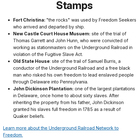
Stamps
Fort Christina:
"the rocks" was used by Freedom Seekers
who arrived and departed by ship.
New Castle Court House Musuem:
s
ite of the trial of
Thomas Garrett and John Hunn, who were convicted of
working as stationmasters on the Underground Railroad in
violation of the Fugitive Slave Act.
Old State House
: site of the trail of Samuel Burris, a
conductor of the Underground Railroad and a free black
man who risked his own freedom to lead enslaved people
through Delaware into Pennsylvania.
John Dickinson Plantation:
one of the largest plantations
in Delaware, once home to about sixty slaves. After
inheriting the property from his father, John Dickinson
granted his slaves full freedom in 1785 as a result of
Quaker beliefs.
Learn more about the Underground Railroad Network to
Freedom.