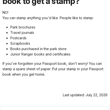
book to get a stamp?
NO!
You can stamp anything you'd like. People like to stamp:
Park brochures
Travel journals
Postcards
Scrapbooks
Books purchased in the park store
Junior Ranger books and certificates
If you've forgotten your Passport book, don't worry! You can
stamp a spare sheet of paper. Put your stamp in your Passport
book when you get home.
Last updated: July 22, 2026