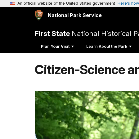
An official website of the United States government
Here's how
National Park Service
First State
National Historical P
Plan Your Visit
Learn About the Park
Citizen-Science an