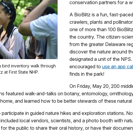
conservation partners for a 
A BioBlitz is a fun, fast-pace
crawlers, plants and pollina
one of more than 100 BioBlit
the country. The citizen-scie
from the greater Delaware reg
discover the nature around th
designated a unit of the NPS.
a bird inventory walk through
encouraged to
use an app call
z at First State NHP.
finds in the park!
On Friday, May 20, 200 middl
ons featured walk-and-talks on botany, entomology, ornitholog
ity home, and learned how to be better stewards of these natura
o participate in guided nature hikes and exploration stations. No
a included local vendors, scientists, and a photo booth with na
for the public to share their oral history, or have their docum