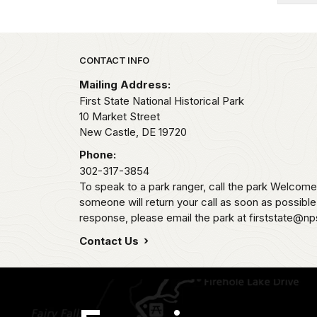
Park footer
CONTACT INFO
Mailing Address:
First State National Historical Park
10 Market Street
New Castle,
DE
19720
Phone:
302-317-3854
To speak to a park ranger, call the park Welco
someone will return your call as soon as possibl
response, please email the park at firststate@np
Contact Us