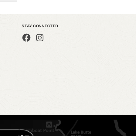
STAY CONNECTED