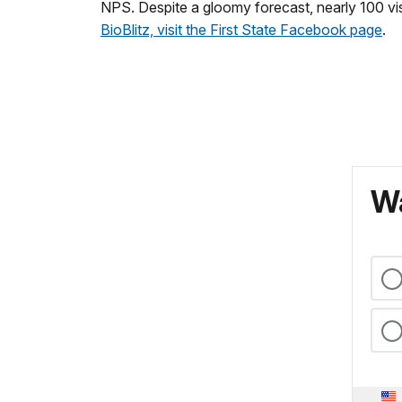
NPS. Despite a gloomy forecast, nearly 100 vis
BioBlitz, visit the First State Facebook page
.
Wa