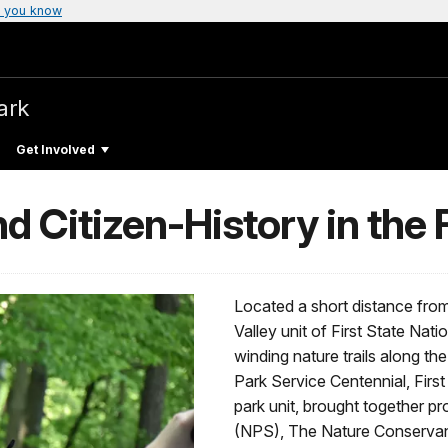
 you know
ark
Get Involved
d Citizen-History in the F
Located a short distance fr
Valley unit of First State Nati
winding nature trails along t
Park Service Centennial, First
park unit, brought together p
(NPS), The Nature Conservan