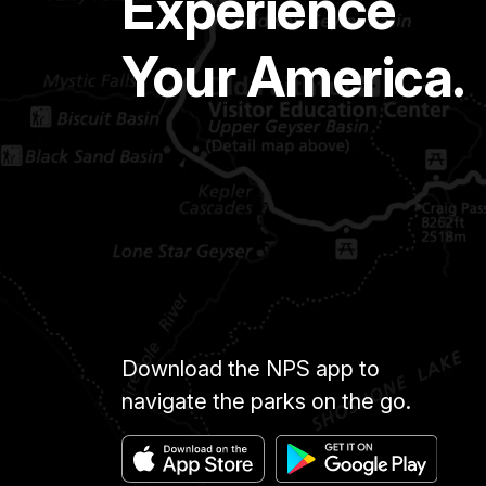
Experience
Your America.
Download the NPS app to
navigate the parks on the go.