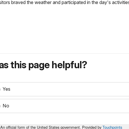
itors braved the weather and participated in the day's activiti
s this page helpful?
Yes
No
An official form of the United States government. Provided by
Touchpoints