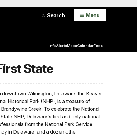
Open
Menu
Search
Info
Alerts
Maps
Calendar
Fees
irst State
om downtown Wilmington, Delaware, the Beaver
onal Historical Park (NHP), is a treasure of
he Brandywine Creek. To celebrate the National
 State NHP, Delaware's first and only national
rofessionals from the National Park Service
cy in Delaware, and a dozen other