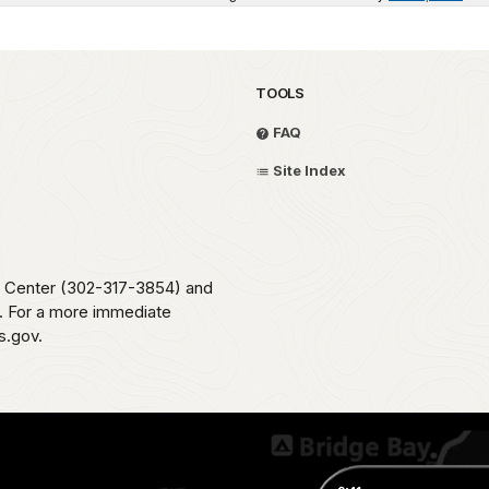
TOOLS
FAQ
Site Index
me Center (302-317-3854) and
e. For a more immediate
s.gov.