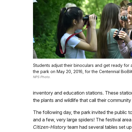
Students adjust their binoculars and get ready for 
the park on May 20, 2016, for the Centennial BioBlit
NPS Photo.
inventory and education stations. These stati
the plants and wildlife that call their commun
The following day, the park invited the public t
and a few, very large spiders! The festival are
Citizen-History
team had several tables set up 