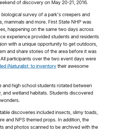
weekend of discovery on May 20-21, 2016.
d biological survey of a park's creepers and
tors, mammals and more. First State NHP was
zes, happening on the same two days across
nce experience provided students and residents
ion with a unique opportunity to get outdoors,
em and share stories of the area before it was
 All participants over the two event days were
ed iNaturalist, to inventory
their awesome
e and high school students rotated between
y, and wetland habitats. Students discovered
l wonders.
table discoveries included insects, slimy toads,
ture and NPS themed props. In addition, the
ents and photos scanned to be archived with the