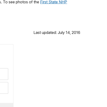
es. To see photos of the
First State NHP
Last updated: July 14, 2016